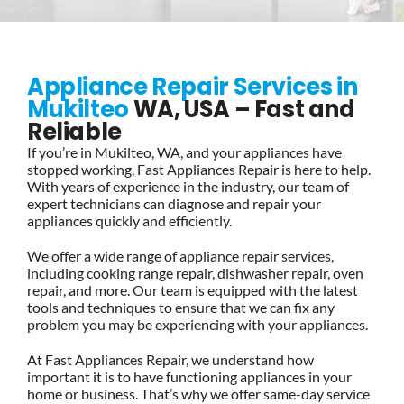
BLOG
Appliance Repair Services in
BRANDS
Mukilteo
WA, USA – Fast and
Reliable
If you’re in Mukilteo, WA, and your appliances have
CONTACTS
stopped working, Fast Appliances Repair is here to help.
With years of experience in the industry, our team of
expert technicians can diagnose and repair your
appliances quickly and efficiently.
We offer a wide range of appliance repair services,
including cooking range repair, dishwasher repair, oven
repair, and more. Our team is equipped with the latest
tools and techniques to ensure that we can fix any
problem you may be experiencing with your appliances.
At Fast Appliances Repair, we understand how
important it is to have functioning appliances in your
home or business. That’s why we offer same-day service