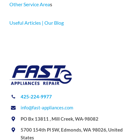
Other Service Area
s
Useful Articles | Our Blog
425-224-9977
info@fast-appliances.com
PO Bx 13811 , Mill Creek, WA-98082
5700 154th Pl SW, Edmonds, WA 98026, United
States