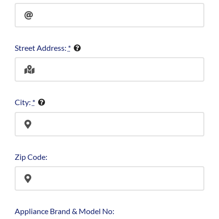
Street Address:
*
City:
*
Zip Code:
Appliance Brand & Model No: