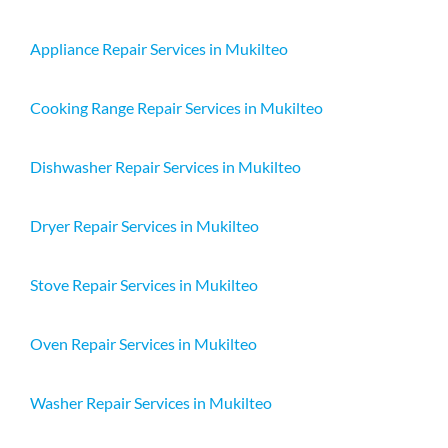
Appliance Repair Services in Mukilteo
Cooking Range Repair Services in Mukilteo
Dishwasher Repair Services in Mukilteo
Dryer Repair Services in Mukilteo
Stove Repair Services in Mukilteo
Oven Repair Services in Mukilteo
Washer Repair Services in Mukilteo