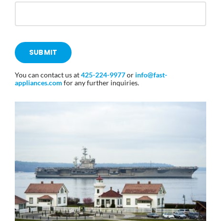
SUBMIT
You can contact us at
425-224-9977
or
info@fast-
appliances
.com
for any further inquiries.