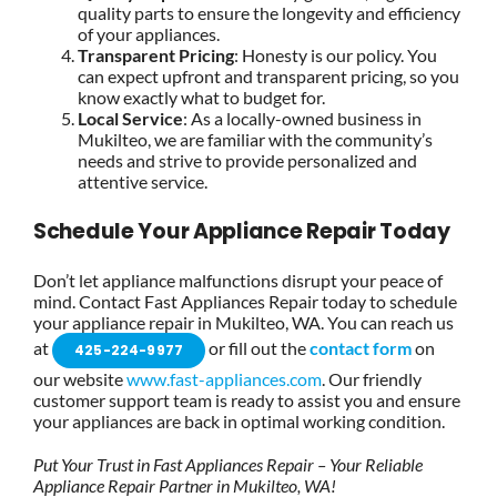
quality parts to ensure the longevity and efficiency
of your appliances.
Transparent Pricing
: Honesty is our policy. You
can expect upfront and transparent pricing, so you
know exactly what to budget for.
Local Service
: As a locally-owned business in
Mukilteo, we are familiar with the community’s
needs and strive to provide personalized and
attentive service.
Schedule Your Appliance Repair Today
Don’t let appliance malfunctions disrupt your peace of
mind. Contact Fast Appliances Repair today to schedule
your appliance repair in Mukilteo, WA. You can reach us
at
or fill out the
contact form
on
425-224-9977
our website
www.fast-appliances.com
. Our friendly
customer support team is ready to assist you and ensure
your appliances are back in optimal working condition.
Put Your Trust in Fast Appliances Repair – Your Reliable
Appliance Repair Partner in Mukilteo, WA!