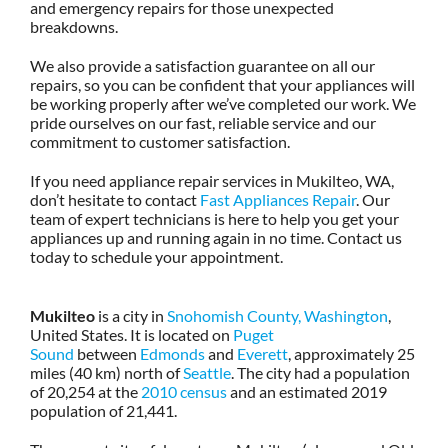
and emergency repairs for those unexpected
breakdowns.
We also provide a satisfaction guarantee on all our
repairs, so you can be confident that your appliances will
be working properly after we’ve completed our work. We
pride ourselves on our fast, reliable service and our
commitment to customer satisfaction.
If you need appliance repair services in Mukilteo, WA,
don’t hesitate to contact
Fast Appliances Repair
. Our
team of expert technicians is here to help you get your
appliances up and running again in no time. Contact us
today to schedule your appointment.
Mukilteo
is a city in
Snohomish County, Washington
,
United States. It is located on
Puget
Sound
between
Edmonds
and
Everett
, approximately 25
miles (40 km) north of
Seattle
. The city had a population
of 20,254 at the
2010 census
and an estimated 2019
population of 21,441.