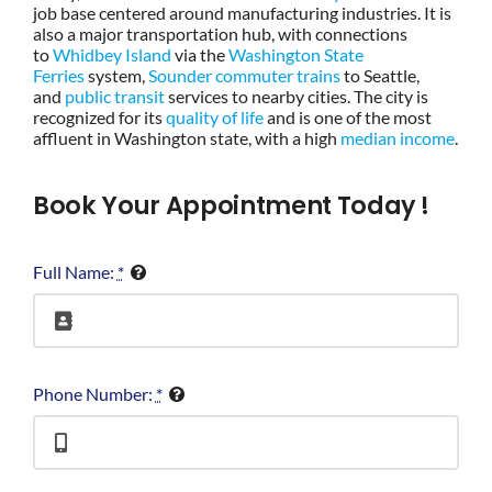
job base centered around manufacturing industries. It is
also a major transportation hub, with connections
to
Whidbey Island
via the
Washington State
Ferries
system,
Sounder commuter trains
to Seattle,
and
public transit
services to nearby cities. The city is
recognized for its
quality of life
and is one of the most
affluent in Washington state, with a high
median income
.
Book Your Appointment Today !
Full Name:
*
Phone Number:
*