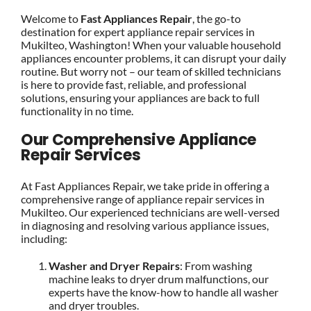
Welcome to
Fast Appliances Repair
, the go-to
destination for expert appliance repair services in
Mukilteo, Washington! When your valuable household
appliances encounter problems, it can disrupt your daily
routine. But worry not – our team of skilled technicians
is here to provide fast, reliable, and professional
solutions, ensuring your appliances are back to full
functionality in no time.
Our Comprehensive Appliance
Repair Services
At Fast Appliances Repair, we take pride in offering a
comprehensive range of appliance repair services in
Mukilteo. Our experienced technicians are well-versed
in diagnosing and resolving various appliance issues,
including:
Washer and Dryer Repairs
: From washing
machine leaks to dryer drum malfunctions, our
experts have the know-how to handle all washer
and dryer troubles.