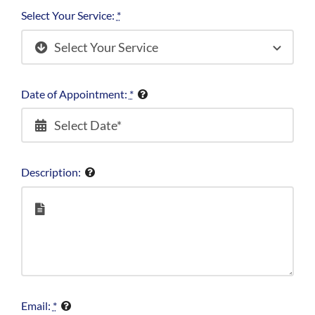
Select Your Service:
*
Date of Appointment:
*
Description:
Email:
*