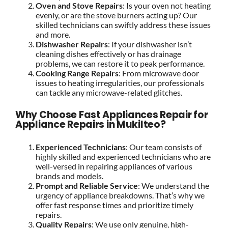
Oven and Stove Repairs
: Is your oven not heating
evenly, or are the stove burners acting up? Our
skilled technicians can swiftly address these issues
and more.
Dishwasher Repairs
: If your dishwasher isn’t
cleaning dishes effectively or has drainage
problems, we can restore it to peak performance.
Cooking Range Repairs
: From microwave door
issues to heating irregularities, our professionals
can tackle any microwave-related glitches.
Why Choose Fast Appliances Repair for
Appliance Repairs in Mukilteo?
Experienced Technicians
: Our team consists of
highly skilled and experienced technicians who are
well-versed in repairing appliances of various
brands and models.
Prompt and Reliable Service
: We understand the
urgency of appliance breakdowns. That’s why we
offer fast response times and prioritize timely
repairs.
Quality Repairs
: We use only genuine, high-