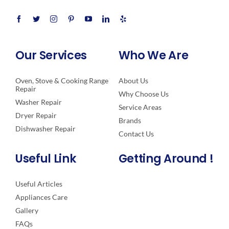
Our Services
Who We Are
Oven, Stove & Cooking Range
About Us
Repair
Why Choose Us
Washer Repair
Service Areas
Dryer Repair
Brands
Dishwasher Repair
Contact Us
Useful Link
Getting Around !
Useful Articles
Appliances Care
Gallery
FAQs