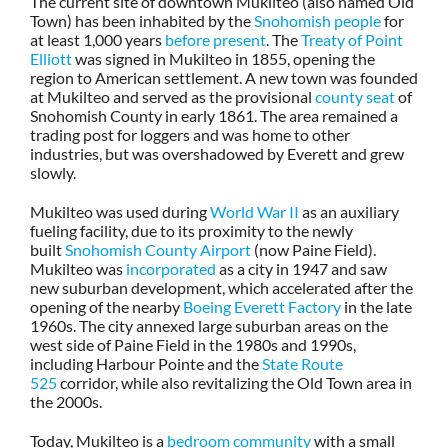
The current site of downtown Mukilteo (also named Old
Town) has been inhabited by the
Snohomish people
for
at least 1,000 years
before present
. The
Treaty of Point
Elliott
was signed in Mukilteo in 1855, opening the
region to American settlement. A new town was founded
at Mukilteo and served as the provisional
county seat
of
Snohomish County in early 1861. The area remained a
trading post for loggers and was home to other
industries, but was overshadowed by Everett and grew
slowly.
Mukilteo was used during
World War II
as an auxiliary
fueling facility, due to its proximity to the newly
built
Snohomish County Airport
(now Paine Field).
Mukilteo was
incorporated
as a city in 1947 and saw
new suburban development, which accelerated after the
opening of the nearby
Boeing Everett Factory
in the late
1960s. The city annexed large suburban areas on the
west side of Paine Field in the 1980s and 1990s,
including Harbour Pointe and the
State Route
525
corridor, while also revitalizing the Old Town area in
the 2000s.
Today, Mukilteo is a
bedroom community
with a small