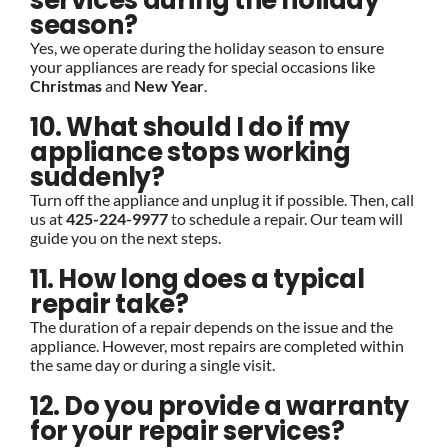
services during the holiday
season?
Yes, we operate during the holiday season to ensure
your appliances are ready for special occasions like
Christmas
and
New Year
.
10. What should I do if my
appliance stops working
suddenly?
Turn off the appliance and unplug it if possible. Then, call
us at
425-224-9977
to schedule a repair. Our team will
guide you on the next steps.
11. How long does a typical
repair take?
The duration of a repair depends on the issue and the
appliance. However, most repairs are completed within
the same day or during a single visit.
12. Do you provide a warranty
for your repair services?