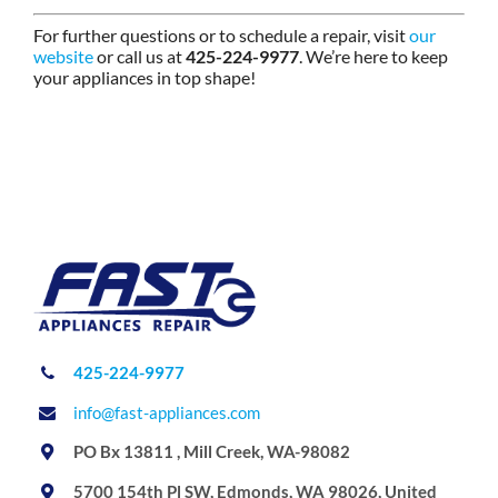
For further questions or to schedule a repair, visit
our
website
or call us at
425-224-9977
. We’re here to keep
your appliances in top shape!
425-224-9977
info@fast-appliances.com
PO Bx 13811 , Mill Creek, WA-98082
5700 154th Pl SW, Edmonds, WA 98026, United