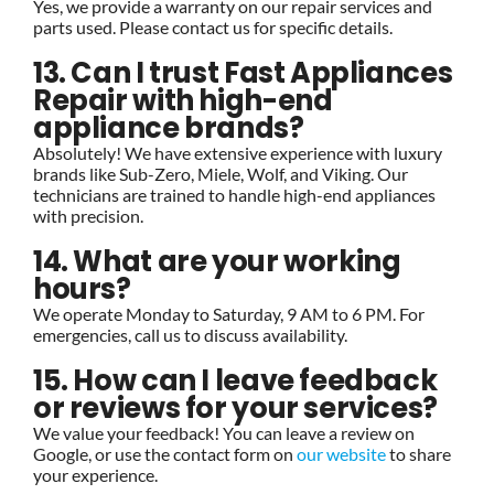
Yes, we provide a warranty on our repair services and
parts used. Please contact us for specific details.
13. Can I trust Fast Appliances
Repair with high-end
appliance brands?
Absolutely! We have extensive experience with luxury
brands like Sub-Zero, Miele, Wolf, and Viking. Our
technicians are trained to handle high-end appliances
with precision.
14. What are your working
hours?
We operate Monday to Saturday, 9 AM to 6 PM. For
emergencies, call us to discuss availability.
15. How can I leave feedback
or reviews for your services?
We value your feedback! You can leave a review on
Google, or use the contact form on
our website
to share
your experience.