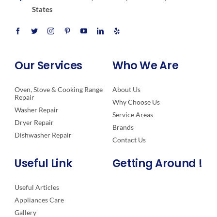
States
Our Services
Who We Are
Oven, Stove & Cooking Range
About Us
Repair
Why Choose Us
Washer Repair
Service Areas
Dryer Repair
Brands
Dishwasher Repair
Contact Us
Useful Link
Getting Around !
Useful Articles
Appliances Care
Gallery