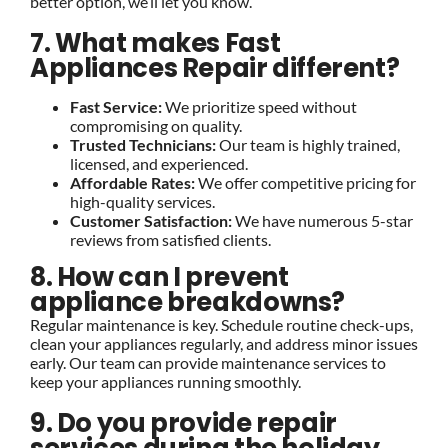
better option, we’ll let you know.
7. What makes Fast
Appliances Repair different?
Fast Service:
We prioritize speed without
compromising on quality.
Trusted Technicians:
Our team is highly trained,
licensed, and experienced.
Affordable Rates:
We offer competitive pricing for
high-quality services.
Customer Satisfaction:
We have numerous 5-star
reviews from satisfied clients.
8. How can I prevent
appliance breakdowns?
Regular maintenance is key. Schedule routine check-ups,
clean your appliances regularly, and address minor issues
early. Our team can provide maintenance services to
keep your appliances running smoothly.
9. Do you provide repair