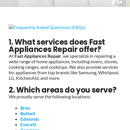
BLOG
BRANDS
1. What services does Fast
Appliances Repair offer?
CONTACTS
At
Fast Appliances Repair
, we specialize in repairing a
wide range of home appliances, including ovens, stoves,
cooking ranges, and cooktops. We also provide services
for appliances from top brands like Samsung, Whirlpool,
LG, KitchenAid, and more.
2. Which areas do you serve?
We proudly serve the following locations:
Brier
Bothell
Edmonds
Everett
Kenmore