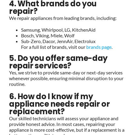
4. What brands do you
repair?
We repair appliances from leading brands, including:
Samsung, Whirlpool, LG, KitchenAid
Bosch, Viking, Miele, Wolf
Sub-Zero, Dacor, JennAir, Electrolux
For a full list of brands, visit our
brands page
.
5. Do you offer same-day
repair services?
Yes, we strive to provide same-day or next-day services
whenever possible, ensuring minimal disruption to your
routine.
6. How do I know if my
appliance needs repair or
replacement?
Our skilled technicians will assess your appliance and
provide honest advice. In most cases, repairing your
appliance is more cost-effective, but if a replacement is a