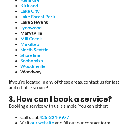
Kirkland
Lake City
Lake Forest Park
Lake Stevens
Lynnwood
Marysville
Mill Creek
Mukilteo
North Seattle
Shoreline
Snohomish
Woodinville
Woodway
If you’re located in any of these areas, contact us for fast
and reliable service!
3. How can I book a service?
Booking a service with us is simple. You can either:
Call us at
425-224-9977
Visit
our website
and fill out our contact form.