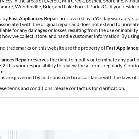
rvices in the areas of Everett, Mill Creek, Bothell, Shoreline, Kirkl
e, Woodinville, Brier, and Lake Forest Park. 3.2. If you reside o
ed by
Fast Appliances Repair
are covered by a 90-day warranty, star
 associated with the original repair and does not extend to unrel
 liable for any damages or losses resulting from the use or inability
es how we collect, store, and handle customer information. By using
, and trademarks on this website are the property of
Fast Appliance
liances Repair
reserves the right to modify or terminate any part o
7.2. It is your responsibility to review these terms regularly. Cont
rms.
ns are governed by and construed in accordance with the laws of t
se terms and conditions, please contact us for clarification.