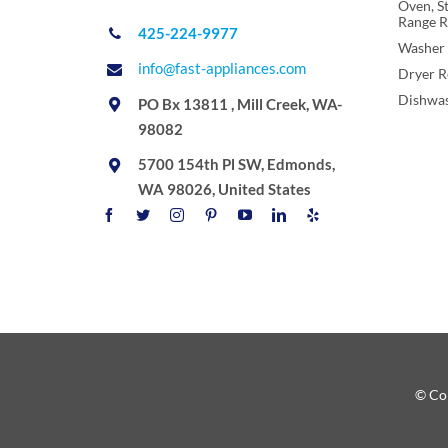
Oven, S
Range R
425-224-9977
Washer 
info@fast-appliances.com
Dryer R
Dishwas
PO Bx 13811 , Mill Creek, WA-
98082
5700 154th Pl SW, Edmonds,
WA 98026, United States
© Cop