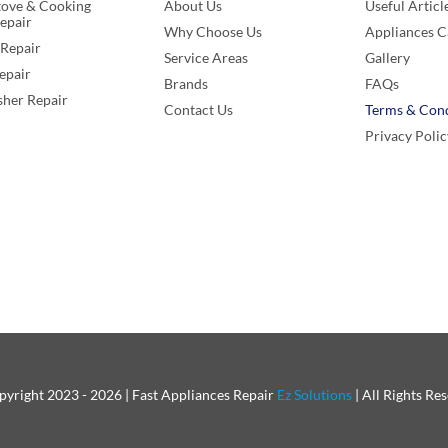
tove & Cooking
About Us
Useful Articl
epair
Why Choose Us
Appliances C
Repair
Service Areas
Gallery
epair
Brands
FAQs
her Repair
Contact Us
Terms & Cond
Privacy Polic
yright 2023 - 2026 | Fast Appliances Repair
Ez Solutions
| All Rights Re