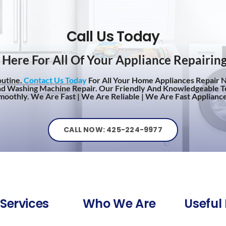
Call Us Today
Here For All Of Your Appliance Repairin
outine.
Contact Us Today
For All Your Home Appliances Repair N
nd Washing Machine Repair. Our Friendly And Knowledgeable T
oothly. We Are Fast | We Are Reliable | We Are Fast Appliance
CALL NOW: 425-224-9977
Services
Who We Are
Useful 