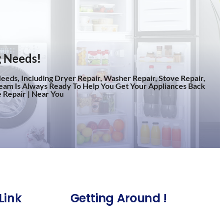
g Needs!
eeds, Including Dryer Repair, Washer Repair, Stove Repair,
eam Is Always Ready To Help You Get Your Appliances Back
 Repair | Near You
Link
Getting Around !