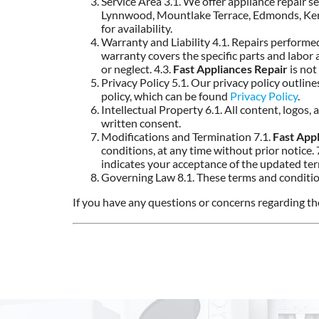
Service Area 3.1. We offer appliance repair se
Lynnwood, Mountlake Terrace, Edmonds, Kenmor
for availability.
Warranty and Liability 4.1. Repairs perform
warranty covers the specific parts and labor
or neglect. 4.3.
Fast Appliances Repair
is not
Privacy Policy 5.1. Our privacy policy outlin
policy, which can be found
Privacy Policy
.
Intellectual Property 6.1. All content, logos
written consent.
Modifications and Termination 7.1.
Fast App
conditions, at any time without prior notice. 
indicates your acceptance of the updated te
Governing Law 8.1. These terms and conditio
If you have any questions or concerns regarding the