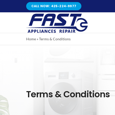
Skip
CALL NOW: 425-224-9977
to
content
Home
»
Terms & Conditions
Terms & Conditions