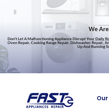
We Are 
Don’t Let A Malfunctioning Appliance Disrupt Your Daily R
Oven Repair, Cooking Range Repair, Dishwasher Repair, A
Up And Running Sm
Our 