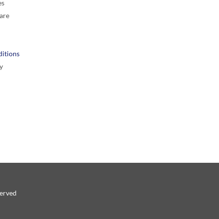
es
are
itions
y
served