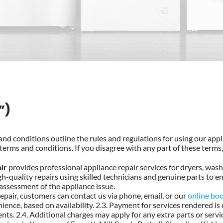
”)
nd conditions outline the rules and regulations for using our appli
terms and conditions. If you disagree with any part of these terms,
ir
provides professional appliance repair services for dryers, was
h-quality repairs using skilled technicians and genuine parts to ens
 assessment of the appliance issue.
epair, customers can contact us via phone, email, or our
online bo
ence, based on availability. 2.3. Payment for services rendered is
nts. 2.4. Additional charges may apply for any extra parts or servi