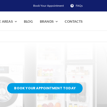
Book Your Appointment
FAQs
E AREAS
BLOG
BRANDS
CONTACTS
BOOK YOUR APPOINTMENT TODAY