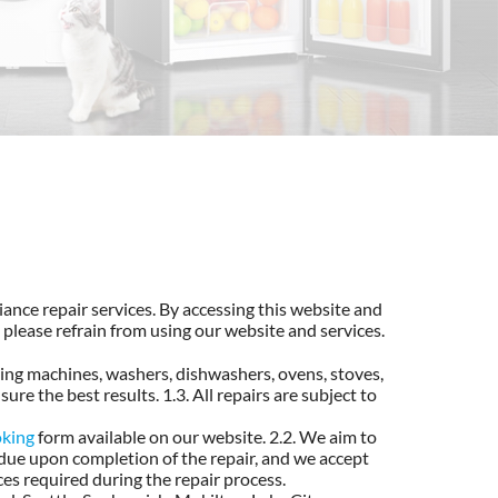
ance repair services. By accessing this website and
 please refrain from using our website and services.
hing machines, washers, dishwashers, ovens, stoves,
ure the best results. 1.3. All repairs are subject to
oking
form available on our website. 2.2. We aim to
 due upon completion of the repair, and we accept
ces required during the repair process.