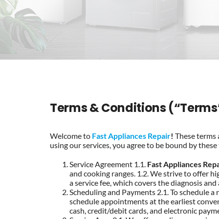
Terms & Conditions (“Terms
Welcome to
Fast Appliances Repair
!
These terms a
using our services, you agree to be bound by these 
Service Agreement 1.1.
Fast Appliances Repa
and cooking ranges. 1.2. We strive to offer hig
a service fee, which covers the diagnosis and
Scheduling and Payments 2.1. To schedule a r
schedule appointments at the earliest conveni
cash, credit/debit cards, and electronic payme