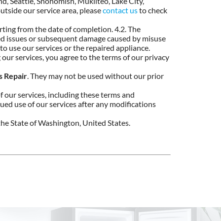
and, Seattle, Snohomish, Mukilteo, Lake City,
utside our service area, please
contact us
to check
ting from the date of completion. 4.2. The
ated issues or subsequent damage caused by misuse
 to use our services or the repaired appliance.
 our services, you agree to the terms of our privacy
s Repair
. They may not be used without our prior
f our services, including these terms and
inued use of our services after any modifications
he State of Washington, United States.