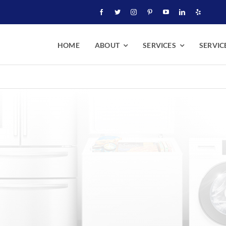
HOME
ABOUT
SERVICES
SERVIC