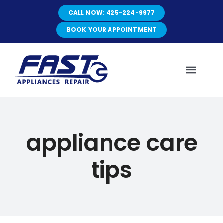
Skip
CALL NOW: 425-224-9977
to
content
BOOK YOUR APPOINTMENT
Toggl
Navig
HOME
appliance care
ABOUT
tips
SERVICES
SERVICE AREAS