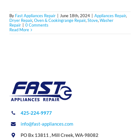
By
Fast Appliances Repair
|
June 18th, 2024
|
Appliances Repair
,
Dryer Repair
,
Oven & Cookingrange Repair
,
Stove
,
Washer
Repair
|
0 Comments
Read More
425-224-9977
info@fast-appliances.com
PO Bx 13811 , Mill Creek, WA-98082