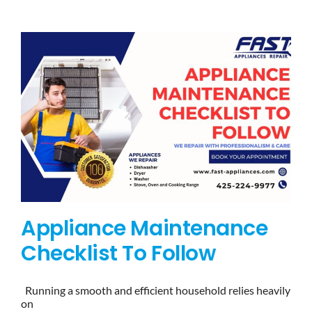
BLOG
BRANDS
CONTACTS
Appliance Maintenance
Checklist To Follow
Running a smooth and efficient household relies heavily
on