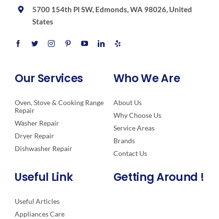
5700 154th Pl SW, Edmonds, WA 98026, United
States
Our Services
Who We Are
Oven, Stove & Cooking Range
About Us
Repair
Why Choose Us
Washer Repair
Service Areas
Dryer Repair
Brands
Dishwasher Repair
Contact Us
Useful Link
Getting Around !
Useful Articles
Appliances Care