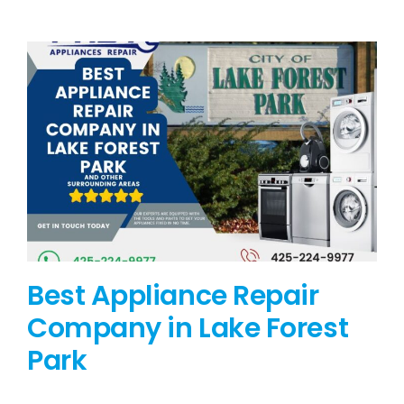
BLOG
BRANDS
CONTACTS
Best Appliance Repair
Company in Lake Forest
Park