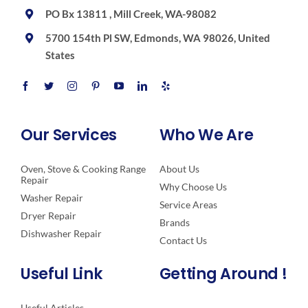
PO Bx 13811 , Mill Creek, WA-98082
5700 154th Pl SW, Edmonds, WA 98026, United
States
Our Services
Who We Are
Oven, Stove & Cooking Range
About Us
Repair
Why Choose Us
Washer Repair
Service Areas
Dryer Repair
Brands
Dishwasher Repair
Contact Us
Useful Link
Getting Around !
Useful Articles