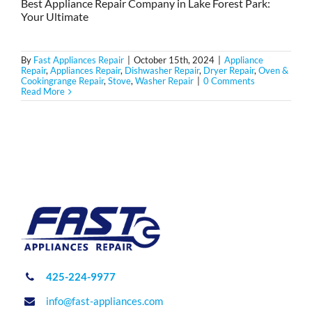
Best Appliance Repair Company in Lake Forest Park:
Your Ultimate
By
Fast Appliances Repair
|
October 15th, 2024
|
Appliance
Repair
,
Appliances Repair
,
Dishwasher Repair
,
Dryer Repair
,
Oven &
Cookingrange Repair
,
Stove
,
Washer Repair
|
0 Comments
Read More
425-224-9977
info@fast-appliances.com