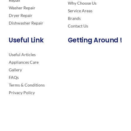
Repair
Why Choose Us
Washer Repair
Service Areas
Dryer Repair
Brands
Dishwasher Repair
Contact Us
Useful Link
Getting Around !
Useful Articles
Appliances Care
Gallery
FAQs
Terms & Conditions
Privacy Policy