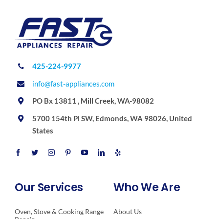
425-224-9977
info@fast-appliances.com
PO Bx 13811 , Mill Creek, WA-98082
5700 154th Pl SW, Edmonds, WA 98026, United
States
Our Services
Who We Are
Oven, Stove & Cooking Range
About Us