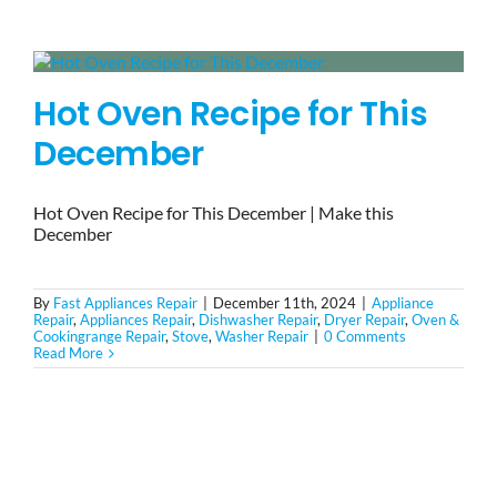
BLOG
Hot Oven Recipe for This
BRANDS
December
CONTACTS
Hot Oven Recipe for This December | Make this
December
By
Fast Appliances Repair
|
December 11th, 2024
|
Appliance
Repair
,
Appliances Repair
,
Dishwasher Repair
,
Dryer Repair
,
Oven &
Cookingrange Repair
,
Stove
,
Washer Repair
|
0 Comments
Read More