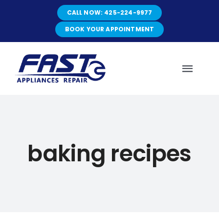
Skip
CALL NOW: 425-224-9977
to
content
BOOK YOUR APPOINTMENT
Toggl
Navig
HOME
baking recipes
ABOUT
SERVICES
SERVICE AREAS