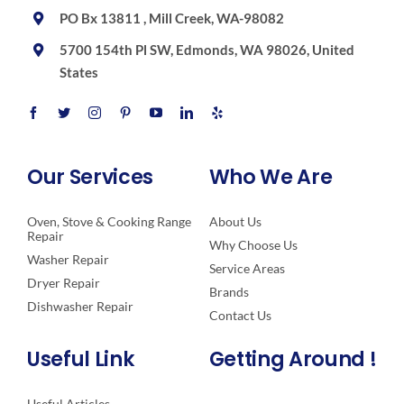
PO Bx 13811 , Mill Creek, WA-98082
5700 154th Pl SW, Edmonds, WA 98026, United
States
Our Services
Who We Are
Oven, Stove & Cooking Range
About Us
Repair
Why Choose Us
Washer Repair
Service Areas
Dryer Repair
Brands
Dishwasher Repair
Contact Us
Useful Link
Getting Around !
Useful Articles