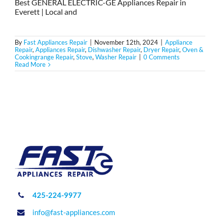
Best GENERAL ELECTRIC-GE Appliances Repair in
Everett | Local and
By
Fast Appliances Repair
|
November 12th, 2024
|
Appliance
Repair
,
Appliances Repair
,
Dishwasher Repair
,
Dryer Repair
,
Oven &
Cookingrange Repair
,
Stove
,
Washer Repair
|
0 Comments
Read More
425-224-9977
info@fast-appliances.com