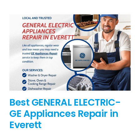
BLOG
BRANDS
CONTACTS
Best GENERAL ELECTRIC-
GE Appliances Repair in
Everett