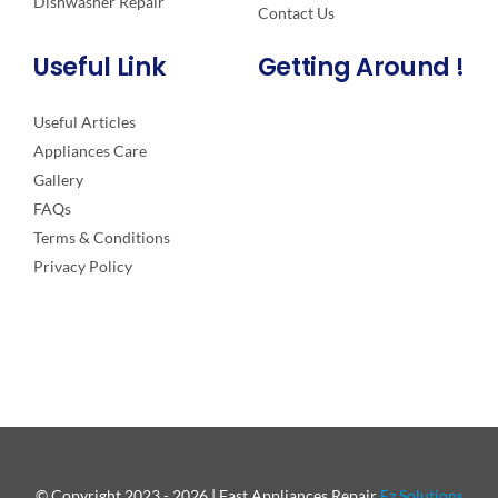
Dishwasher Repair
Contact Us
Useful Link
Getting Around !
Useful Articles
Appliances Care
Gallery
FAQs
Terms & Conditions
Privacy Policy
© Copyright 2023 - 2026 | Fast Appliances Repair
Ez Solutions