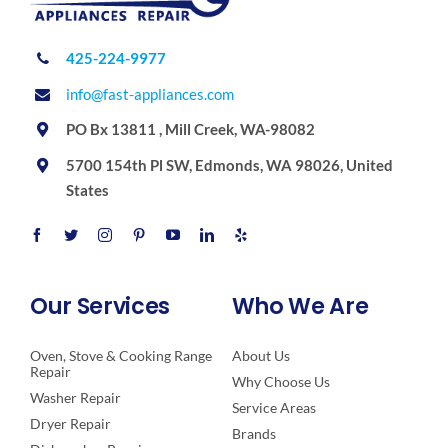
425-224-9977
info@fast-appliances.com
PO Bx 13811 , Mill Creek, WA-98082
5700 154th Pl SW, Edmonds, WA 98026, United
States
Our Services
Who We Are
Oven, Stove & Cooking Range
About Us
Repair
Why Choose Us
Washer Repair
Service Areas
Dryer Repair
Brands