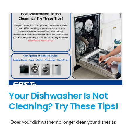
BLOG
BRANDS
CONTACTS
Your Dishwasher Is Not
Cleaning? Try These Tips!
Does your dishwasher no longer clean your dishes as