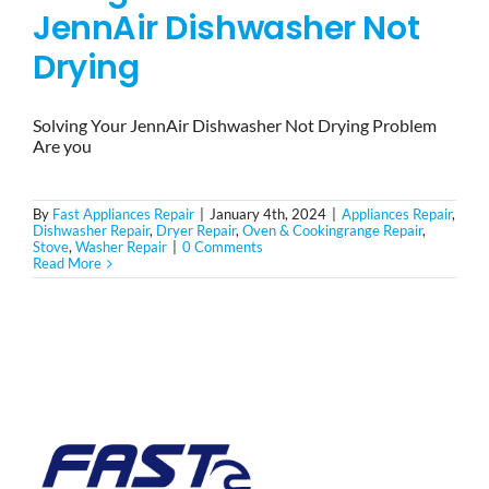
JennAir Dishwasher Not
Drying
Solving Your JennAir Dishwasher Not Drying Problem
Are you
By
Fast Appliances Repair
|
January 4th, 2024
|
Appliances Repair
,
Dishwasher Repair
,
Dryer Repair
,
Oven & Cookingrange Repair
,
Stove
,
Washer Repair
|
0 Comments
Read More