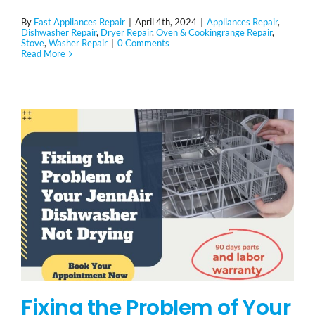
By
Fast Appliances Repair
|
April 4th, 2024
|
Appliances Repair
,
Dishwasher Repair
,
Dryer Repair
,
Oven & Cookingrange Repair
,
Stove
,
Washer Repair
|
0 Comments
Read More
Fixing the Problem of Your