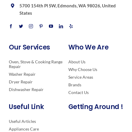
5700 154th Pl SW, Edmonds, WA 98026, United
States
Our Services
Who We Are
Oven, Stove & Cooking Range
About Us
Repair
Why Choose Us
Washer Repair
Service Areas
Dryer Repair
Brands
Dishwasher Repair
Contact Us
Useful Link
Getting Around !
Useful Articles
Appliances Care