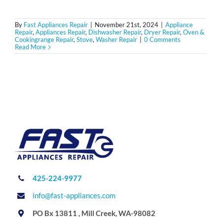
By
Fast Appliances Repair
|
November 21st, 2024
|
Appliance
Repair
,
Appliances Repair
,
Dishwasher Repair
,
Dryer Repair
,
Oven &
Cookingrange Repair
,
Stove
,
Washer Repair
|
0 Comments
Read More
425-224-9977
info@fast-appliances.com
PO Bx 13811 , Mill Creek, WA-98082