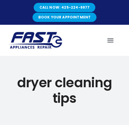
Skip
CALL NOW: 425-224-9977
to
content
BOOK YOUR APPOINTMENT
Toggl
Navig
HOME
dryer cleaning
ABOUT
tips
SERVICES
SERVICE AREAS