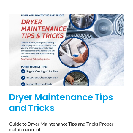
BLOG
BRANDS
CONTACTS
Dryer Maintenance Tips
and Tricks
Guide to Dryer Maintenance Tips and Tricks Proper
maintenance of