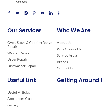
States
Our Services
Who We Are
Oven, Stove & Cooking Range
About Us
Repair
Why Choose Us
Washer Repair
Service Areas
Dryer Repair
Brands
Dishwasher Repair
Contact Us
Useful Link
Getting Around !
Useful Articles
Appliances Care
Gallery