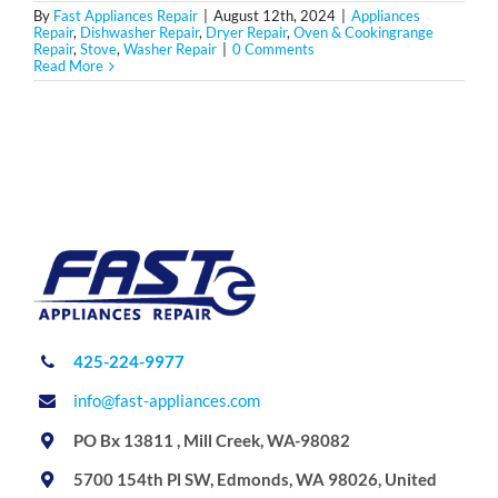
By
Fast Appliances Repair
|
August 12th, 2024
|
Appliances
Repair
,
Dishwasher Repair
,
Dryer Repair
,
Oven & Cookingrange
Repair
,
Stove
,
Washer Repair
|
0 Comments
Read More
425-224-9977
info@fast-appliances.com
PO Bx 13811 , Mill Creek, WA-98082
5700 154th Pl SW, Edmonds, WA 98026, United