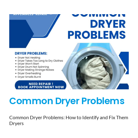
BLOG
BRANDS
CONTACTS
Common Dryer Problems
Common Dryer Problems: How to Identify and Fix Them
Dryers