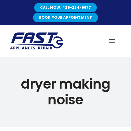
Skip
CALL NOW: 425-224-9977
to
content
BOOK YOUR APPOINTMENT
Toggl
Navig
HOME
dryer making
ABOUT
noise
SERVICES
SERVICE AREAS