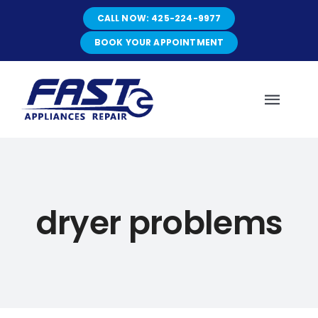
Skip
CALL NOW: 425-224-9977
to
content
BOOK YOUR APPOINTMENT
Toggl
Navig
HOME
dryer problems
ABOUT
SERVICES
SERVICE AREAS