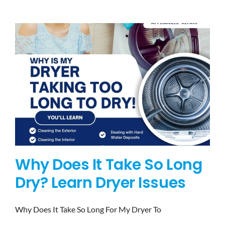
BLOG
BRANDS
CONTACTS
Why Does It Take So Long
Dry? Learn Dryer Issues
Why Does It Take So Long For My Dryer To