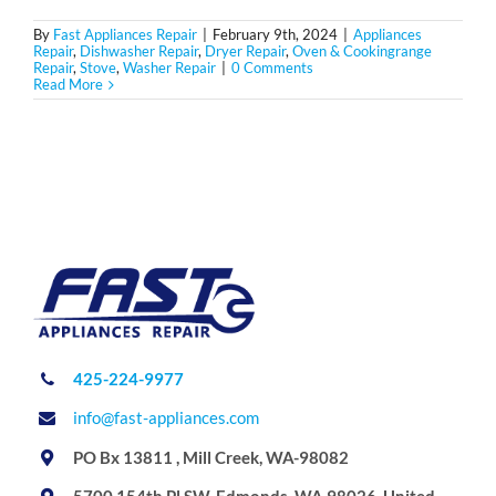
By
Fast Appliances Repair
|
February 9th, 2024
|
Appliances
Repair
,
Dishwasher Repair
,
Dryer Repair
,
Oven & Cookingrange
Repair
,
Stove
,
Washer Repair
|
0 Comments
Read More
425-224-9977
info@fast-appliances.com
PO Bx 13811 , Mill Creek, WA-98082