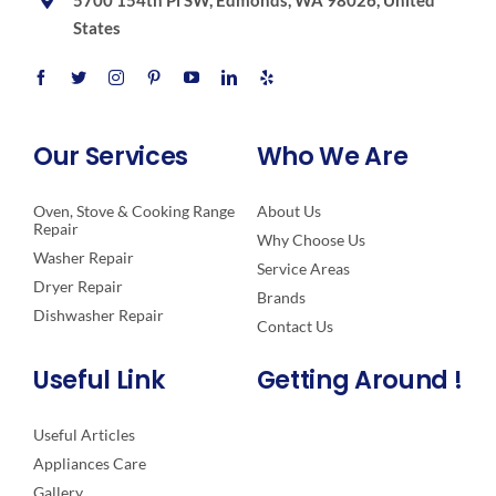
5700 154th Pl SW, Edmonds, WA 98026, United
States
Our Services
Who We Are
Oven, Stove & Cooking Range
About Us
Repair
Why Choose Us
Washer Repair
Service Areas
Dryer Repair
Brands
Dishwasher Repair
Contact Us
Useful Link
Getting Around !
Useful Articles
Appliances Care
Gallery