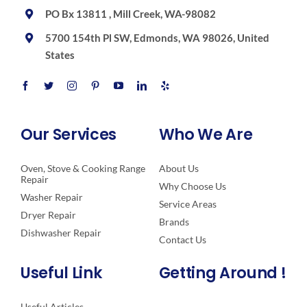
PO Bx 13811 , Mill Creek, WA-98082
5700 154th Pl SW, Edmonds, WA 98026, United
States
Our Services
Who We Are
Oven, Stove & Cooking Range
About Us
Repair
Why Choose Us
Washer Repair
Service Areas
Dryer Repair
Brands
Dishwasher Repair
Contact Us
Useful Link
Getting Around !
Useful Articles