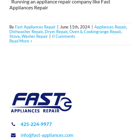
Running an appliance repair company like Fast
Appliances Repair
By
Fast Appliances Repair
|
June 11th, 2024
|
Appliances Repair
,
Dishwasher Repair
,
Dryer Repair
,
Oven & Cookingrange Repair
,
Stove
,
Washer Repair
|
0 Comments
Read More
425-224-9977
info@fast-appliances.com