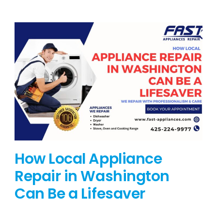
BLOG
BRANDS
CONTACTS
How Local Appliance
Repair in Washington
Can Be a Lifesaver