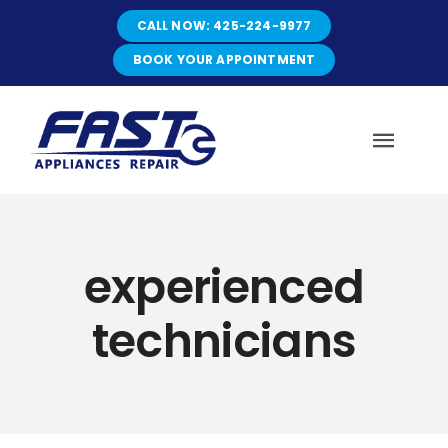
Skip
CALL NOW: 425-224-9977
to
content
BOOK YOUR APPOINTMENT
Toggl
Navig
HOME
experienced
ABOUT
technicians
SERVICES
SERVICE AREAS