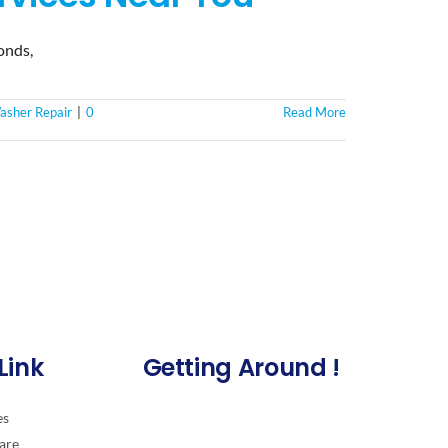
onds,
asher Repair
|
0
Read More
Link
Getting Around !
es
are