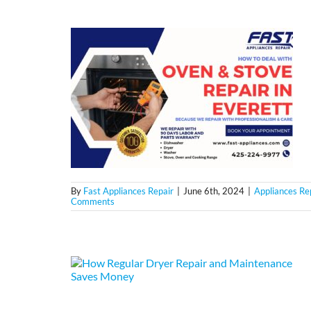
By
Fast Appliances Repair
|
June 6th, 2024
|
Appliances Re
Comments