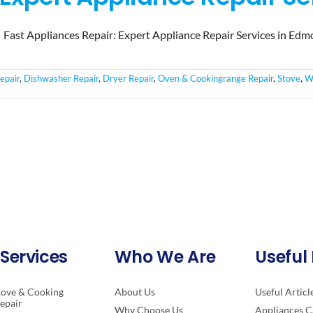
Fast Appliances Repair: Expert Appliance Repair Services in Edm
epair
,
Dishwasher Repair
,
Dryer Repair
,
Oven & Cookingrange Repair
,
Stove
,
W
Services
Who We Are
Useful 
tove & Cooking
About Us
Useful Articl
epair
Why Choose Us
Appliances C