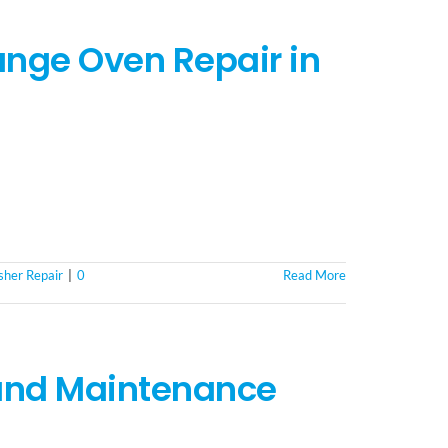
nge Oven Repair in
her Repair
|
0
Read More
 and Maintenance