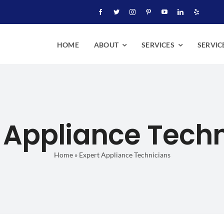
HOME
ABOUT
SERVICES
SERVIC
 Appliance Tech
Home
»
Expert Appliance Technicians