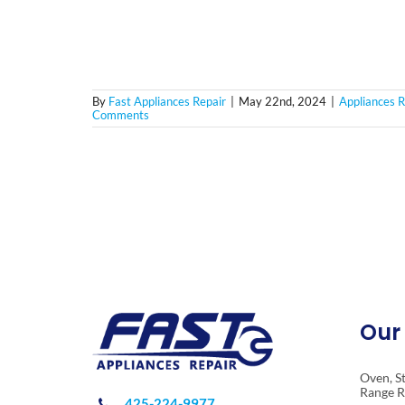
By
Fast Appliances Repair
|
May 22nd, 2024
|
Appliances R
Comments
Our 
Oven, S
Range R
425-224-9977