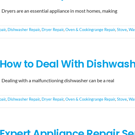
Dryers are an essential appliance in most homes, making
pair
,
Dishwasher Repair
,
Dryer Repair
,
Oven & Cookingrange Repair
,
Stove
,
Was
How to Deal With Dishwashe
Dealing with a malfunctioning dishwasher can be a real
pair
,
Dishwasher Repair
,
Dryer Repair
,
Oven & Cookingrange Repair
,
Stove
,
Was
Expert Appliance Repair Se