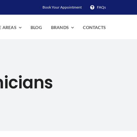
Book Your Appointment
FAQs
E AREAS
BLOG
BRANDS
CONTACTS
nicians