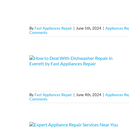
By
Fast Appliances Repair
|
June 5th, 2024
|
Appliances Re
Comments
By
Fast Appliances Repair
|
June 4th, 2024
|
Appliances Re
Comments