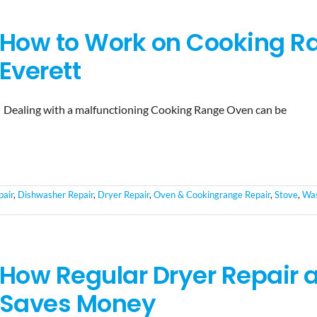
How to Work on Cooking Ra
Everett
Dealing with a malfunctioning Cooking Range Oven can be
pair
,
Dishwasher Repair
,
Dryer Repair
,
Oven & Cookingrange Repair
,
Stove
,
Was
How Regular Dryer Repair
Saves Money