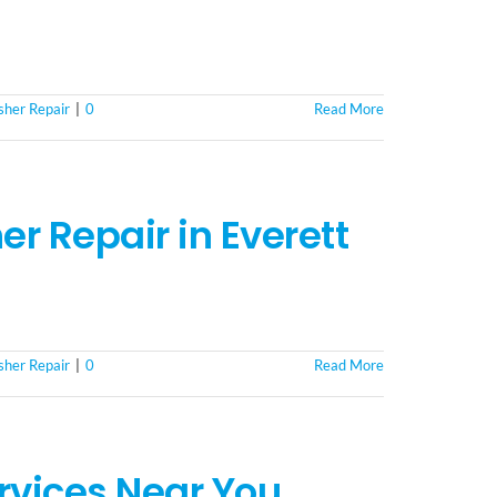
her Repair
|
0
Read More
r Repair in Everett
her Repair
|
0
Read More
rvices Near You