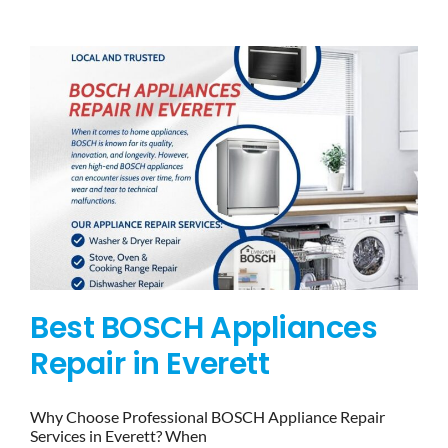
BLOG
BRANDS
CONTACTS
Best BOSCH Appliances
Repair in Everett
Why Choose Professional BOSCH Appliance Repair
Services in Everett? When