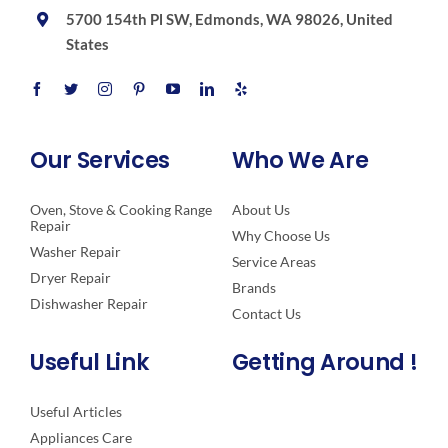
5700 154th Pl SW, Edmonds, WA 98026, United
States
Our Services
Who We Are
Oven, Stove & Cooking Range
About Us
Repair
Why Choose Us
Washer Repair
Service Areas
Dryer Repair
Brands
Dishwasher Repair
Contact Us
Useful Link
Getting Around !
Useful Articles
Appliances Care