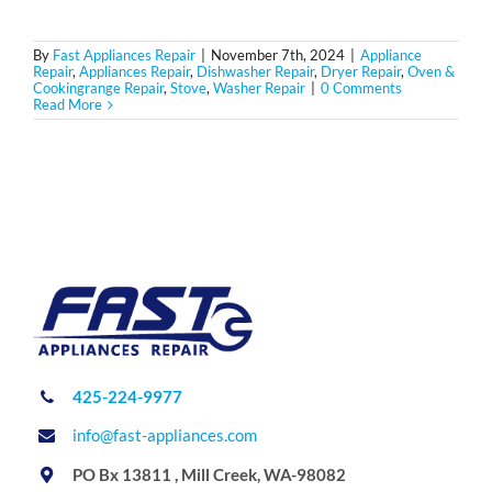
By
Fast Appliances Repair
|
November 7th, 2024
|
Appliance
Repair
,
Appliances Repair
,
Dishwasher Repair
,
Dryer Repair
,
Oven &
Cookingrange Repair
,
Stove
,
Washer Repair
|
0 Comments
Read More
425-224-9977
info@fast-appliances.com
PO Bx 13811 , Mill Creek, WA-98082