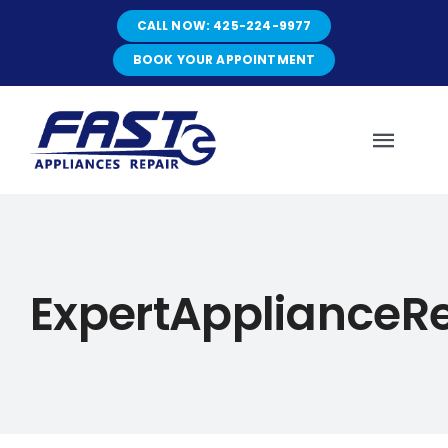
Skip
CALL NOW: 425-224-9977
to
content
BOOK YOUR APPOINTMENT
Toggl
Navig
HOME
ExpertApplianceR
ABOUT
SERVICES
SERVICE AREAS