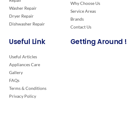
Repair
Why Choose Us
Washer Repair
Service Areas
Dryer Repair
Brands
Dishwasher Repair
Contact Us
Useful Link
Getting Around !
Useful Articles
Appliances Care
Gallery
FAQs
Terms & Conditions
Privacy Policy