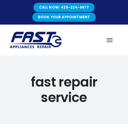
Skip
CALL NOW: 425-224-9977
to
content
BOOK YOUR APPOINTMENT
Toggl
Navig
HOME
fast repair
ABOUT
service
SERVICES
SERVICE AREAS