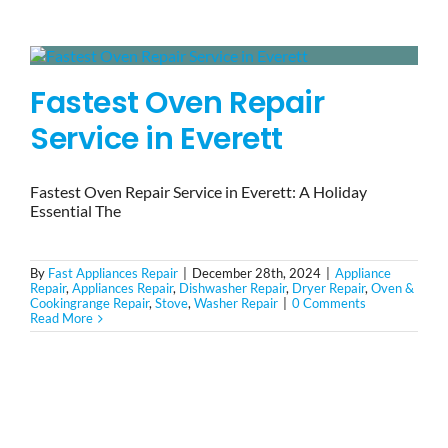
BLOG
Fastest Oven Repair
BRANDS
Service in Everett
CONTACTS
Fastest Oven Repair Service in Everett: A Holiday
Essential The
By
Fast Appliances Repair
|
December 28th, 2024
|
Appliance
Repair
,
Appliances Repair
,
Dishwasher Repair
,
Dryer Repair
,
Oven &
Cookingrange Repair
,
Stove
,
Washer Repair
|
0 Comments
Read More