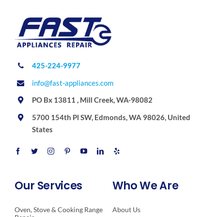
425-224-9977
info@fast-appliances.com
PO Bx 13811 , Mill Creek, WA-98082
5700 154th Pl SW, Edmonds, WA 98026, United
States
Our Services
Who We Are
Oven, Stove & Cooking Range
About Us