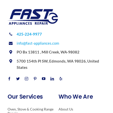
425-224-9977
info@fast-appliances.com
PO Bx 13811 , Mill Creek, WA-98082
5700 154th Pl SW, Edmonds, WA 98026, United
States
Our Services
Who We Are
Oven, Stove & Cooking Range
About Us