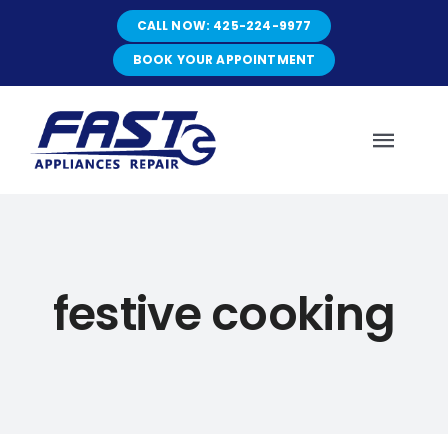
Skip
CALL NOW: 425-224-9977
to
content
BOOK YOUR APPOINTMENT
Toggl
Navig
HOME
festive cooking
ABOUT
SERVICES
SERVICE AREAS