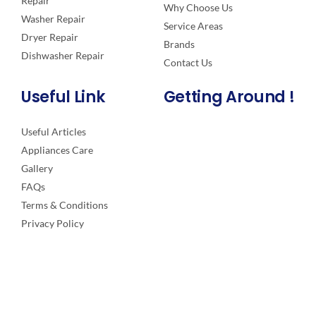
Repair
Why Choose Us
Washer Repair
Service Areas
Dryer Repair
Brands
Dishwasher Repair
Contact Us
Useful Link
Getting Around !
Useful Articles
Appliances Care
Gallery
FAQs
Terms & Conditions
Privacy Policy