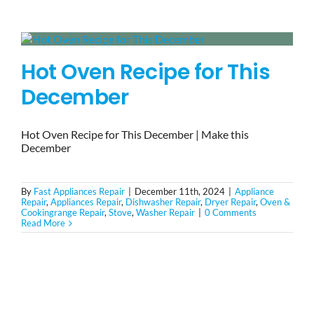
BLOG
Hot Oven Recipe for This
BRANDS
December
CONTACTS
Hot Oven Recipe for This December | Make this
December
By
Fast Appliances Repair
|
December 11th, 2024
|
Appliance
Repair
,
Appliances Repair
,
Dishwasher Repair
,
Dryer Repair
,
Oven &
Cookingrange Repair
,
Stove
,
Washer Repair
|
0 Comments
Read More