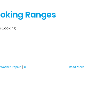
ooking Ranges
e Cooking
,
Washer Repair
|
0
Read More