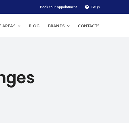
Book Your Appointment
FAQs
E AREAS
BLOG
BRANDS
CONTACTS
anges