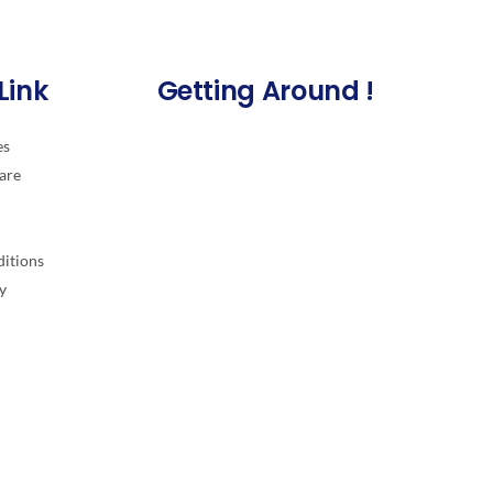
Link
Getting Around !
es
are
itions
y