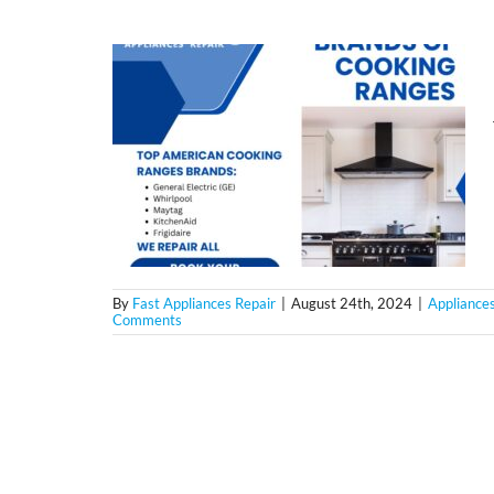
By
Fast Appliances Repair
|
August 24th, 2024
|
Appliances
Comments