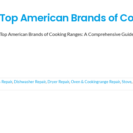
Top American Brands of C
Top American Brands of Cooking Ranges: A Comprehensive Guid
 Repair
,
Dishwasher Repair
,
Dryer Repair
,
Oven & Cookingrange Repair
,
Stove