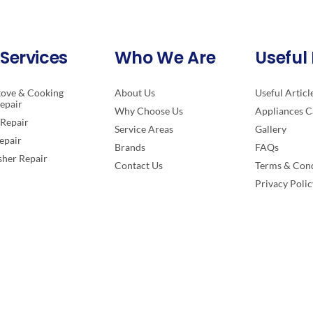
Services
Who We Are
Useful 
tove & Cooking
About Us
Useful Articl
epair
Why Choose Us
Appliances C
Repair
Service Areas
Gallery
epair
Brands
FAQs
her Repair
Contact Us
Terms & Cond
Privacy Polic