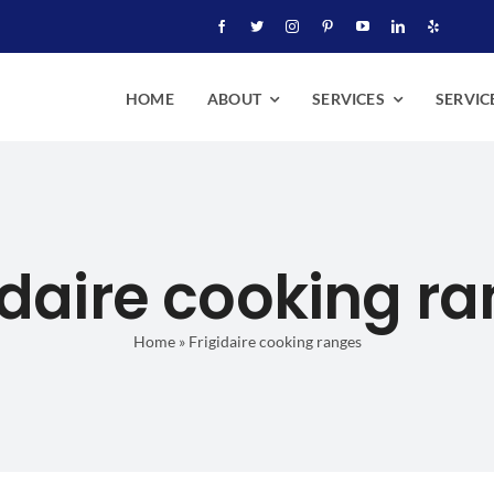
HOME
ABOUT
SERVICES
SERVIC
idaire cooking r
Home
»
Frigidaire cooking ranges