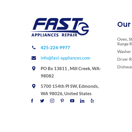
Our 
Oven, S
Range R
425-224-9977
Washer 
info@fast-appliances.com
Dryer R
Dishwas
PO Bx 13811 , Mill Creek, WA-
98082
5700 154th Pl SW, Edmonds,
WA 98026, United States