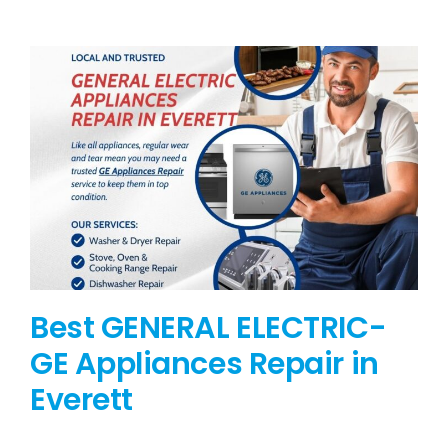
BLOG
BRANDS
CONTACTS
Best GENERAL ELECTRIC-
GE Appliances Repair in
Everett