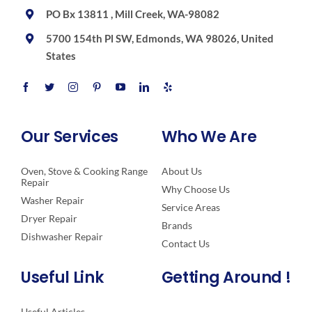
PO Bx 13811 , Mill Creek, WA-98082
5700 154th Pl SW, Edmonds, WA 98026, United
States
Our Services
Who We Are
Oven, Stove & Cooking Range
About Us
Repair
Why Choose Us
Washer Repair
Service Areas
Dryer Repair
Brands
Dishwasher Repair
Contact Us
Useful Link
Getting Around !
Useful Articles