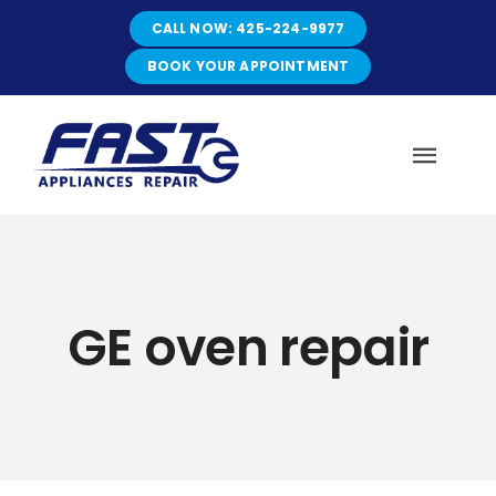
Skip
CALL NOW: 425-224-9977
to
content
BOOK YOUR APPOINTMENT
Toggl
Navig
HOME
GE oven repair
ABOUT
SERVICES
SERVICE AREAS