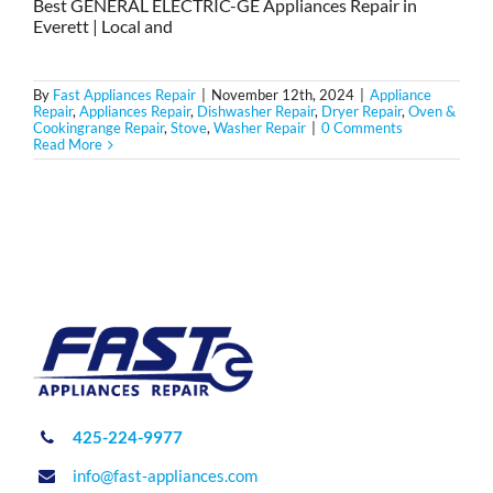
Best GENERAL ELECTRIC-GE Appliances Repair in
Everett | Local and
By
Fast Appliances Repair
|
November 12th, 2024
|
Appliance
Repair
,
Appliances Repair
,
Dishwasher Repair
,
Dryer Repair
,
Oven &
Cookingrange Repair
,
Stove
,
Washer Repair
|
0 Comments
Read More
425-224-9977
info@fast-appliances.com