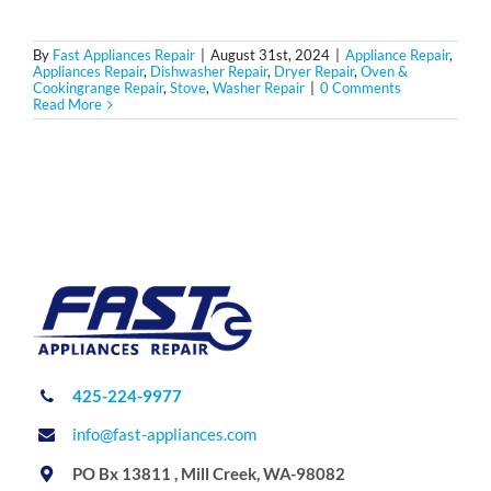
By
Fast Appliances Repair
|
August 31st, 2024
|
Appliance Repair
,
Appliances Repair
,
Dishwasher Repair
,
Dryer Repair
,
Oven &
Cookingrange Repair
,
Stove
,
Washer Repair
|
0 Comments
Read More
425-224-9977
info@fast-appliances.com
PO Bx 13811 , Mill Creek, WA-98082