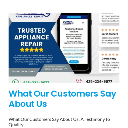
BLOG
BRANDS
CONTACTS
What Our Customers Say
About Us
What Our Customers Say About Us: A Testimony to
Quality