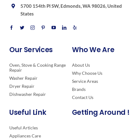
5700 154th Pl SW, Edmonds, WA 98026, United
States
Our Services
Who We Are
Oven, Stove & Cooking Range
About Us
Repair
Why Choose Us
Washer Repair
Service Areas
Dryer Repair
Brands
Dishwasher Repair
Contact Us
Useful Link
Getting Around !
Useful Articles
Appliances Care