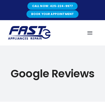
Skip
CALL NOW: 425-224-9977
to
content
BOOK YOUR APPOINTMENT
Toggl
Navig
HOME
Google Reviews
ABOUT
SERVICES
SERVICE AREAS