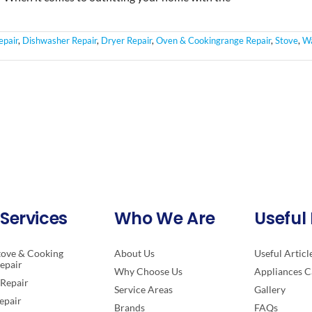
epair
,
Dishwasher Repair
,
Dryer Repair
,
Oven & Cookingrange Repair
,
Stove
,
Wa
Services
Who We Are
Useful 
tove & Cooking
About Us
Useful Articl
epair
Why Choose Us
Appliances C
Repair
Service Areas
Gallery
epair
Brands
FAQs