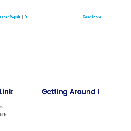
sher Repair
|
0
Read More
Link
Getting Around !
es
are