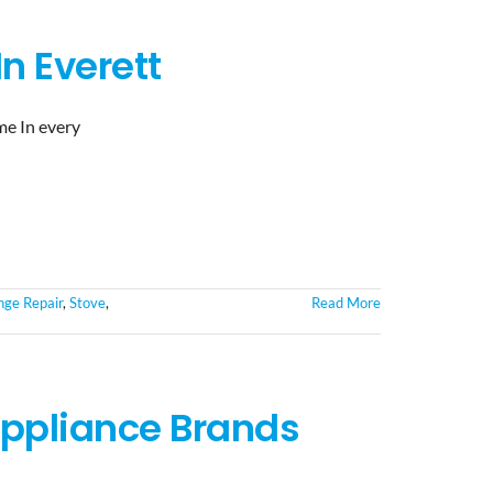
n Everett
me In every
ge Repair
,
Stove
,
Read More
ppliance Brands