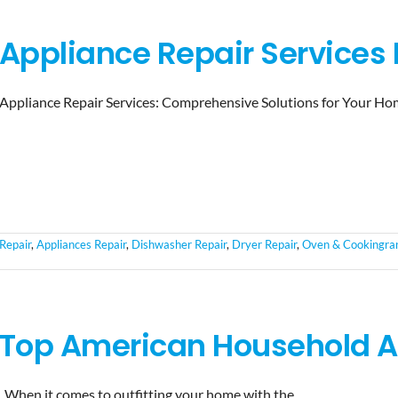
Appliance Repair Services I
Appliance Repair Services: Comprehensive Solutions for Your Ho
Repair
,
Appliances Repair
,
Dishwasher Repair
,
Dryer Repair
,
Oven & Cookingran
Top American Household A
When it comes to outfitting your home with the