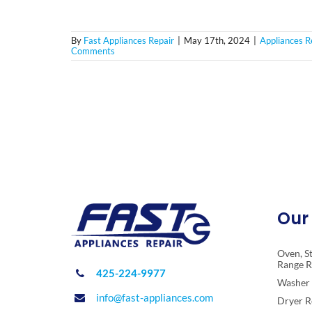
By
Fast Appliances Repair
|
May 17th, 2024
|
Appliances R
Comments
Our 
Oven, S
Range R
425-224-9977
Washer 
info@fast-appliances.com
Dryer R