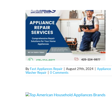
By
Fast Appliances Repair
|
August 29th, 2024
|
Appliance 
Washer Repair
|
0 Comments