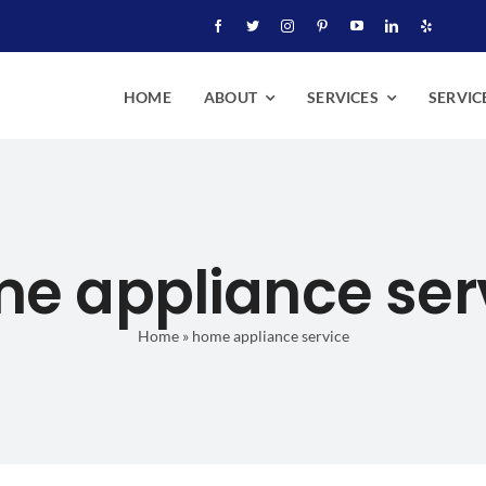
HOME
ABOUT
SERVICES
SERVIC
e appliance ser
Home
»
home appliance service