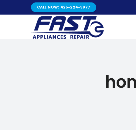
Skip
CALL NOW: 425-224-9977
to
content
hom