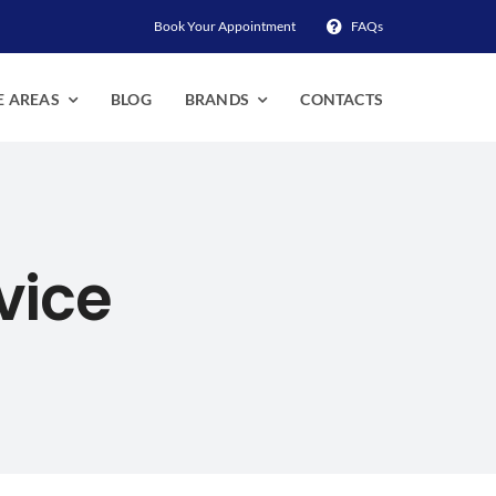
Book Your Appointment
FAQs
E AREAS
BLOG
BRANDS
CONTACTS
vice