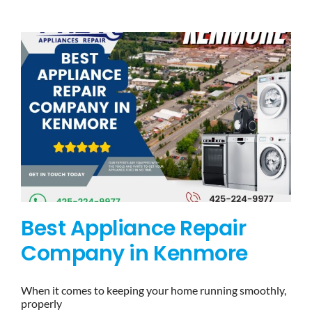
BLOG
BRANDS
CONTACTS
Best Appliance Repair
Company in Kenmore
When it comes to keeping your home running smoothly,
properly