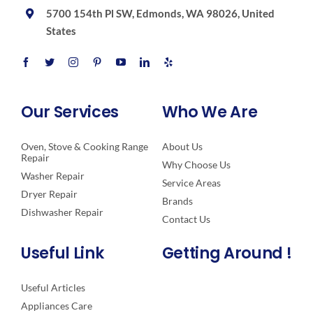
5700 154th Pl SW, Edmonds, WA 98026, United
States
Our Services
Who We Are
Oven, Stove & Cooking Range
About Us
Repair
Why Choose Us
Washer Repair
Service Areas
Dryer Repair
Brands
Dishwasher Repair
Contact Us
Useful Link
Getting Around !
Useful Articles
Appliances Care