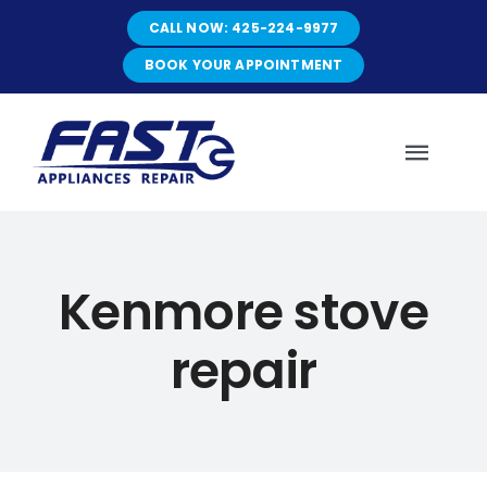
Skip
CALL NOW: 425-224-9977
to
content
BOOK YOUR APPOINTMENT
Toggl
Navig
HOME
Kenmore stove
ABOUT
repair
SERVICES
SERVICE AREAS