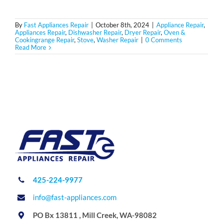
By
Fast Appliances Repair
|
October 8th, 2024
|
Appliance Repair
,
Appliances Repair
,
Dishwasher Repair
,
Dryer Repair
,
Oven &
Cookingrange Repair
,
Stove
,
Washer Repair
|
0 Comments
Read More
425-224-9977
info@fast-appliances.com
PO Bx 13811 , Mill Creek, WA-98082