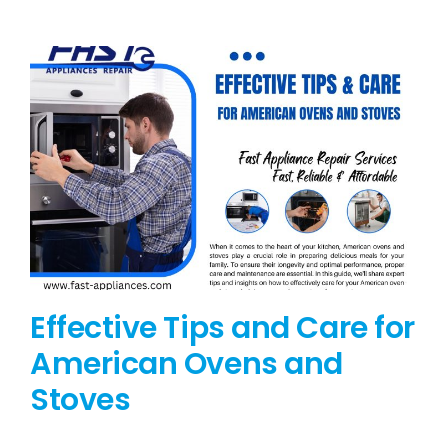
BLOG
BRANDS
CONTACTS
Effective Tips and Care for
American Ovens and
Stoves