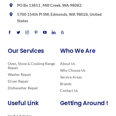
PO Bx 13811 , Mill Creek, WA-98082
5700 154th Pl SW, Edmonds, WA 98026, United
States
Our Services
Who We Are
Oven, Stove & Cooking Range
About Us
Repair
Why Choose Us
Washer Repair
Service Areas
Dryer Repair
Brands
Dishwasher Repair
Contact Us
Useful Link
Getting Around !
Useful Articles