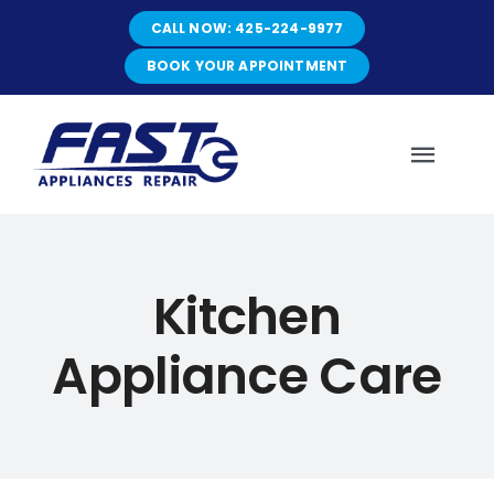
Skip
CALL NOW: 425-224-9977
to
content
BOOK YOUR APPOINTMENT
Toggl
Navig
HOME
Kitchen
ABOUT
Appliance Care
SERVICES
SERVICE AREAS