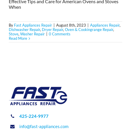
Effective Tips and Care for American Ovens and Stoves
When
By
Fast Appliances Repair
|
August 8th, 2023
|
Appliances Repair
,
Dishwasher Repair
,
Dryer Repair
,
Oven & Cookingrange Repair
,
Stove
,
Washer Repair
|
0 Comments
Read More
425-224-9977
info@fast-appliances.com