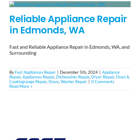
Reliable Appliance Repair
in Edmonds, WA
Fast and Reliable Appliance Repair in Edmonds, WA, and
Surrounding
By
Fast Appliances Repair
|
December 5th, 2024
|
Appliance
Repair
,
Appliances Repair
,
Dishwasher Repair
,
Dryer Repair
,
Oven &
Cookingrange Repair
,
Stove
,
Washer Repair
|
0 Comments
Read More