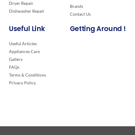
Dryer Repair
Brands
Dishwasher Repair
Contact Us
Useful Link
Getting Around !
Useful Articles
Appliances Care
Gallery
FAQs
Terms & Conditions
Privacy Policy