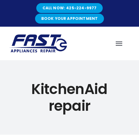
Skip
CALL NOW: 425-224-9977
to
content
BOOK YOUR APPOINTMENT
Toggl
Navig
HOME
KitchenAid
ABOUT
repair
SERVICES
SERVICE AREAS