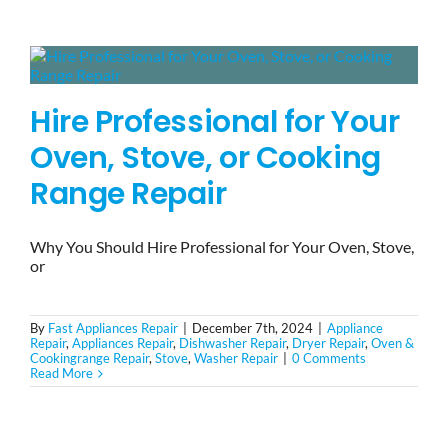
BLOG
Hire Professional for Your
BRANDS
Oven, Stove, or Cooking
CONTACTS
Range Repair
Why You Should Hire Professional for Your Oven, Stove,
or
By
Fast Appliances Repair
|
December 7th, 2024
|
Appliance
Repair
,
Appliances Repair
,
Dishwasher Repair
,
Dryer Repair
,
Oven &
Cookingrange Repair
,
Stove
,
Washer Repair
|
0 Comments
Read More