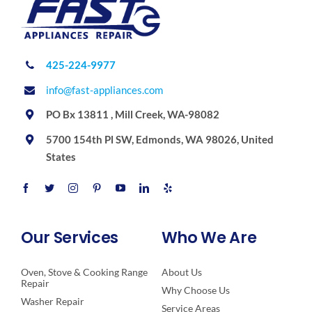
425-224-9977
info@fast-appliances.com
PO Bx 13811 , Mill Creek, WA-98082
5700 154th Pl SW, Edmonds, WA 98026, United
States
Our Services
Who We Are
Oven, Stove & Cooking Range
About Us
Repair
Why Choose Us
Washer Repair
Service Areas