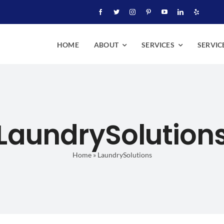
HOME
ABOUT
SERVICES
SERVIC
LaundrySolution
Home
»
LaundrySolutions