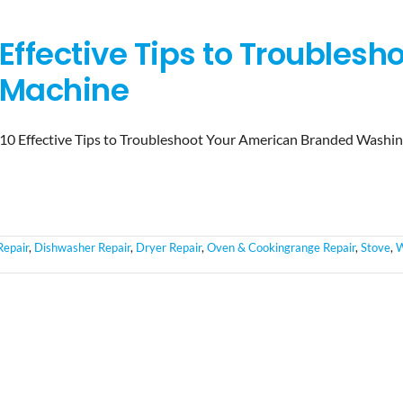
Effective Tips to Troubles
Machine
10 Effective Tips to Troubleshoot Your American Branded Washi
Repair
,
Dishwasher Repair
,
Dryer Repair
,
Oven & Cookingrange Repair
,
Stove
,
W