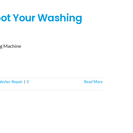
hoot Your Washing
ng Machine
asher Repair
|
0
Read More