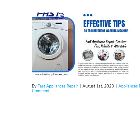
By
Fast Appliances Repair
|
August 1st, 2023
|
Appliances 
Comments