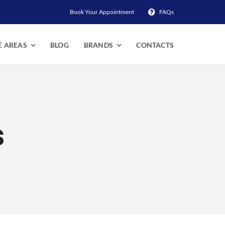
Book Your Appointment
FAQs
E AREAS
BLOG
BRANDS
CONTACTS
s