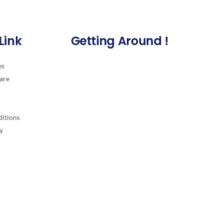
Link
Getting Around !
es
are
itions
y