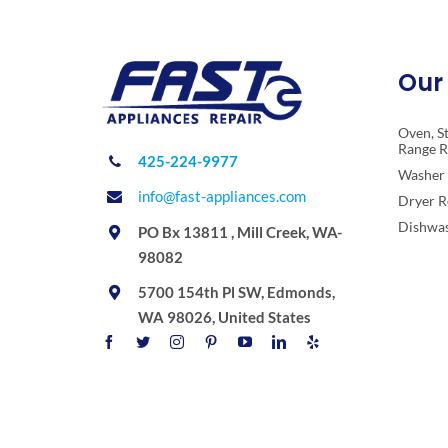
Our 
Oven, S
Range R
425-224-9977
Washer 
info@fast-appliances.com
Dryer R
Dishwas
PO Bx 13811 , Mill Creek, WA-
98082
5700 154th Pl SW, Edmonds,
WA 98026, United States