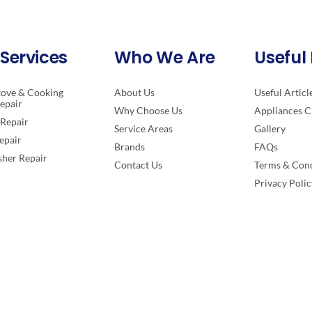
Services
Who We Are
Useful 
tove & Cooking
About Us
Useful Articl
epair
Why Choose Us
Appliances C
Repair
Service Areas
Gallery
epair
Brands
FAQs
her Repair
Contact Us
Terms & Cond
Privacy Polic