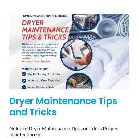
BLOG
BRANDS
CONTACTS
Dryer Maintenance Tips
and Tricks
Guide to Dryer Maintenance Tips and Tricks Proper
maintenance of