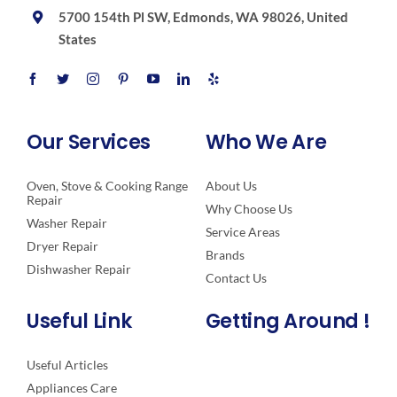
5700 154th Pl SW, Edmonds, WA 98026, United
States
Our Services
Who We Are
Oven, Stove & Cooking Range
About Us
Repair
Why Choose Us
Washer Repair
Service Areas
Dryer Repair
Brands
Dishwasher Repair
Contact Us
Useful Link
Getting Around !
Useful Articles
Appliances Care