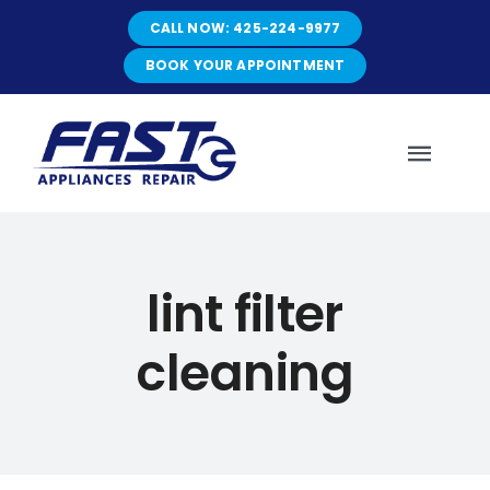
Skip
CALL NOW: 425-224-9977
to
content
BOOK YOUR APPOINTMENT
Toggl
Navig
HOME
lint filter
ABOUT
cleaning
SERVICES
SERVICE AREAS