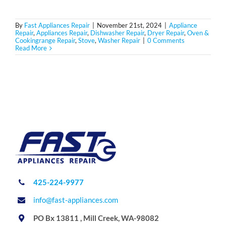
By
Fast Appliances Repair
|
November 21st, 2024
|
Appliance
Repair
,
Appliances Repair
,
Dishwasher Repair
,
Dryer Repair
,
Oven &
Cookingrange Repair
,
Stove
,
Washer Repair
|
0 Comments
Read More
425-224-9977
info@fast-appliances.com
PO Bx 13811 , Mill Creek, WA-98082