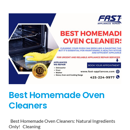
BLOG
BRANDS
CONTACTS
Best Homemade Oven
Cleaners
Best Homemade Oven Cleaners: Natural Ingredients
Only! Cleaning