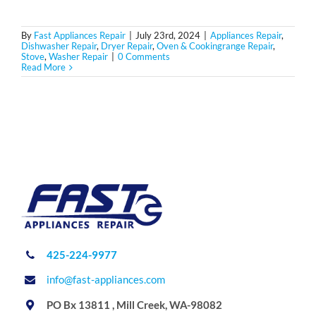
By
Fast Appliances Repair
|
July 23rd, 2024
|
Appliances Repair
,
Dishwasher Repair
,
Dryer Repair
,
Oven & Cookingrange Repair
,
Stove
,
Washer Repair
|
0 Comments
Read More
425-224-9977
info@fast-appliances.com
PO Bx 13811 , Mill Creek, WA-98082