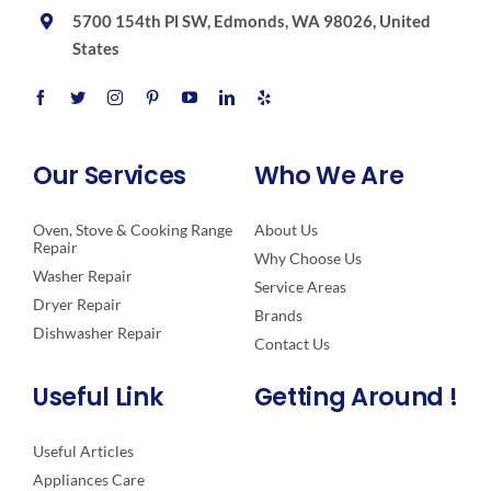
5700 154th Pl SW, Edmonds, WA 98026, United
States
Our Services
Who We Are
Oven, Stove & Cooking Range
About Us
Repair
Why Choose Us
Washer Repair
Service Areas
Dryer Repair
Brands
Dishwasher Repair
Contact Us
Useful Link
Getting Around !
Useful Articles
Appliances Care