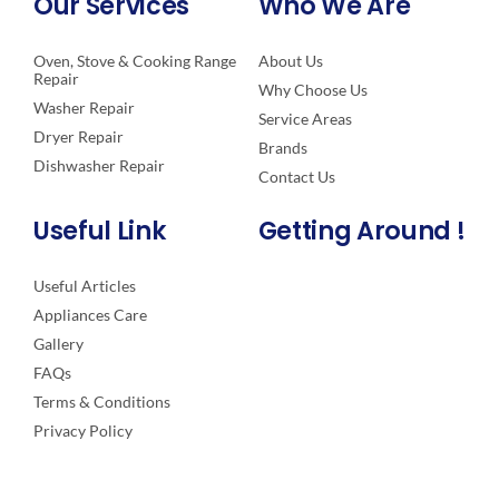
Our Services
Who We Are
Oven, Stove & Cooking Range
About Us
Repair
Why Choose Us
Washer Repair
Service Areas
Dryer Repair
Brands
Dishwasher Repair
Contact Us
Useful Link
Getting Around !
Useful Articles
Appliances Care
Gallery
FAQs
Terms & Conditions
Privacy Policy