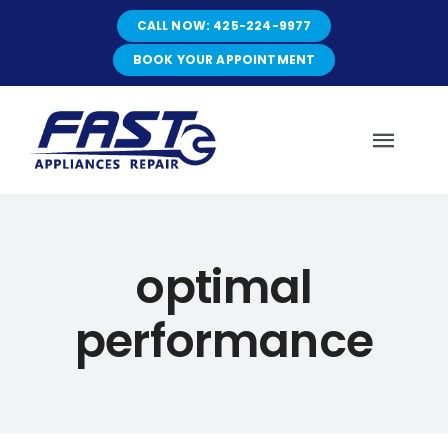
Skip
CALL NOW: 425-224-9977
to
content
BOOK YOUR APPOINTMENT
Toggl
Navig
HOME
optimal
ABOUT
performance
SERVICES
SERVICE AREAS