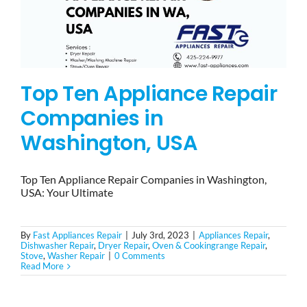
Top Ten Appliance Repair
Companies in
Washington, USA
Top Ten Appliance Repair Companies in Washington,
USA: Your Ultimate
By
Fast Appliances Repair
|
July 3rd, 2023
|
Appliances Repair
,
Dishwasher Repair
,
Dryer Repair
,
Oven & Cookingrange Repair
,
Stove
,
Washer Repair
|
0 Comments
Read More