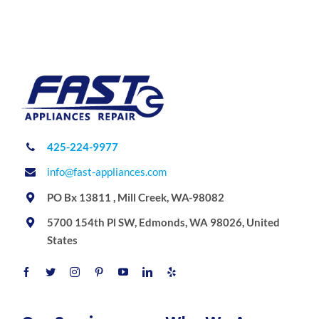
425-224-9977
info@fast-appliances.com
PO Bx 13811 , Mill Creek, WA-98082
5700 154th Pl SW, Edmonds, WA 98026, United
States