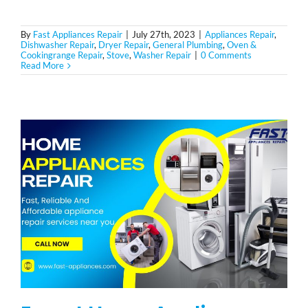
By
Fast Appliances Repair
|
July 27th, 2023
|
Appliances Repair
,
Dishwasher Repair
,
Dryer Repair
,
General Plumbing
,
Oven &
Cookingrange Repair
,
Stove
,
Washer Repair
|
0 Comments
Read More