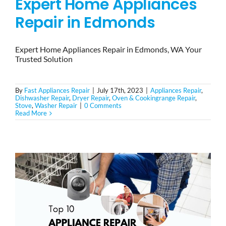
Expert Home Appliances
Repair in Edmonds
Expert Home Appliances Repair in Edmonds, WA Your
Trusted Solution
By
Fast Appliances Repair
|
July 17th, 2023
|
Appliances Repair
,
Dishwasher Repair
,
Dryer Repair
,
Oven & Cookingrange Repair
,
Stove
,
Washer Repair
|
0 Comments
Read More