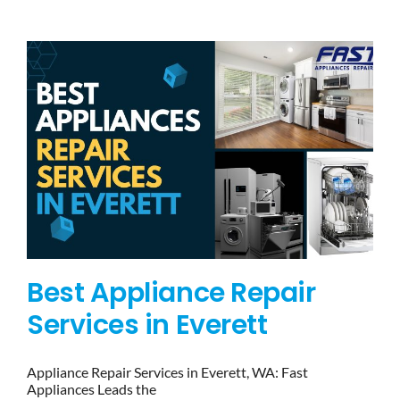
BLOG
BRANDS
CONTACTS
Best Appliance Repair
Services in Everett
Appliance Repair Services in Everett, WA: Fast
Appliances Leads the