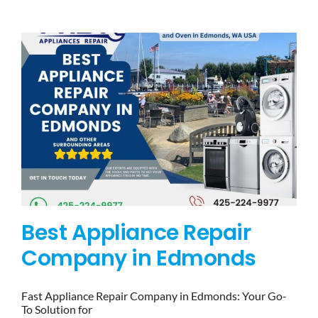
BLOG
BRANDS
CONTACTS
Best Appliance Repair
Company in Edmonds
Fast Appliance Repair Company in Edmonds: Your Go-
To Solution for