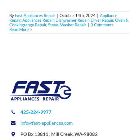
By
Fast Appliances Repair
|
October 14th, 2024
|
Appliance
Repair
,
Appliances Repair
,
Dishwasher Repair
,
Dryer Repair
,
Oven &
Cookingrange Repair
,
Stove
,
Washer Repair
|
0 Comments
Read More
425-224-9977
info@fast-appliances.com
PO Bx 13811 , Mill Creek, WA-98082