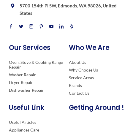
5700 154th Pl SW, Edmonds, WA 98026, United
States
Our Services
Who We Are
Oven, Stove & Cooking Range
About Us
Repair
Why Choose Us
Washer Repair
Service Areas
Dryer Repair
Brands
Dishwasher Repair
Contact Us
Useful Link
Getting Around !
Useful Articles
Appliances Care