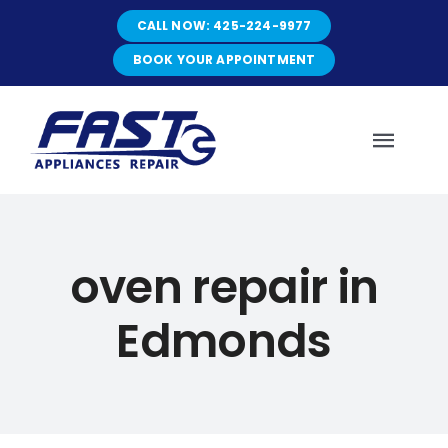
Skip
CALL NOW: 425-224-9977
to
content
BOOK YOUR APPOINTMENT
Toggl
Navig
HOME
oven repair in
ABOUT
Edmonds
SERVICES
SERVICE AREAS