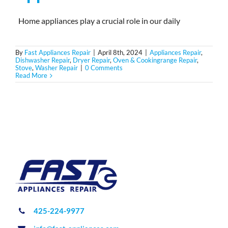
Home appliances play a crucial role in our daily
By
Fast Appliances Repair
|
April 8th, 2024
|
Appliances Repair
,
Dishwasher Repair
,
Dryer Repair
,
Oven & Cookingrange Repair
,
Stove
,
Washer Repair
|
0 Comments
Read More
425-224-9977