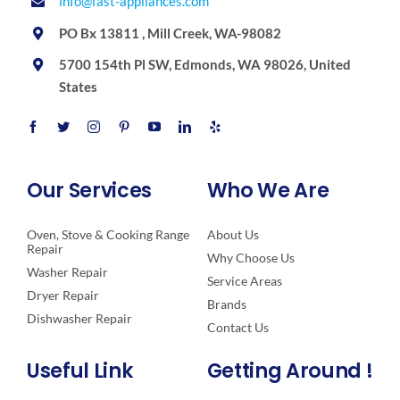
info@fast-appliances.com
PO Bx 13811 , Mill Creek, WA-98082
5700 154th Pl SW, Edmonds, WA 98026, United
States
Our Services
Who We Are
Oven, Stove & Cooking Range
About Us
Repair
Why Choose Us
Washer Repair
Service Areas
Dryer Repair
Brands
Dishwasher Repair
Contact Us
Useful Link
Getting Around !