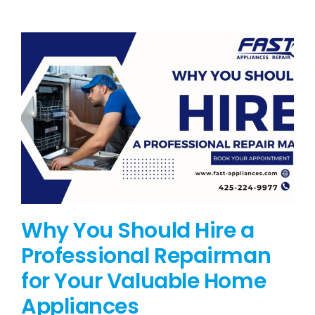
BLOG
BRANDS
CONTACTS
Why You Should Hire a
Professional Repairman
for Your Valuable Home
Appliances