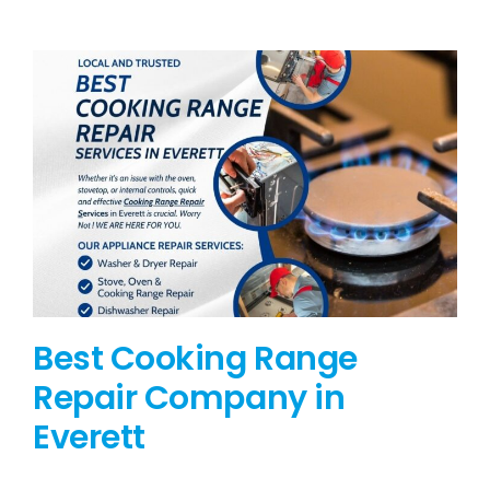
BLOG
BRANDS
CONTACTS
Best Cooking Range
Repair Company in
Everett