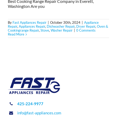
Best Cooking Range Repair Company in Everett,
Washington Are you
By
Fast Appliances Repair
|
October 30th, 2024
|
Appliance
Repair
,
Appliances Repair
,
Dishwasher Repair
,
Dryer Repair
,
Oven &
Cookingrange Repair
,
Stove
,
Washer Repair
|
0 Comments
Read More
425-224-9977
info@fast-appliances.com