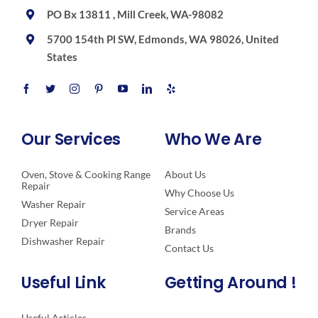
PO Bx 13811 , Mill Creek, WA-98082
5700 154th Pl SW, Edmonds, WA 98026, United
States
Our Services
Who We Are
Oven, Stove & Cooking Range
About Us
Repair
Why Choose Us
Washer Repair
Service Areas
Dryer Repair
Brands
Dishwasher Repair
Contact Us
Useful Link
Getting Around !
Useful Articles