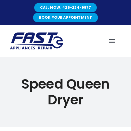
Skip
CALL NOW: 425-224-9977
to
content
BOOK YOUR APPOINTMENT
Toggl
Navig
HOME
Speed Queen
ABOUT
Dryer
SERVICES
SERVICE AREAS