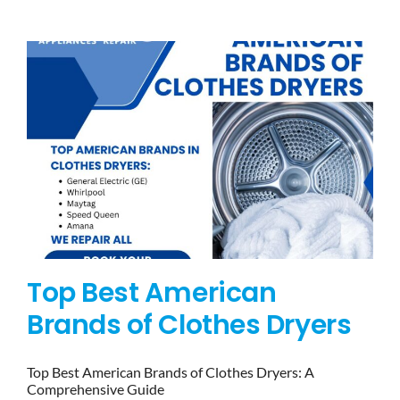
BLOG
BRANDS
CONTACTS
Top Best American
Brands of Clothes Dryers
Top Best American Brands of Clothes Dryers: A
Comprehensive Guide