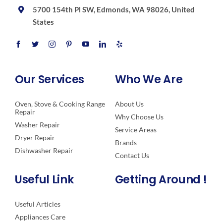
5700 154th Pl SW, Edmonds, WA 98026, United
States
Our Services
Who We Are
Oven, Stove & Cooking Range
About Us
Repair
Why Choose Us
Washer Repair
Service Areas
Dryer Repair
Brands
Dishwasher Repair
Contact Us
Useful Link
Getting Around !
Useful Articles
Appliances Care