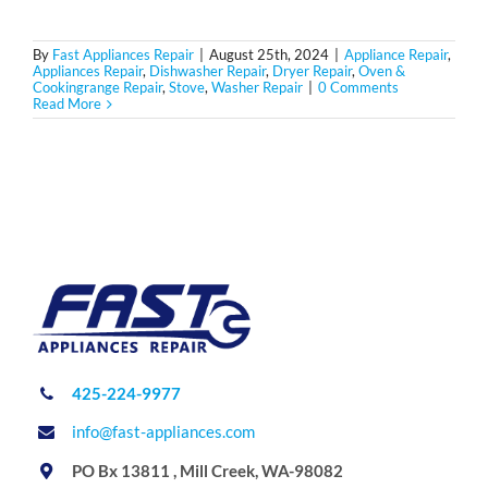
By
Fast Appliances Repair
|
August 25th, 2024
|
Appliance Repair
,
Appliances Repair
,
Dishwasher Repair
,
Dryer Repair
,
Oven &
Cookingrange Repair
,
Stove
,
Washer Repair
|
0 Comments
Read More
425-224-9977
info@fast-appliances.com
PO Bx 13811 , Mill Creek, WA-98082