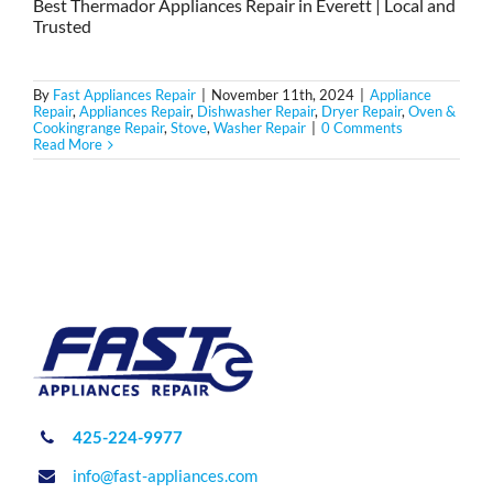
Best Thermador Appliances Repair in Everett | Local and
Trusted
By
Fast Appliances Repair
|
November 11th, 2024
|
Appliance
Repair
,
Appliances Repair
,
Dishwasher Repair
,
Dryer Repair
,
Oven &
Cookingrange Repair
,
Stove
,
Washer Repair
|
0 Comments
Read More
425-224-9977
info@fast-appliances.com