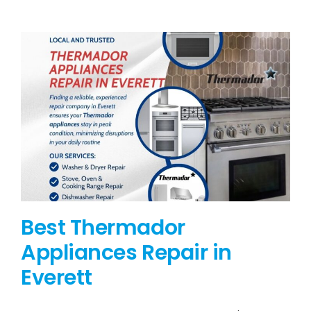
BLOG
BRANDS
CONTACTS
Best Thermador
Appliances Repair in
Everett