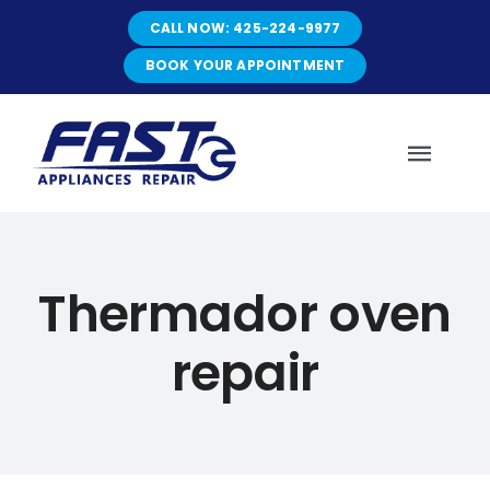
Skip
CALL NOW: 425-224-9977
to
content
BOOK YOUR APPOINTMENT
Toggl
Navig
HOME
Thermador oven
ABOUT
repair
SERVICES
SERVICE AREAS