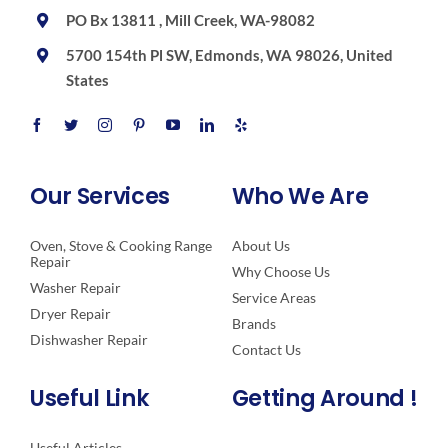
PO Bx 13811 , Mill Creek, WA-98082
5700 154th Pl SW, Edmonds, WA 98026, United
States
Our Services
Who We Are
Oven, Stove & Cooking Range
About Us
Repair
Why Choose Us
Washer Repair
Service Areas
Dryer Repair
Brands
Dishwasher Repair
Contact Us
Useful Link
Getting Around !
Useful Articles