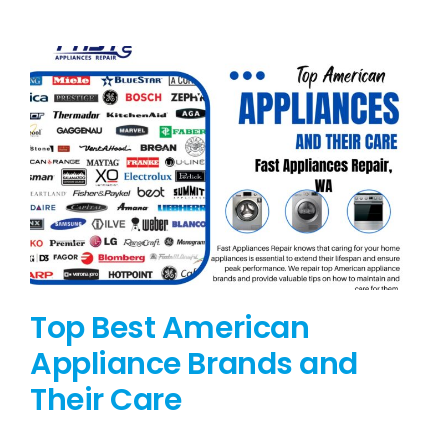
BLOG
BRANDS
CONTACTS
Top Best American
Appliance Brands and
Their Care