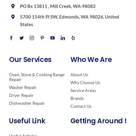
PO Bx 13811 , Mill Creek, WA-98082
5700 154th Pl SW, Edmonds, WA 98026, United
States
Our Services
Who We Are
Oven, Stove & Cooking Range
About Us
Repair
Why Choose Us
Washer Repair
Service Areas
Dryer Repair
Brands
Dishwasher Repair
Contact Us
Useful Link
Getting Around !
Useful Articles