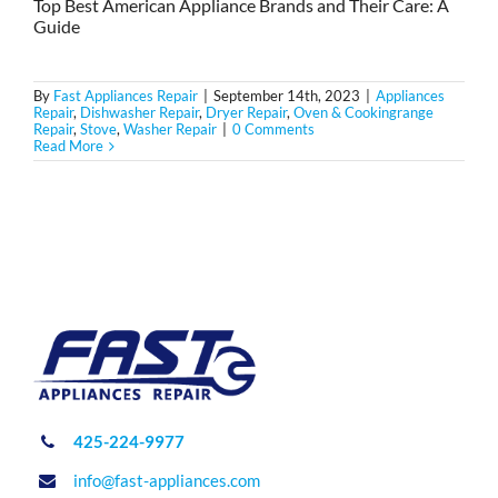
Top Best American Appliance Brands and Their Care: A
Guide
By
Fast Appliances Repair
|
September 14th, 2023
|
Appliances
Repair
,
Dishwasher Repair
,
Dryer Repair
,
Oven & Cookingrange
Repair
,
Stove
,
Washer Repair
|
0 Comments
Read More
425-224-9977
info@fast-appliances.com