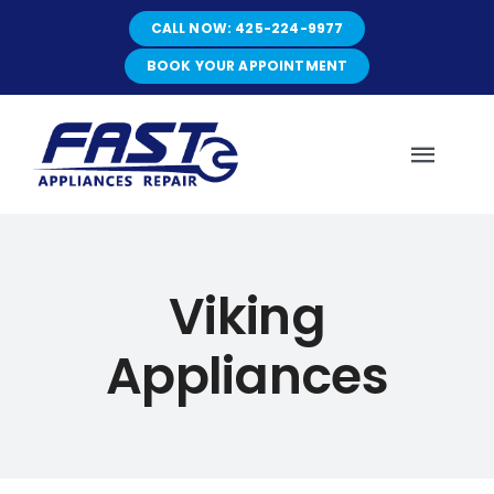
Skip
CALL NOW: 425-224-9977
to
content
BOOK YOUR APPOINTMENT
Toggl
Navig
HOME
Viking
ABOUT
Appliances
SERVICES
SERVICE AREAS