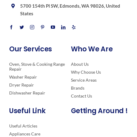
5700 154th Pl SW, Edmonds, WA 98026, United
States
Our Services
Who We Are
Oven, Stove & Cooking Range
About Us
Repair
Why Choose Us
Washer Repair
Service Areas
Dryer Repair
Brands
Dishwasher Repair
Contact Us
Useful Link
Getting Around !
Useful Articles
Appliances Care