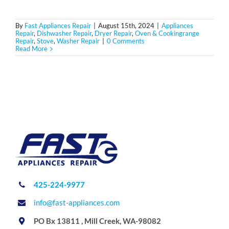
By
Fast Appliances Repair
|
August 15th, 2024
|
Appliances
Repair
,
Dishwasher Repair
,
Dryer Repair
,
Oven & Cookingrange
Repair
,
Stove
,
Washer Repair
|
0 Comments
Read More
425-224-9977
info@fast-appliances.com
PO Bx 13811 , Mill Creek, WA-98082