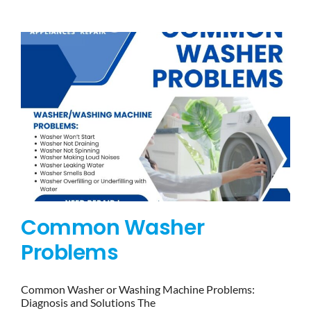
BLOG
BRANDS
CONTACTS
Common Washer
Problems
Common Washer or Washing Machine Problems:
Diagnosis and Solutions The