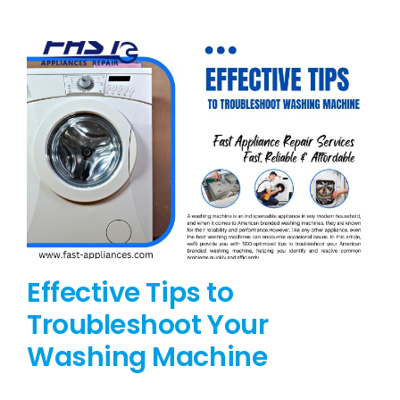
BLOG
BRANDS
CONTACTS
Effective Tips to
Troubleshoot Your
Washing Machine