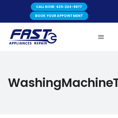
Skip
CALL NOW: 425-224-9977
to
content
BOOK YOUR APPOINTMENT
Toggl
Navig
HOME
WashingMachineT
ABOUT
SERVICES
SERVICE AREAS