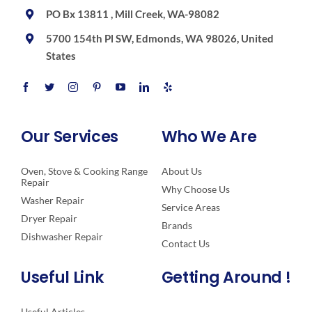
PO Bx 13811 , Mill Creek, WA-98082
5700 154th Pl SW, Edmonds, WA 98026, United
States
Our Services
Who We Are
Oven, Stove & Cooking Range
About Us
Repair
Why Choose Us
Washer Repair
Service Areas
Dryer Repair
Brands
Dishwasher Repair
Contact Us
Useful Link
Getting Around !
Useful Articles