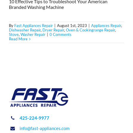
10 Effective Tips to Troubleshoot Your American
Branded Washing Machine
By
Fast Appliances Repair
|
August 1st, 2023
|
Appliances Repair
,
Dishwasher Repair
,
Dryer Repair
,
Oven & Cookingrange Repair
,
Stove
,
Washer Repair
|
0 Comments
Read More
425-224-9977
info@fast-appliances.com