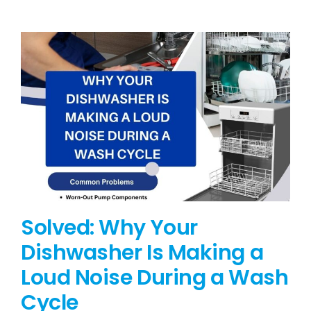
BLOG
BRANDS
CONTACTS
Solved: Why Your
Dishwasher Is Making a
Loud Noise During a Wash
Cycle