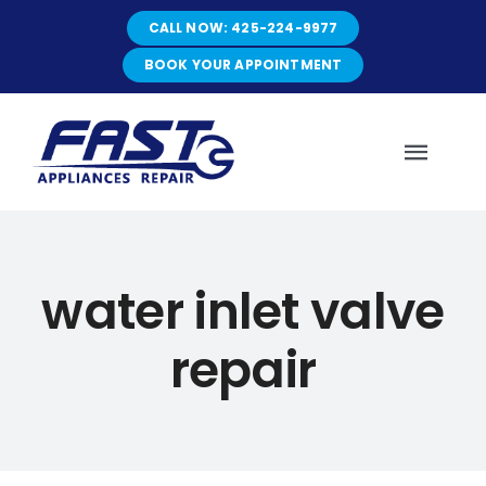
Skip
CALL NOW: 425-224-9977
to
content
BOOK YOUR APPOINTMENT
Toggl
Navig
HOME
water inlet valve
ABOUT
repair
SERVICES
SERVICE AREAS