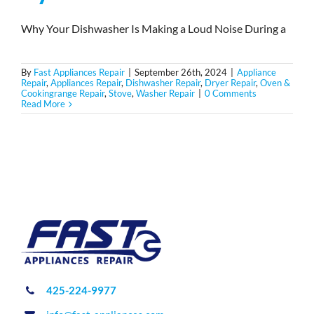
Why Your Dishwasher Is Making a Loud Noise During a
By
Fast Appliances Repair
|
September 26th, 2024
|
Appliance
Repair
,
Appliances Repair
,
Dishwasher Repair
,
Dryer Repair
,
Oven &
Cookingrange Repair
,
Stove
,
Washer Repair
|
0 Comments
Read More
425-224-9977