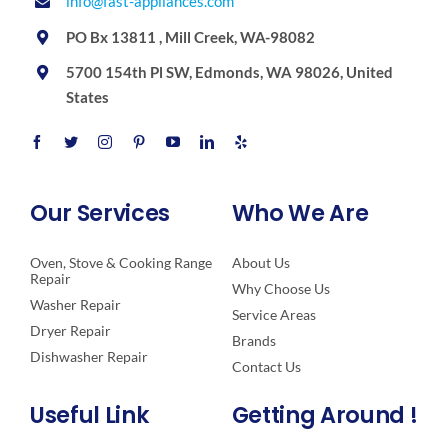
info@fast-appliances.com
PO Bx 13811 , Mill Creek, WA-98082
5700 154th Pl SW, Edmonds, WA 98026, United
States
Our Services
Who We Are
Oven, Stove & Cooking Range
About Us
Repair
Why Choose Us
Washer Repair
Service Areas
Dryer Repair
Brands
Dishwasher Repair
Contact Us
Useful Link
Getting Around !