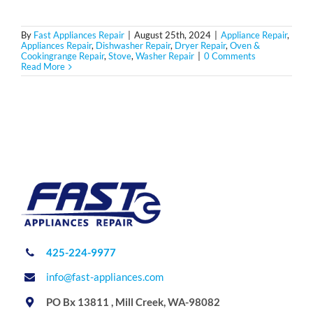
By
Fast Appliances Repair
|
August 25th, 2024
|
Appliance Repair
,
Appliances Repair
,
Dishwasher Repair
,
Dryer Repair
,
Oven &
Cookingrange Repair
,
Stove
,
Washer Repair
|
0 Comments
Read More
425-224-9977
info@fast-appliances.com
PO Bx 13811 , Mill Creek, WA-98082