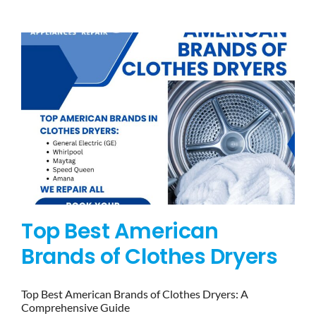
BLOG
BRANDS
CONTACTS
Top Best American
Brands of Clothes Dryers
Top Best American Brands of Clothes Dryers: A
Comprehensive Guide