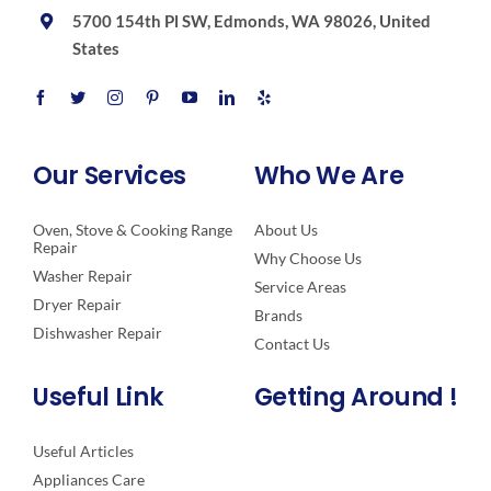
5700 154th Pl SW, Edmonds, WA 98026, United
States
Our Services
Who We Are
Oven, Stove & Cooking Range
About Us
Repair
Why Choose Us
Washer Repair
Service Areas
Dryer Repair
Brands
Dishwasher Repair
Contact Us
Useful Link
Getting Around !
Useful Articles
Appliances Care