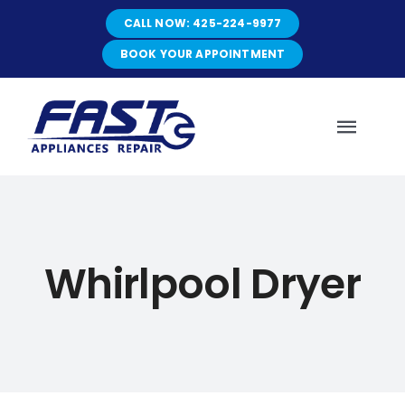
Skip
CALL NOW: 425-224-9977
to
content
BOOK YOUR APPOINTMENT
Toggl
Navig
HOME
Whirlpool Dryer
ABOUT
SERVICES
SERVICE AREAS