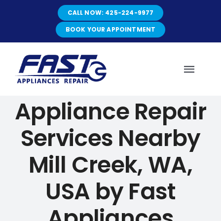
Skip
CALL NOW: 425-224-9977
to
content
BOOK YOUR APPOINTMENT
Toggl
Navig
Appliance Repair
HOME
Services Nearby
ABOUT
Mill Creek, WA,
SERVICES
USA by Fast
Appliances
SERVICE AREAS