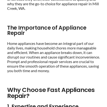
why they are the go-to choice for appliance repair in Mill
Creek, WA.
The Importance of Appliance
Repair
Home appliances have become an integral part of our
daily lives, making household chores more manageable
and efficient. When an appliance breaks down, it can
disrupt our routines and cause significant inconvenience.
Prompt and professional repair services are crucial to
ensure the smooth operation of these appliances, saving
you both time and money.
Why Choose Fast Appliances
Repair?
1. Expertise and Experience