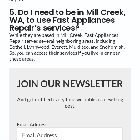
5. Do I need to be in Mill Creek,
WA, to use Fast Appliances
Repair’s services?
While they are based in Mill Creek, Fast Appliances
Repair serves several neighboring areas, including
Bothell, Lynnwood, Everett, Mukilteo, and Snohomish.
So, you can access their services if you live in or near
these areas.
JOIN OUR NEWSLETTER
And get notified every time we publish a new blog
post.
Email Address