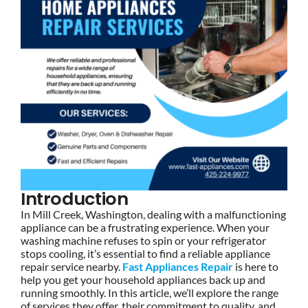
Introduction
In Mill Creek, Washington, dealing with a malfunctioning
appliance can be a frustrating experience. When your
washing machine refuses to spin or your refrigerator
stops cooling, it’s essential to find a reliable appliance
repair service nearby.
Fast Appliances Repair
is here to
help you get your household appliances back up and
running smoothly. In this article, we’ll explore the range
of services they offer, their commitment to quality, and