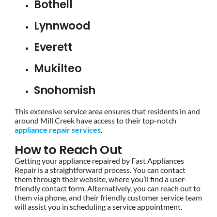
Bothell
Lynnwood
Everett
Mukilteo
Snohomish
This extensive service area ensures that residents in and
around Mill Creek have access to their top-notch
appliance repair services
.
How to Reach Out
Getting your appliance repaired by Fast Appliances
Repair is a straightforward process. You can contact
them through their website, where you’ll find a user-
friendly contact form. Alternatively, you can reach out to
them via phone, and their friendly customer service team
will assist you in scheduling a service appointment.