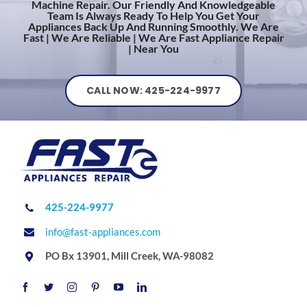
Machine Repair. Our Friendly And Knowledgeable
Team Is Always Ready To Help You Get Your
Appliances Back Up And Running Smoothly. We Are
Fast | We Are Reliable | We Are Fast Appliance Repair
| Near You
CALL NOW: 425-224-9977
425-224-9977
info@fast-appliances.com
PO Bx 13901, Mill Creek, WA-98082