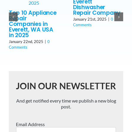
Everett
Dishwasher
Top 10 Appliance
Repair Company
Repair
January 21st, 2025
|
0
Companies in
Comments
Everett, WA USA
in 2025
January 22nd, 2025
|
0
Comments
JOIN OUR NEWSLETTER
And get notified every time we publish a new blog
post.
Email Address