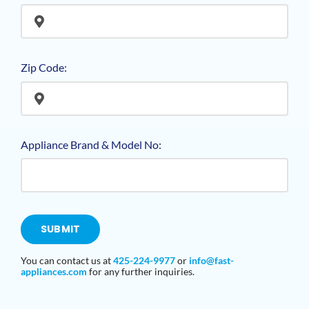
Zip Code:
Appliance Brand & Model No:
SUBMIT
You can contact us at
425-224-9977
or
info@fast-
appliances
.com
for any further inquiries.