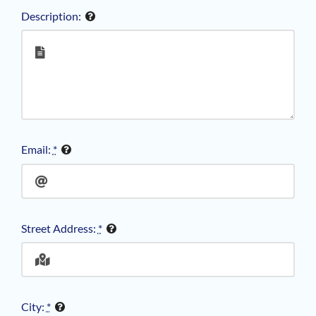
Description:
Email:
*
Street Address:
*
City:
*