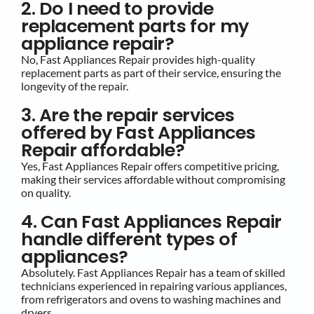
2. Do I need to provide
replacement parts for my
appliance repair?
No, Fast Appliances Repair provides high-quality
replacement parts as part of their service, ensuring the
longevity of the repair.
3. Are the repair services
offered by Fast Appliances
Repair affordable?
Yes, Fast Appliances Repair offers competitive pricing,
making their services affordable without compromising
on quality.
4. Can Fast Appliances Repair
handle different types of
appliances?
Absolutely. Fast Appliances Repair has a team of skilled
technicians experienced in repairing various appliances,
from refrigerators and ovens to washing machines and
dryers.