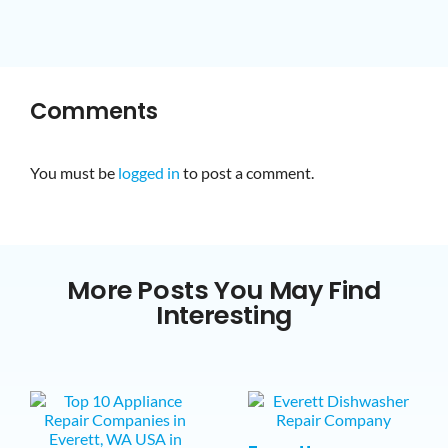
Comments
You must be
logged in
to post a comment.
More Posts You May Find
Interesting