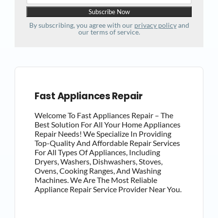
By subscribing, you agree with our
privacy policy
and
our terms of service.
Fast Appliances Repair
Welcome To Fast Appliances Repair – The
Best Solution For All Your Home Appliances
Repair Needs! We Specialize In Providing
Top-Quality And Affordable Repair Services
For All Types Of Appliances, Including
Dryers, Washers, Dishwashers, Stoves,
Ovens, Cooking Ranges, And Washing
Machines. We Are The Most Reliable
Appliance Repair Service Provider Near You.