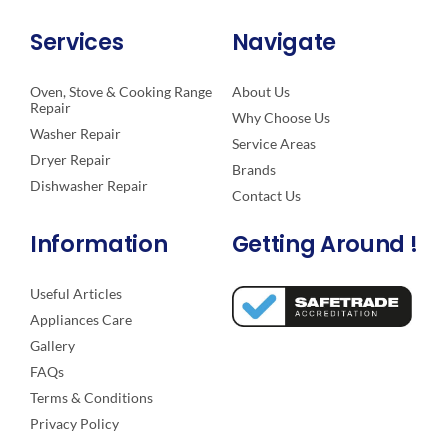
Services
Navigate
Oven, Stove & Cooking Range
About Us
Repair
Why Choose Us
Washer Repair
Service Areas
Dryer Repair
Brands
Dishwasher Repair
Contact Us
Information
Getting Around !
Useful Articles
Appliances Care
Gallery
FAQs
Terms & Conditions
Privacy Policy