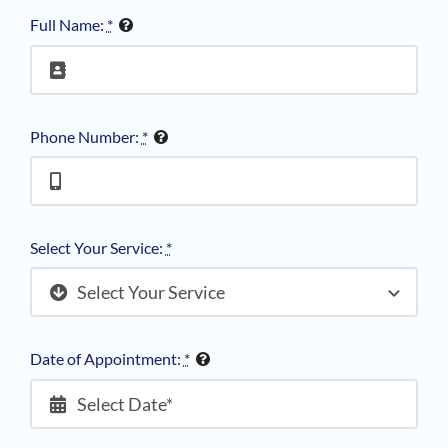
Full Name:
*
Phone Number:
*
Select Your Service:
*
Date of Appointment:
*