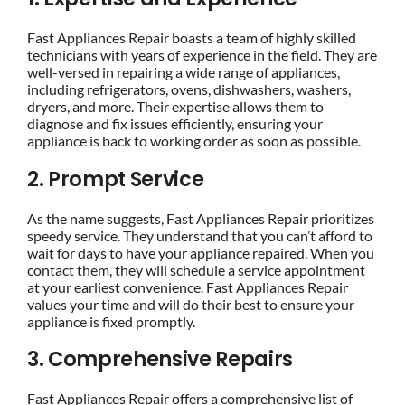
Fast Appliances Repair boasts a team of highly skilled
technicians with years of experience in the field. They are
well-versed in repairing a wide range of appliances,
including refrigerators, ovens, dishwashers, washers,
dryers, and more. Their expertise allows them to
diagnose and fix issues efficiently, ensuring your
appliance is back to working order as soon as possible.
2. Prompt Service
As the name suggests, Fast Appliances Repair prioritizes
speedy service. They understand that you can’t afford to
wait for days to have your appliance repaired. When you
contact them, they will schedule a service appointment
at your earliest convenience. Fast Appliances Repair
values your time and will do their best to ensure your
appliance is fixed promptly.
3. Comprehensive Repairs
Fast Appliances Repair offers a comprehensive list of