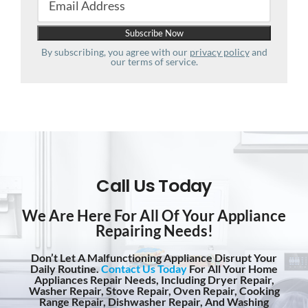
By subscribing, you agree with our
privacy policy
and
our terms of service.
Call Us Today
We Are Here For All Of Your Appliance
Repairing Needs!
Don’t Let A Malfunctioning Appliance Disrupt Your
Daily Routine.
Contact Us Today
For All Your Home
Appliances Repair Needs, Including Dryer Repair,
Washer Repair, Stove Repair, Oven Repair, Cooking
Range Repair, Dishwasher Repair, And Washing