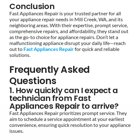
Conclusion
Fast Appliances Repair is your trusted partner for all
your appliance repair needs in Mill Creek, WA, and its
neighboring areas. With their expertise, prompt service,
comprehensive repairs, and affordability, they stand out
as the go-to choice for appliance repairs. Don’t let a
malfunctioning appliance disrupt your daily life—reach
out to
Fast Appliances Repair
for quick and reliable
solutions.
Frequently Asked
Questions
1. How quickly can I expect a
technician from Fast
Appliances Repair to arrive?
Fast Appliances Repair prioritizes prompt service. They
aim to schedule a service appointment at your earliest
convenience, ensuring quick resolution to your appliance
issues.