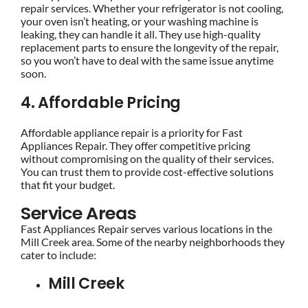
repair services. Whether your refrigerator is not cooling,
your oven isn’t heating, or your washing machine is
leaking, they can handle it all. They use high-quality
replacement parts to ensure the longevity of the repair,
so you won’t have to deal with the same issue anytime
soon.
4. Affordable Pricing
Affordable appliance repair is a priority for Fast
Appliances Repair. They offer competitive pricing
without compromising on the quality of their services.
You can trust them to provide cost-effective solutions
that fit your budget.
Service Areas
Fast Appliances Repair serves various locations in the
Mill Creek area. Some of the nearby neighborhoods they
cater to include:
Mill Creek