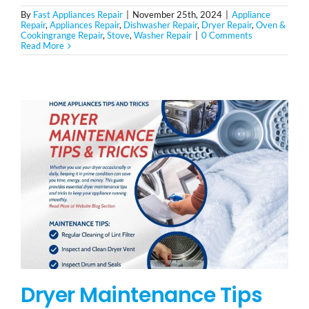
By
Fast Appliances Repair
|
November 25th, 2024
|
Appliance
Repair
,
Appliances Repair
,
Dishwasher Repair
,
Dryer Repair
,
Oven &
Cookingrange Repair
,
Stove
,
Washer Repair
|
0 Comments
Read More
Dryer Maintenance Tips