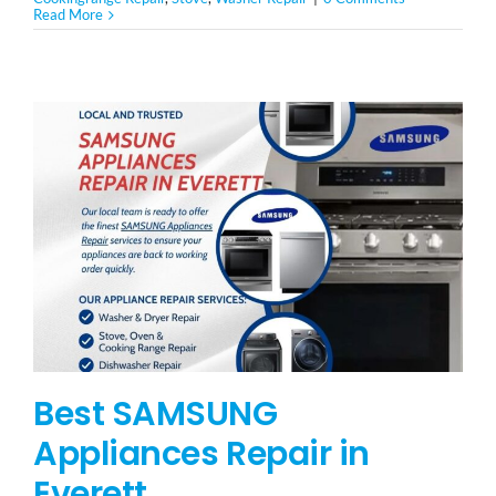
Read More
Best SAMSUNG
Appliances Repair in
Everett