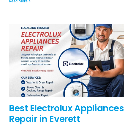
Read More
Best Electrolux Appliances
Repair in Everett