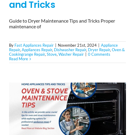
and Tricks
Guide to Dryer Maintenance Tips and Tricks Proper
maintenance of
By
Fast Appliances Repair
|
November 21st, 2024
|
Appliance
Repair
,
Appliances Repair
,
Dishwasher Repair
,
Dryer Repair
,
Oven &
Cookingrange Repair
,
Stove
,
Washer Repair
|
0 Comments
Read More