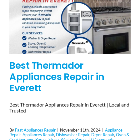
Best Thermador
Appliances Repair in
Everett
Best Thermador Appliances Repair in Everett | Local and
Trusted
By
Fast Appliances Repair
|
November 11th, 2024
|
Appliance
Repair
,
Appliances Repair
,
Dishwasher Repair
,
Dryer Repair
,
Oven &
Cookingrange Repair
,
Stove
,
Washer Repair
|
0 Comments