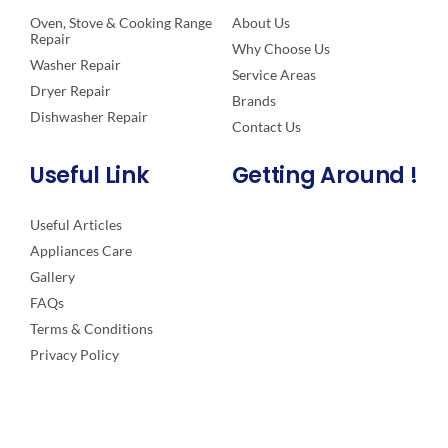
Oven, Stove & Cooking Range
About Us
Repair
Why Choose Us
Washer Repair
Service Areas
Dryer Repair
Brands
Dishwasher Repair
Contact Us
Useful Link
Getting Around !
Useful Articles
Appliances Care
Gallery
FAQs
Terms & Conditions
Privacy Policy