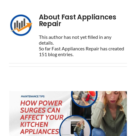
BLOG
About
Fast Appliances
Repair
BRANDS
This author has not yet filled in any
details.
So far Fast Appliances Repair has created
CONTACTS
151 blog entries.