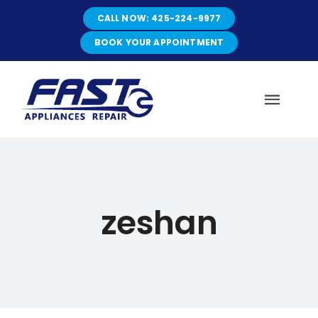
Skip
CALL NOW: 425-224-9977
to
content
BOOK YOUR APPOINTMENT
Toggl
Navig
HOME
zeshan
ABOUT
SERVICES
SERVICE AREAS