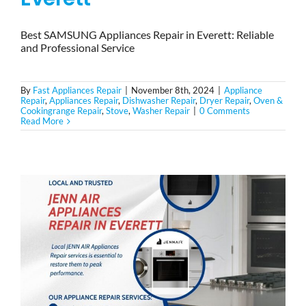
Best SAMSUNG Appliances Repair in Everett: Reliable
and Professional Service
By
Fast Appliances Repair
|
November 8th, 2024
|
Appliance
Repair
,
Appliances Repair
,
Dishwasher Repair
,
Dryer Repair
,
Oven &
Cookingrange Repair
,
Stove
,
Washer Repair
|
0 Comments
Read More