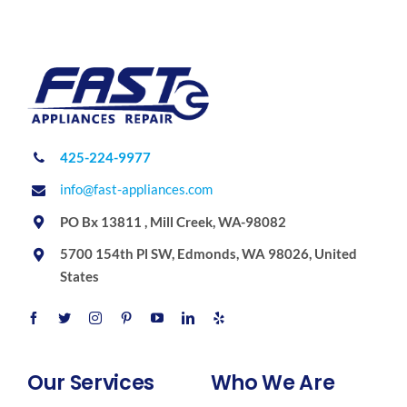
425-224-9977
info@fast-appliances.com
PO Bx 13811 , Mill Creek, WA-98082
5700 154th Pl SW, Edmonds, WA 98026, United
States
Our Services
Who We Are