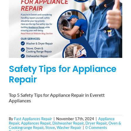
Safety Tips for Appliance
Repair
Top 5 Safety Tips for Appliance Repair in Everett
Appliances
By
Fast Appliances Repair
|
November 17th, 2024
|
Appliance
Repair
,
Appliances Repair
,
Dishwasher Repair
,
Dryer Repair
,
Oven &
Cookingrange Repair
,
Stove
,
Washer Repair
|
0 Comments