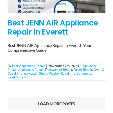
Best JENN AIR Appliance
Repair in Everett
Best JENN AIR Appliance Repair in Everett: Your
Comprehensive Guide
By
Fast Appliances Repair
|
November 7th, 2024
|
Appliance
Repair
,
Appliances Repair
,
Dishwasher Repair
,
Dryer Repair
,
Oven &
Cookingrange Repair
,
Stove
,
Washer Repair
|
0 Comments
Read More
LOAD MORE POSTS