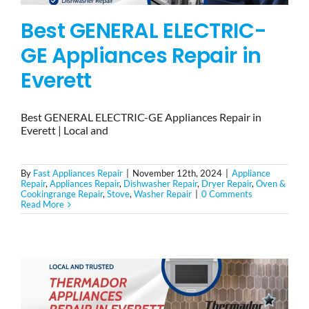
Best GENERAL ELECTRIC-
GE Appliances Repair in
Everett
Best GENERAL ELECTRIC-GE Appliances Repair in
Everett | Local and
By
Fast Appliances Repair
|
November 12th, 2024
|
Appliance
Repair
,
Appliances Repair
,
Dishwasher Repair
,
Dryer Repair
,
Oven &
Cookingrange Repair
,
Stove
,
Washer Repair
|
0 Comments
Read More