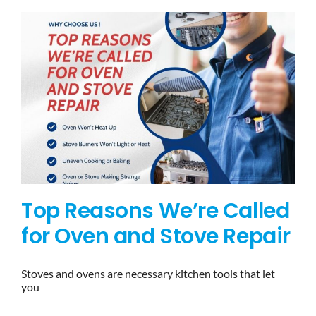
Top Reasons We’re Called
for Oven and Stove Repair
Stoves and ovens are necessary kitchen tools that let
you