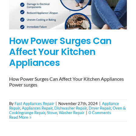
How Power Surges Can
Affect Your Kitchen
Appliances
How Power Surges Can Affect Your Kitchen Appliances
Power surges
By
Fast Appliances Repair
|
November 27th, 2024
|
Appliance
Repair
,
Appliances Repair
,
Dishwasher Repair
,
Dryer Repair
,
Oven &
Cookingrange Repair
,
Stove
,
Washer Repair
|
0 Comments
Read More