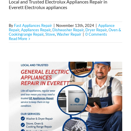
Local and Trusted Electrolux Appliances Repair in
Everett Electrolux appliances
By
Fast Appliances Repair
|
November 13th, 2024
|
Appliance
Repair
,
Appliances Repair
,
Dishwasher Repair
,
Dryer Repair
,
Oven &
Cookingrange Repair
,
Stove
,
Washer Repair
|
0 Comments
Read More