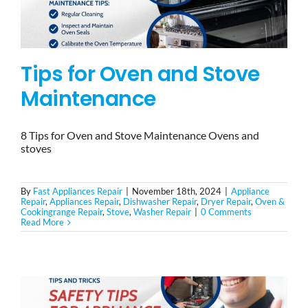
Tips for Oven and Stove
Maintenance
8 Tips for Oven and Stove Maintenance Ovens and
stoves
By
Fast Appliances Repair
|
November 18th, 2024
|
Appliance
Repair
,
Appliances Repair
,
Dishwasher Repair
,
Dryer Repair
,
Oven &
Cookingrange Repair
,
Stove
,
Washer Repair
|
0 Comments
Read More