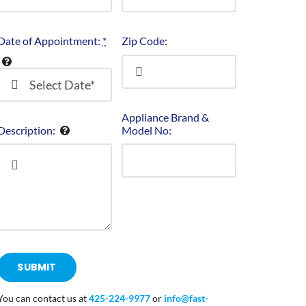
Date of Appointment:
*
Zip Code:
Appliance Brand &
Description:
Model No:
SUBMIT
You can contact us at
425-224-9977
or
info@fast-