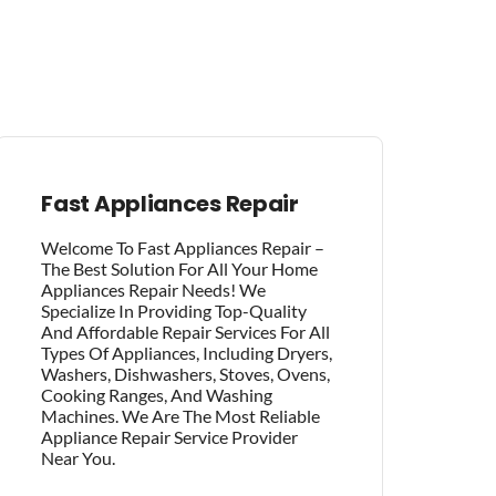
Fast Appliances Repair
Welcome To Fast Appliances Repair –
The Best Solution For All Your Home
Appliances Repair Needs! We
Specialize In Providing Top-Quality
And Affordable Repair Services For All
Types Of Appliances, Including Dryers,
Washers, Dishwashers, Stoves, Ovens,
Cooking Ranges, And Washing
Machines. We Are The Most Reliable
Appliance Repair Service Provider
Near You.