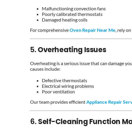
Malfunctioning convection fans
Poorly calibrated thermostats
Damaged heating coils
For comprehensive
Oven Repair Near Me
, rely on
5.
Overheating Issues
Overheating is a serious issue that can damage yo
causes include:
Defective thermostats
Electrical wiring problems
Poor ventilation
Our team provides efficient
Appliance Repair Ser
6.
Self-Cleaning Function Ma