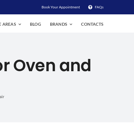
Book Your Appointment
FAQs
E AREAS
BLOG
BRANDS
CONTACTS
or Oven and
air
 Stove Repair