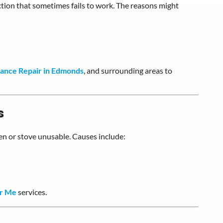
tion that sometimes fails to work. The reasons might
iance Repair in Edmonds
, and surrounding areas to
s
en or stove unusable. Causes include:
ar Me
services.