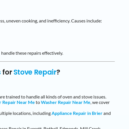
oss, uneven cooking, and inefficiency. Causes include:
 handle these repairs effectively.
s
for
Stove Repair
?
are trained to handle all kinds of oven and stove issues.
r Repair Near Me
to
Washer Repair Near Me
, we cover
ltiple locations, including
Appliance Repair in Brier
and