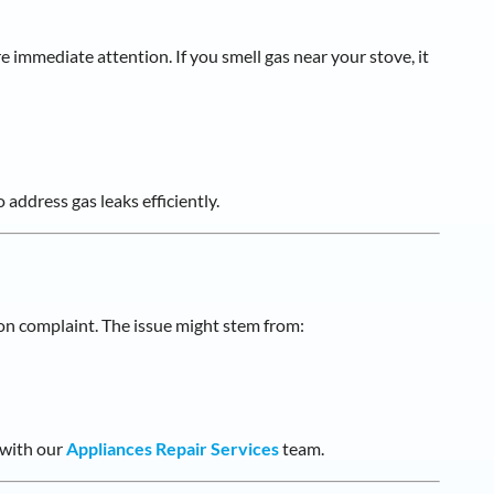
re immediate attention. If you smell gas near your stove, it
 address gas leaks efficiently.
on complaint. The issue might stem from:
 with our
Appliances Repair Services
team.