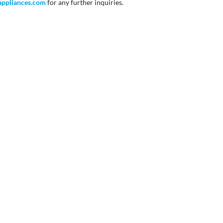
appliances
.com
for any further inquiries.