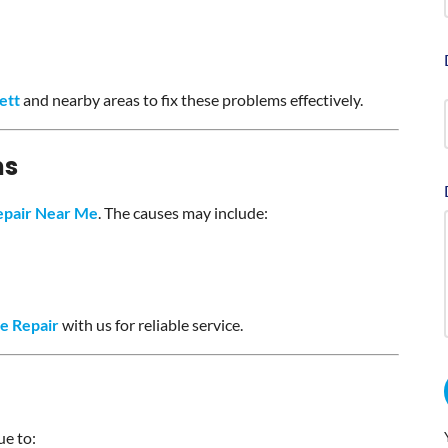
ett
and nearby areas to fix these problems effectively.
ms
epair Near Me
. The causes may include:
e Repair
with us for reliable service.
ue to: