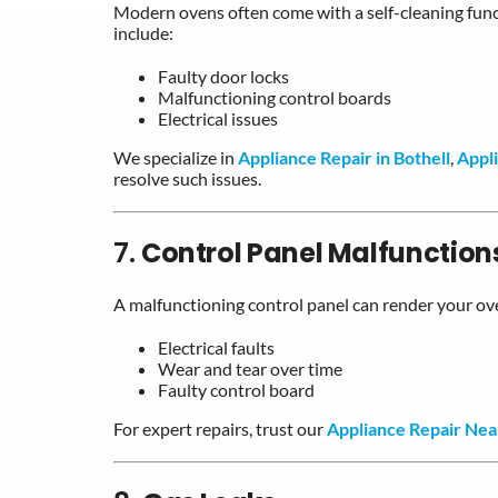
Modern ovens often come with a self-cleaning func
include:
Faulty door locks
Malfunctioning control boards
Electrical issues
We specialize in
Appliance Repair in Bothell
,
Appl
resolve such issues.
7.
Control Panel Malfunction
A malfunctioning control panel can render your ov
Electrical faults
Wear and tear over time
Faulty control board
For expert repairs, trust our
Appliance Repair Ne