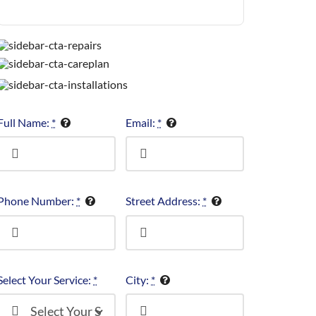
Full Name:
*
Email:
*
Phone Number:
*
Street Address:
*
Select Your Service:
*
City:
*