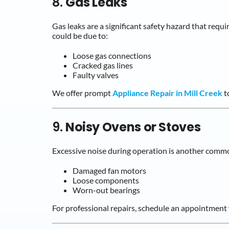
8.
Gas Leaks
Gas leaks are a significant safety hazard that requi
could be due to:
Loose gas connections
Cracked gas lines
Faulty valves
We offer prompt
Appliance Repair in Mill Creek
to
9.
Noisy Ovens or Stoves
Excessive noise during operation is another comm
Damaged fan motors
Loose components
Worn-out bearings
For professional repairs, schedule an appointment