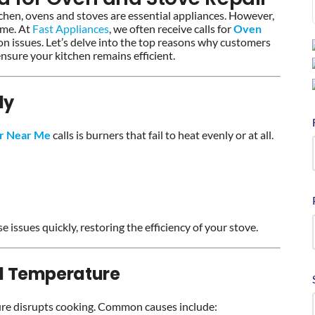
tchen, ovens and stoves are essential appliances. However,
ime. At
Fast Appliances
, we often receive calls for
Oven
n issues. Let’s delve into the top reasons why customers
sure your kitchen remains efficient.
ly
ir Near Me
calls is burners that fail to heat evenly or at all.
e issues quickly, restoring the efficiency of your stove.
d Temperature
ure disrupts cooking. Common causes include: