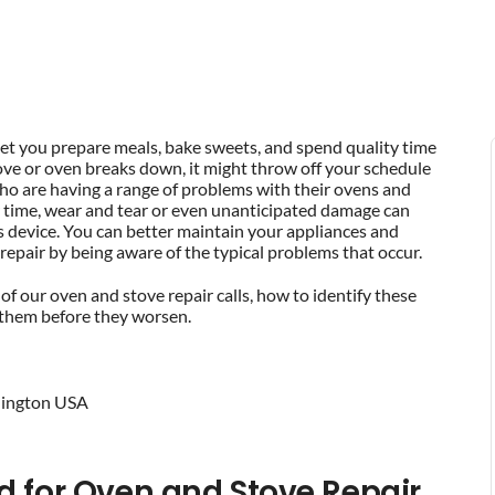
let you prepare meals, bake sweets, and spend quality time
ove or oven breaks down, it might throw off your schedule
o are having a range of problems with their ovens and
er time, wear and tear or even unanticipated damage can
gas device. You can better maintain your appliances and
repair by being aware of the typical problems that occur.
 of our oven and stove repair calls, how to identify these
f them before they worsen.
d for Oven and Stove Repair