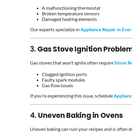
A malfunctioning thermostat
Broken temperature sensors
Damaged heating elements
Our experts specialize in
Appliance Repair in Ever
3.
Gas Stove Ignition Proble
Gas stoves that won’t ignite often require
Stove R
Clogged ignition ports
Faulty spark modules
Gas flow issues
If you’re experiencing this issue, schedule
Applianc
4.
Uneven Baking in Ovens
Uneven baking can ruin your recipes and is often d