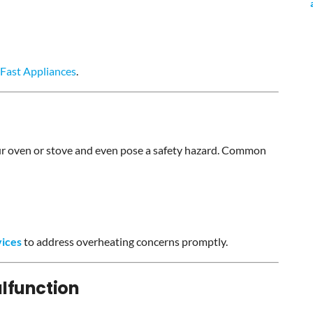
Fast Appliances
.
ur oven or stove and even pose a safety hazard. Common
vices
to address overheating concerns promptly.
lfunction