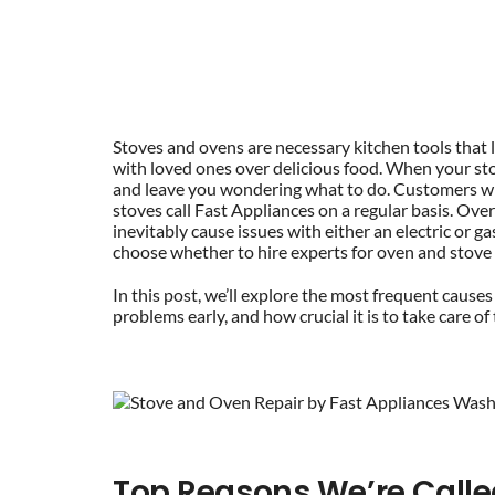
Stoves and ovens are necessary kitchen tools that 
with loved ones over delicious food. When your st
and leave you wondering what to do. Customers wh
stoves call Fast Appliances on a regular basis. Ov
inevitably cause issues with either an electric or 
choose whether to hire experts for oven and stove 
In this post, we’ll explore the most frequent causes
problems early, and how crucial it is to take care o
Top Reasons We’re Calle