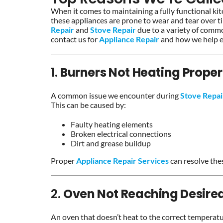
When it comes to maintaining a fully functional ki
these appliances are prone to wear and tear over t
Repair
and
Stove Repair
due to a variety of commo
contact us for
Appliance Repair
and how we help en
1.
Burners Not Heating Proper
A common issue we encounter during
Stove Repa
This can be caused by:
Faulty heating elements
Broken electrical connections
Dirt and grease buildup
Proper
Appliance Repair Services
can resolve thes
2.
Oven Not Reaching Desire
An oven that doesn’t heat to the correct temperat