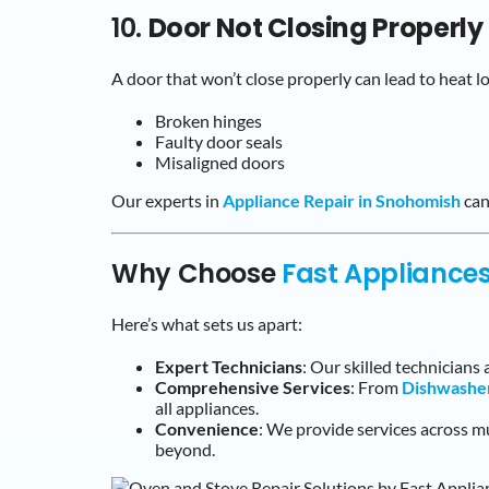
10.
Door Not Closing Properly
A door that won’t close properly can lead to heat l
Broken hinges
Faulty door seals
Misaligned doors
Our experts in
Appliance Repair in Snohomish
can
Why Choose
Fast Appliance
Here’s what sets us apart:
Expert Technicians
: Our skilled technicians 
Comprehensive Services
: From
Dishwashe
all appliances.
Convenience
: We provide services across mu
beyond.