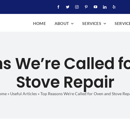
HOME
ABOUT
SERVICES
SERVIC
s We’re Called f
Stove Repair
ome
»
Useful Articles
»
Top Reasons We’re Called for Oven and Stove Rep
We’re Called for Oven and