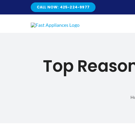
Skip
CALL NOW: 425-224-9977
to
content
Top Reason
H
Top Reasons 