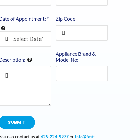
Date of Appointment:
*
Zip Code:
Appliance Brand &
Description:
Model No:
SUBMIT
You can contact us at
425-224-9977
or
info@fast-