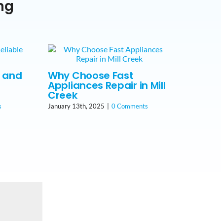
ng
t and
Why Choose Fast
Appliances Repair in Mill
Creek
s
January 13th, 2025
|
0 Comments