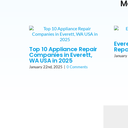
M
Ever
Top 10 Appliance Repair
Repa
Companies in Everett,
January
WA USA in 2025
January 22nd, 2025
|
0 Comments