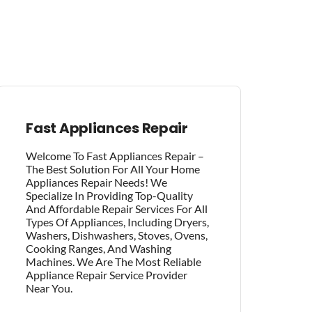
Fast Appliances Repair
Welcome To Fast Appliances Repair –
The Best Solution For All Your Home
Appliances Repair Needs! We
Specialize In Providing Top-Quality
And Affordable Repair Services For All
Types Of Appliances, Including Dryers,
Washers, Dishwashers, Stoves, Ovens,
Cooking Ranges, And Washing
Machines. We Are The Most Reliable
Appliance Repair Service Provider
Near You.