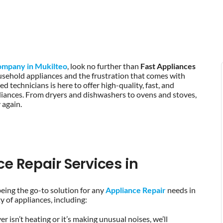
ompany in Mukilteo
, look no further than
Fast Appliances
sehold appliances and the frustration that comes with
 technicians is here to offer high-quality, fast, and
ppliances. From dryers and dishwashers to ovens and stoves,
 again.
 Repair Services in
being the go-to solution for any
Appliance Repair
needs in
 of appliances, including:
r isn’t heating or it’s making unusual noises, we’ll