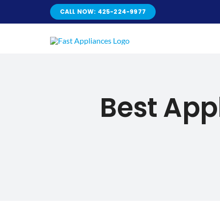
Skip
CALL NOW: 425-224-9977
to
content
Best App
Best Ap