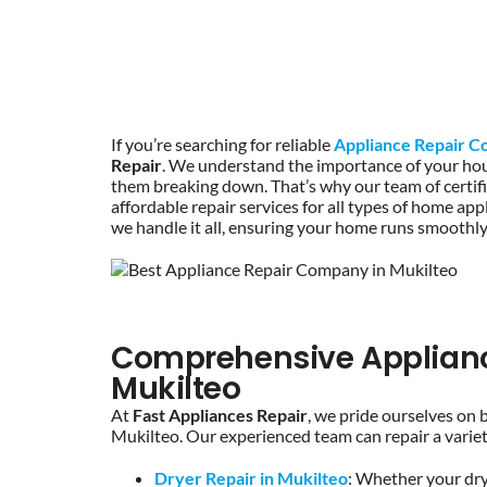
If you’re searching for reliable
Appliance Repair C
Repair
. We understand the importance of your hou
them breaking down. That’s why our team of certified
affordable repair services for all types of home a
we handle it all, ensuring your home runs smoothly
Comprehensive Appliance
Mukilteo
At
Fast Appliances Repair
, we pride ourselves on 
Mukilteo. Our experienced team can repair a variety
Dryer Repair in Mukilteo
: Whether your drye