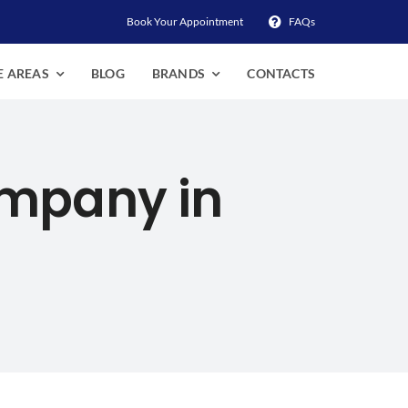
Book Your Appointment
FAQs
E AREAS
BLOG
BRANDS
CONTACTS
ompany in
Mukilteo