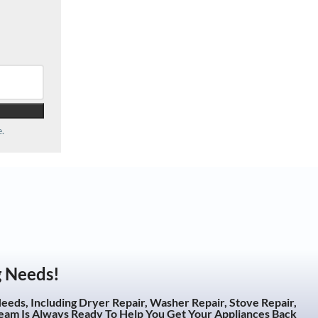
.
g Needs!
eeds, Including Dryer Repair, Washer Repair, Stove Repair,
eam Is Always Ready To Help You Get Your Appliances Back