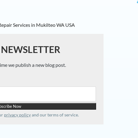
 NEWSLETTER
time we publish a new blog post.
our
privacy policy
and our terms of service.