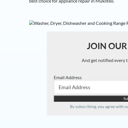
best choice for appliance repair in Mukilteo.
JOIN OUR
And get notified every 
Email Address
By subscribing, you agree with 