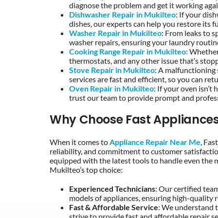
diagnose the problem and get it working agai
Dishwasher Repair in Mukilteo
: If your dis
dishes, our experts can help you restore its fu
Washer Repair in Mukilteo
: From leaks to s
washer repairs, ensuring your laundry routine
Cooking Range Repair in Mukilteo
: Whether
thermostats, and any other issue that’s stop
Stove Repair in Mukilteo
: A malfunctioning
services are fast and efficient, so you can re
Oven Repair in Mukilteo
: If your oven isn’
trust our team to provide prompt and profess
Why Choose Fast Appliances
When it comes to
Appliance Repair Near Me
, Fas
reliability, and commitment to customer satisfactio
equipped with the latest tools to handle even the 
Mukilteo’s top choice:
Experienced Technicians
: Our certified tea
models of appliances, ensuring high-quality r
Fast & Affordable Service
: We understand t
strive to provide fast and affordable repair 