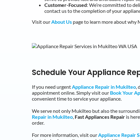
Customer-Focused
: We’re committed to de
contact us to the completion of your applianc
Visit our
About Us
page to learn more about why Mu
Schedule Your Appliance Rep
If you need urgent
Appliance Repair in Mukilteo
,
appointment online. Simply visit our
Book Your A
convenient time to service your appliance.
We serve not only Mukilteo but also the surroun
Repair in Mukilteo
,
Fast Appliances Repair
is her
order.
For more information, visit our
Appliance Repair S