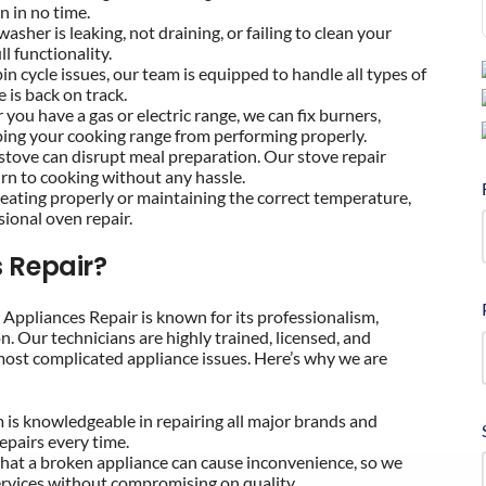
n in no time.
hwasher is leaking, not draining, or failing to clean your
ll functionality.
pin cycle issues, our team is equipped to handle all types of
 is back on track.
 you have a gas or electric range, we can fix burners,
ping your cooking range from performing properly.
 stove can disrupt meal preparation. Our stove repair
turn to cooking without any hassle.
t heating properly or maintaining the correct temperature,
ional oven repair.
 Repair?
t Appliances Repair is known for its professionalism,
n. Our technicians are highly trained, licensed, and
most complicated appliance issues. Here’s why we are
m is knowledgeable in repairing all major brands and
epairs every time.
hat a broken appliance can cause inconvenience, so we
services without compromising on quality.