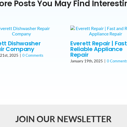
ore Posts You May Find Interesti
ett Dishwasher
Everett Repair | Fas
ir Company
Reliable Appliance
Repair
 21st, 2025
|
0 Comments
January 19th, 2025
|
0 Comment
JOIN OUR NEWSLETTER