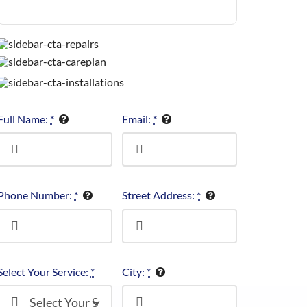
Full Name:
*
Email:
*
Phone Number:
*
Street Address:
*
Select Your Service:
*
City:
*