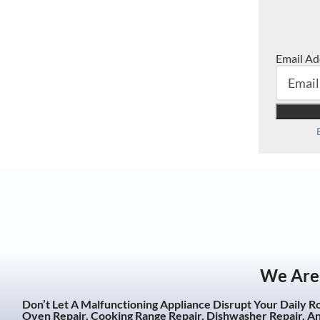
Email Ad
We Are 
Don’t Let A Malfunctioning Appliance Disrupt Your Daily R
Oven Repair, Cooking Range Repair, Dishwasher Repair, A