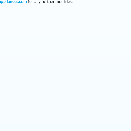
appliances
.com
for any further inquiries.