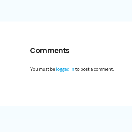
Comments
You must be
logged in
to post a comment.