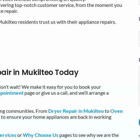
livering top-notch customer service, from the moment you
e repair.
kilteo residents trust us with their appliance repairs.
air in Mukilteo Today
 don’t wait! We make it easy for you to book your
ppointment
page or give us a call, and we’ll arrange a
ding communities. From
Dryer Repair in Mukilteo
to
Oven
e to ensure your home appliances are back in working
ervices
or
Why Choose Us
pages to see why we are the