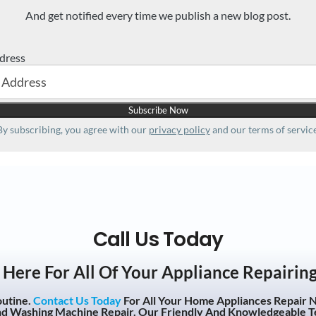
And get notified every time we publish a new blog post.
dress
By subscribing, you agree with our
privacy policy
and our terms of service
Call Us Today
Here For All Of Your Appliance Repairin
outine.
Contact Us Today
For All Your Home Appliances Repair N
nd Washing Machine Repair. Our Friendly And Knowledgeable T