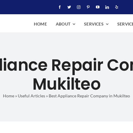
HOME
ABOUT
SERVICES
SERVIC
liance Repair C
Mukilteo
Home
»
Useful Articles
»
Best Appliance Repair Company in Mukilteo
pliance Repair Company in 