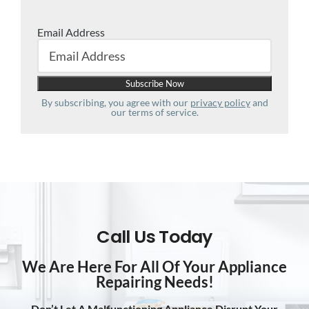
Email Address
By subscribing, you agree with our
privacy policy
and
our terms of service.
Call Us Today
We Are Here For All Of Your Appliance
Repairing Needs!
Don’t Let A Malfunctioning Appliance Disrupt Your