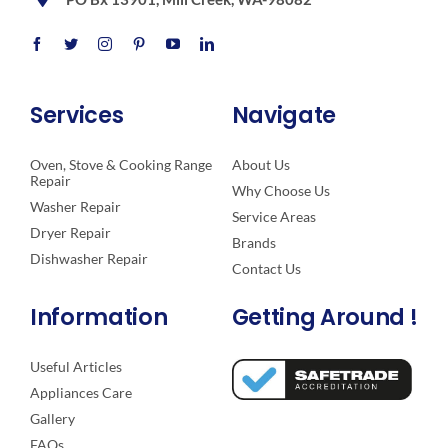
Services
Navigate
Oven, Stove & Cooking Range
About Us
Repair
Why Choose Us
Washer Repair
Service Areas
Dryer Repair
Brands
Dishwasher Repair
Contact Us
Information
Getting Around !
Useful Articles
Appliances Care
Gallery
FAQs