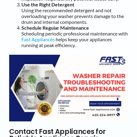
Use the Right Detergent
Using the recommended detergent and not
overloading your washer prevents damage to the
drum and internal components.
Schedule Regular Maintenance
Scheduling periodic professional maintenance with
Fast Appliances
helps keep your appliances
running at peak efficiency.
Contact Fast Appliances for