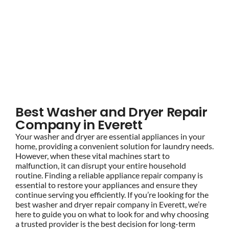
BLOG
Best Washer and Dryer
Repair Company in
BRANDS
Everett
CONTACTS
Best Washer and Dryer Repair
Company in Everett
Your washer and dryer are essential appliances in your
home, providing a convenient solution for laundry needs.
However, when these vital machines start to
malfunction, it can disrupt your entire household
routine. Finding a reliable appliance repair company is
essential to restore your appliances and ensure they
continue serving you efficiently. If you’re looking for the
best washer and dryer repair company in Everett, we’re
here to guide you on what to look for and why choosing
a trusted provider is the best decision for long-term