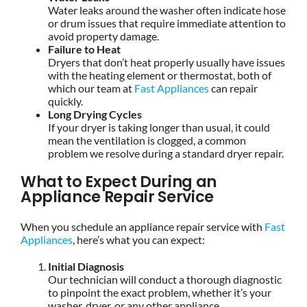
Water leaks around the washer often indicate hose
or drum issues that require immediate attention to
avoid property damage.
Failure to Heat
Dryers that don’t heat properly usually have issues
with the heating element or thermostat, both of
which our team at
Fast Appliances
can repair
quickly.
Long Drying Cycles
If your dryer is taking longer than usual, it could
mean the ventilation is clogged, a common
problem we resolve during a standard dryer repair.
What to Expect During an
Appliance Repair Service
When you schedule an appliance repair service with
Fast
Appliances
, here’s what you can expect:
Initial Diagnosis
Our technician will conduct a thorough diagnostic
to pinpoint the exact problem, whether it’s your
washer, dryer, or any other appliance.