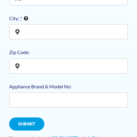
City:
*
Zip Code:
Appliance Brand & Model No:
SUBMIT