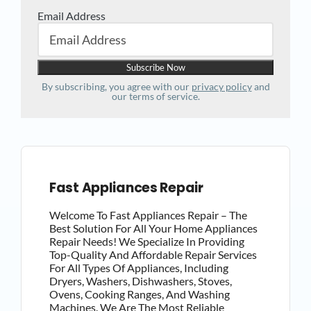
Email Address
By subscribing, you agree with our
privacy policy
and
our terms of service.
Fast Appliances Repair
Welcome To Fast Appliances Repair – The
Best Solution For All Your Home Appliances
Repair Needs! We Specialize In Providing
Top-Quality And Affordable Repair Services
For All Types Of Appliances, Including
Dryers, Washers, Dishwashers, Stoves,
Ovens, Cooking Ranges, And Washing
Machines. We Are The Most Reliable