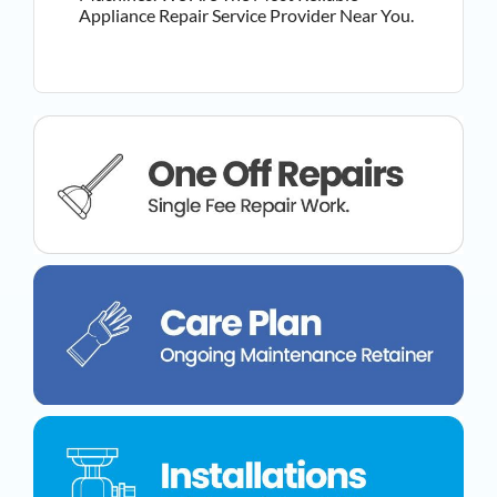
Appliance Repair Service Provider Near You.