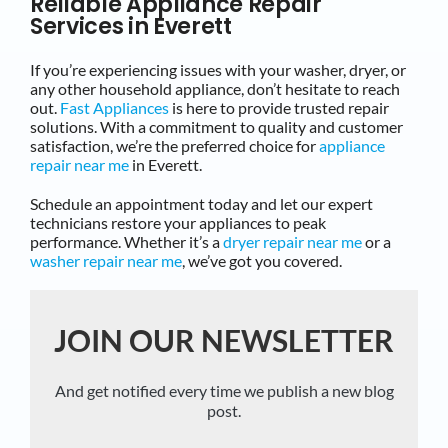
Reliable Appliance Repair
Services in Everett
If you’re experiencing issues with your washer, dryer, or
any other household appliance, don’t hesitate to reach
out.
Fast Appliances
is here to provide trusted repair
solutions. With a commitment to quality and customer
satisfaction, we’re the preferred choice for
appliance
repair near me
in Everett.
Schedule an appointment today and let our expert
technicians restore your appliances to peak
performance. Whether it’s a
dryer repair near me
or a
washer repair near me
, we’ve got you covered.
JOIN OUR NEWSLETTER
And get notified every time we publish a new blog
post.