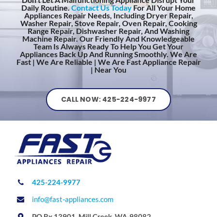
Daily Routine.
Contact Us Today
For All Your Home
Appliances Repair Needs, Including Dryer Repair,
Washer Repair, Stove Repair, Oven Repair, Cooking
Range Repair, Dishwasher Repair, And Washing
Machine Repair. Our Friendly And Knowledgeable
Team Is Always Ready To Help You Get Your
Appliances Back Up And Running Smoothly. We Are
Fast | We Are Reliable | We Are Fast Appliance Repair
| Near You
CALL NOW: 425-224-9977
425-224-9977
info@fast-appliances.com
PO Bx 13901, Mill Creek, WA-98082