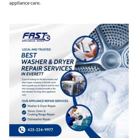
appliance care.