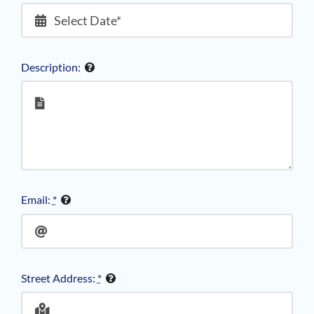
Description:
Email:
*
Street Address:
*