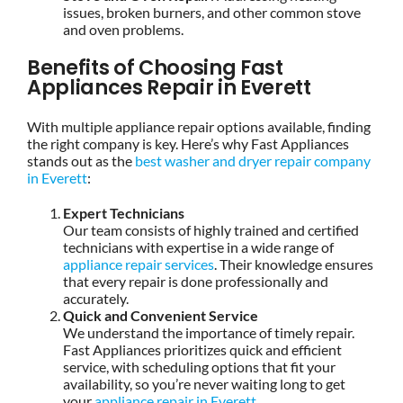
issues, broken burners, and other common stove
and oven problems.
Benefits of Choosing Fast
Appliances Repair in Everett
With multiple appliance repair options available, finding
the right company is key. Here’s why Fast Appliances
stands out as the
best washer and dryer repair company
in Everett
:
Expert Technicians
Our team consists of highly trained and certified
technicians with expertise in a wide range of
appliance repair services
. Their knowledge ensures
that every repair is done professionally and
accurately.
Quick and Convenient Service
We understand the importance of timely repair.
Fast Appliances prioritizes quick and efficient
service, with scheduling options that fit your
availability, so you’re never waiting long to get
your
appliance repair in Everett
.