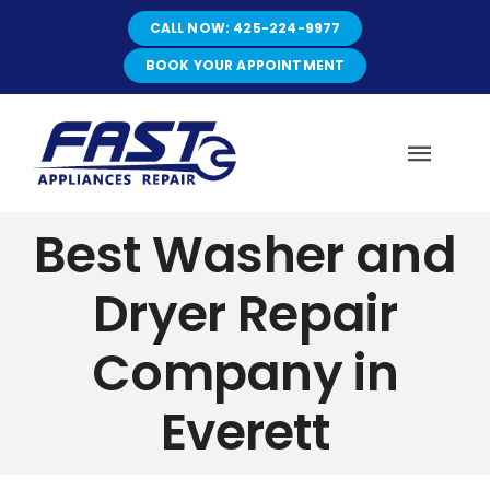
Skip
CALL NOW: 425-224-9977
to
content
BOOK YOUR APPOINTMENT
Toggl
Navig
Best Washer and
HOME
Dryer Repair
ABOUT
Company in
SERVICES
Everett
SERVICE AREAS