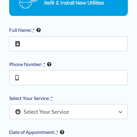
Full Name:
*
Phone Number:
*
Select Your Service:
*
Date of Appointment:
*