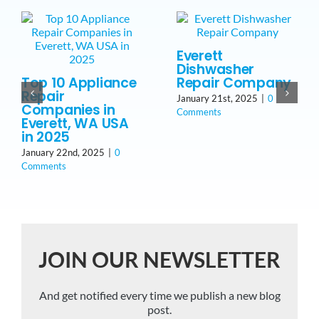
Everett
Dishwasher
Top 10 Appliance
Repair Company
Repair
January 21st, 2025
|
0
Companies in
Comments
Everett, WA USA
in 2025
January 22nd, 2025
|
0
Comments
JOIN OUR NEWSLETTER
And get notified every time we publish a new blog
post.