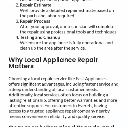
Repair Estimate
We’ll provide a detailed repair estimate based on
the parts and labor required.
Repair Process
After your approval, our technician will complete
the repair using professional tools and techniques.
Testing and Cleanup
We ensure the appliance is fully operational and
clean up the area after the service.
Why Local Appliance Repair
Matters
Choosing a local repair service like Fast Appliances
offers significant advantages, including faster service and
a deep understanding of local customer needs.
Additionally, local services often focus on building a
lasting relationship, offering better warranties and more
attentive support. For customers in Everett, having
access to a trusted appliance repair company nearby
means convenience, reliability, and quality service.