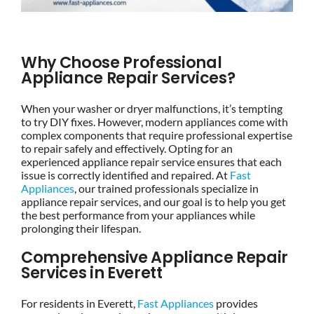
Why Choose Professional
Appliance Repair Services?
When your washer or dryer malfunctions, it’s tempting
to try DIY fixes. However, modern appliances come with
complex components that require professional expertise
to repair safely and effectively. Opting for an
experienced appliance repair service ensures that each
issue is correctly identified and repaired. At
Fast
Appliances
, our trained professionals specialize in
appliance repair services, and our goal is to help you get
the best performance from your appliances while
prolonging their lifespan.
Comprehensive Appliance Repair
Services in Everett
For residents in Everett,
Fast Appliances
provides