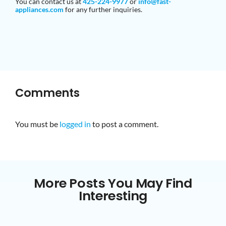
You can contact us at
425-224-9977
or
info@fast-
appliances
.com
for any further inquiries.
Comments
You must be
logged in
to post a comment.
More Posts You May Find
Interesting