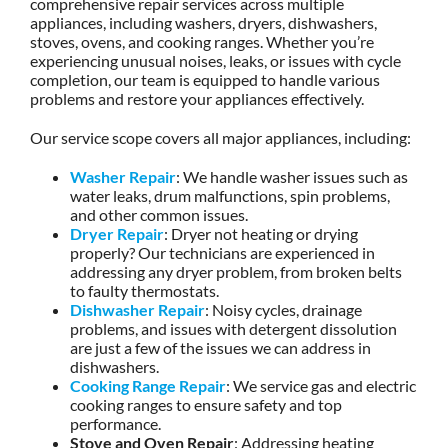
comprehensive repair services across multiple
appliances, including washers, dryers, dishwashers,
stoves, ovens, and cooking ranges. Whether you’re
experiencing unusual noises, leaks, or issues with cycle
completion, our team is equipped to handle various
problems and restore your appliances effectively.
Our service scope covers all major appliances, including:
Washer Repair
: We handle washer issues such as
water leaks, drum malfunctions, spin problems,
and other common issues.
Dryer Repair
: Dryer not heating or drying
properly? Our technicians are experienced in
addressing any dryer problem, from broken belts
to faulty thermostats.
Dishwasher Repair
: Noisy cycles, drainage
problems, and issues with detergent dissolution
are just a few of the issues we can address in
dishwashers.
Cooking Range Repair
: We service gas and electric
cooking ranges to ensure safety and top
performance.
Stove and Oven Repair
: Addressing heating