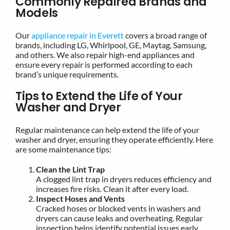
Commonly Repaired Brands and
Models
Our
appliance repair in Everett
covers a broad range of
brands, including LG, Whirlpool, GE, Maytag, Samsung,
and others. We also repair high-end appliances and
ensure every repair is performed according to each
brand’s unique requirements.
Tips to Extend the Life of Your
Washer and Dryer
Regular maintenance can help extend the life of your
washer and dryer, ensuring they operate efficiently. Here
are some maintenance tips:
Clean the Lint Trap
A clogged lint trap in dryers reduces efficiency and
increases fire risks. Clean it after every load.
Inspect Hoses and Vents
Cracked hoses or blocked vents in washers and
dryers can cause leaks and overheating. Regular
inspection helps identify potential issues early.