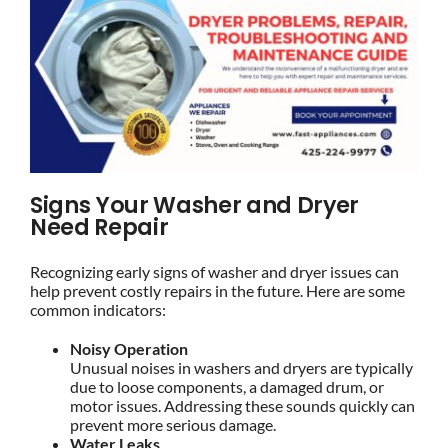
Signs Your Washer and Dryer
Need Repair
Recognizing early signs of washer and dryer issues can
help prevent costly repairs in the future. Here are some
common indicators:
Noisy Operation
Unusual noises in washers and dryers are typically
due to loose components, a damaged drum, or
motor issues. Addressing these sounds quickly can
prevent more serious damage.
Water Leaks