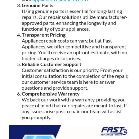
Genuine Parts
Using genuine parts is essential for long-lasting
repairs. Our repair solutions utilize manufacturer-
approved parts, enhancing the longevity and
functionality of your appliances.
Transparent Pricing
Appliance repair costs can vary, but at Fast
Appliances, we offer competitive and transparent
pricing. You’ll receive an upfront estimate, with no
hidden charges or surprises.
Reliable Customer Support
Customer satisfaction is our priority. From your
initial consultation to the completion of the repair,
our customer service team is here to answer
questions and provide support.
Comprehensive Warranty
We back our work with a warranty, providing you
peace of mind that our repairs are meant to last. If
any issues arise post-repair, our team will assist
you promptly.