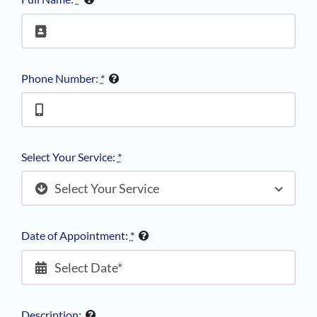
Phone Number:
*
Select Your Service:
*
Date of Appointment:
*
Description: