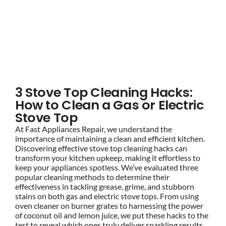
BLOG
How to Clean a Gas or
Electric Stove Top
BRANDS
3 Stove Top Cleaning Hacks:
CONTACTS
How to Clean a Gas or Electric
Stove Top
At Fast Appliances Repair, we understand the
importance of maintaining a clean and efficient kitchen.
Discovering effective stove top cleaning hacks can
transform your kitchen upkeep, making it effortless to
keep your appliances spotless. We’ve evaluated three
popular cleaning methods to determine their
effectiveness in tackling grease, grime, and stubborn
stains on both gas and electric stove tops. From using
oven cleaner on burner grates to harnessing the power
of coconut oil and lemon juice, we put these hacks to the
test to reveal which ones truly deliver sparkling results.