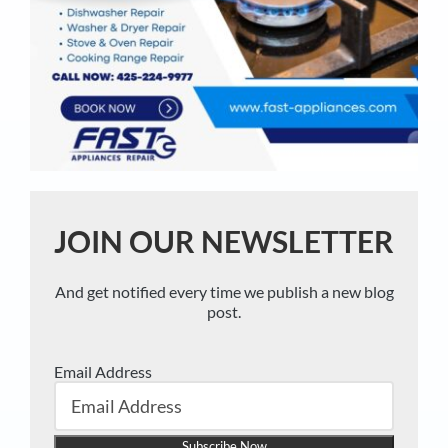
JOIN OUR NEWSLETTER
And get notified every time we publish a new blog
post.
Email Address