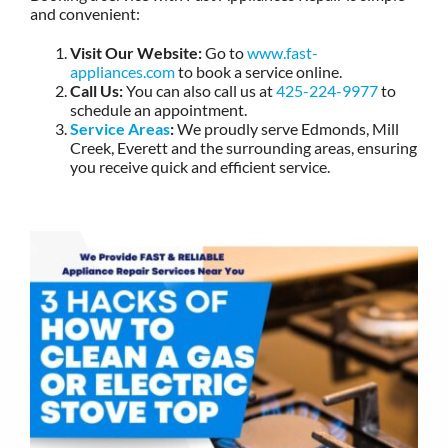
and convenient:
Visit Our Website:
Go to
www.fast-
appliances.com
to book a service online.
Call Us:
You can also call us at
425-224-9977
to
schedule an appointment.
Service Areas
:
We proudly serve Edmonds, Mill
Creek, Everett and the surrounding areas, ensuring
you receive quick and efficient service.