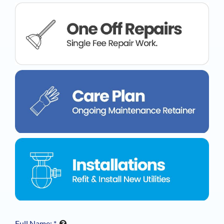
Full Name:
*