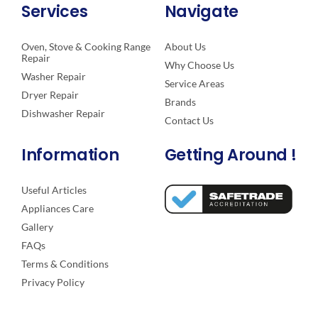
Services
Navigate
Oven, Stove & Cooking Range
About Us
Repair
Why Choose Us
Washer Repair
Service Areas
Dryer Repair
Brands
Dishwasher Repair
Contact Us
Information
Getting Around !
Useful Articles
Appliances Care
Gallery
FAQs
Terms & Conditions
Privacy Policy