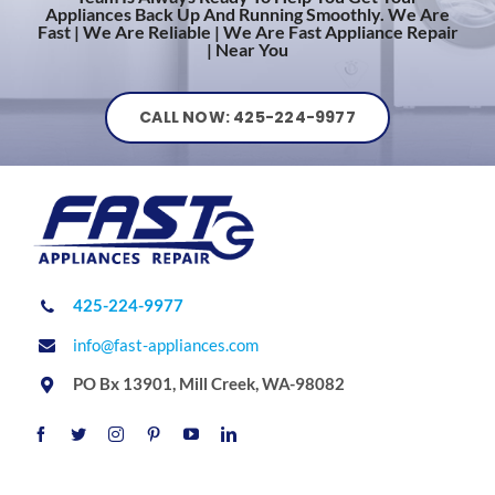
Appliances Back Up And Running Smoothly. We Are
Fast | We Are Reliable | We Are Fast Appliance Repair
| Near You
CALL NOW: 425-224-9977
425-224-9977
info@fast-appliances.com
PO Bx 13901, Mill Creek, WA-98082