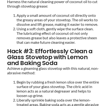
Harness the natural cleaning power of coconut oil to cut
through stovetop grease:
Apply a small amount of coconut oil directly onto
the greasy areas of your stovetop. The oil works to
dissolve and lift grease, making it easier to remove.
Using a soft cloth, gently wipe the surface clean.
The lubricating effect of coconut oil not only
removes grease but also leaves a protective sheen
that can make future cleaning easier.
Hack #3: Effortlessly Clean a
Glass Stovetop with Lemon
and Baking Soda
Achieve a gleaming glass stovetop with this natural, non-
abrasive method:
Begin by rubbing a fresh lemon slice over the entire
surface of your glass stovetop. The citric acid in
lemon acts as a natural degreaser and helps to
loosen up grime.
Liberally sprinkle baking soda over the lemon-
treated areas. Baking soda acts as a gentle abrasive