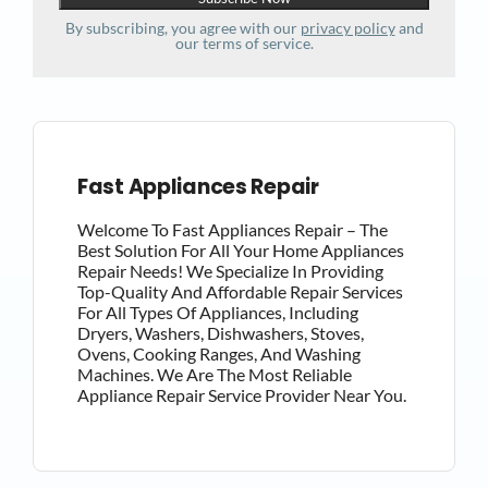
By subscribing, you agree with our
privacy policy
and
our terms of service.
Fast Appliances Repair
Welcome To Fast Appliances Repair – The
Best Solution For All Your Home Appliances
Repair Needs! We Specialize In Providing
Top-Quality And Affordable Repair Services
For All Types Of Appliances, Including
Dryers, Washers, Dishwashers, Stoves,
Ovens, Cooking Ranges, And Washing
Machines. We Are The Most Reliable
Appliance Repair Service Provider Near You.