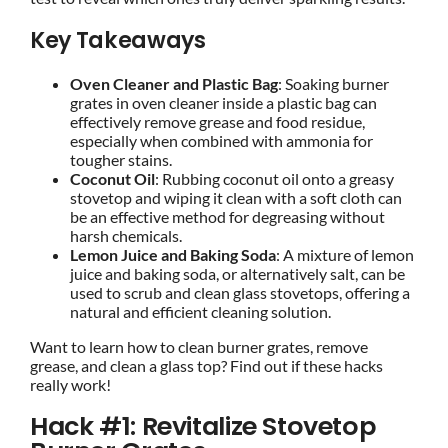
Key Takeaways
Oven Cleaner and Plastic Bag
: Soaking burner
grates in oven cleaner inside a plastic bag can
effectively remove grease and food residue,
especially when combined with ammonia for
tougher stains.
Coconut Oil
: Rubbing coconut oil onto a greasy
stovetop and wiping it clean with a soft cloth can
be an effective method for degreasing without
harsh chemicals.
Lemon Juice and Baking Soda
: A mixture of lemon
juice and baking soda, or alternatively salt, can be
used to scrub and clean glass stovetops, offering a
natural and efficient cleaning solution.
Want to learn how to clean burner grates, remove
grease, and clean a glass top? Find out if these hacks
really work!
Hack #1: Revitalize Stovetop