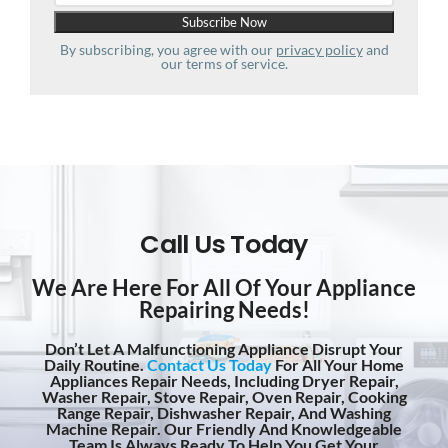
By subscribing, you agree with our
privacy policy
and
our terms of service.
Call Us Today
We Are Here For All Of Your Appliance
Repairing Needs!
Don’t Let A Malfunctioning Appliance Disrupt Your
Daily Routine.
Contact Us Today
For All Your Home
Appliances Repair Needs, Including Dryer Repair,
Washer Repair, Stove Repair, Oven Repair, Cooking
Range Repair, Dishwasher Repair, And Washing
Machine Repair. Our Friendly And Knowledgeable
Team Is Always Ready To Help You Get Your