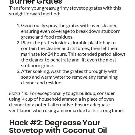
Burner Grates
Transform your greasy, grimy stovetop grates with this
straightforward method:
Generously spray the grates with oven cleaner,
ensuring even coverage to break down stubborn
grease and food residues.
Place the grates inside a durable plastic bag to
contain the cleaner and its fumes, then let them
marinate for 24 hours. This extended period allows
the cleaner to penetrate and lift even the most
stubborn grime.
After soaking, wash the grates thoroughly with
soap and warm water to remove any remaining
cleaner and residue.
Extra Tip!
For exceptionally tough buildup, consider
using ¼ cup of household ammonia in place of oven
cleaner for a potent alternative. Ensure adequate
ventilation when using ammonia due to its strong fumes.
Hack #2: Degrease Your
Stovetop with Coconut Oil