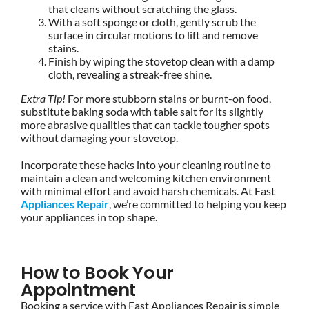
that cleans without scratching the glass.
With a soft sponge or cloth, gently scrub the
surface in circular motions to lift and remove
stains.
Finish by wiping the stovetop clean with a damp
cloth, revealing a streak-free shine.
Extra Tip!
For more stubborn stains or burnt-on food,
substitute baking soda with table salt for its slightly
more abrasive qualities that can tackle tougher spots
without damaging your stovetop.
Incorporate these hacks into your cleaning routine to
maintain a clean and welcoming kitchen environment
with minimal effort and avoid harsh chemicals. At Fast
Appliances Repair
, we’re committed to helping you keep
your appliances in top shape.
How to Book Your
Appointment
Booking a service with Fast Appliances Repair is simple