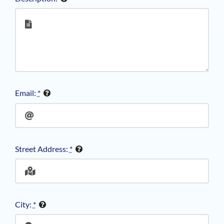
Email:
*
Street Address:
*
City:
*