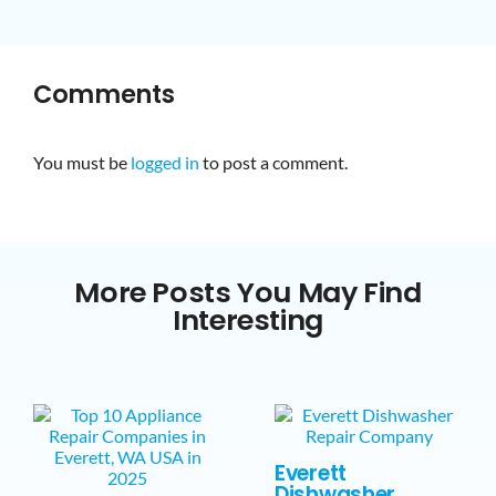
Comments
You must be
logged in
to post a comment.
More Posts You May Find
Interesting
Everett
Dishwasher