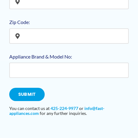
Zip Code:
Appliance Brand & Model No:
SUBMIT
You can contact us at
425-224-9977
or
info@fast-
appliances
.com
for any further inquiries.