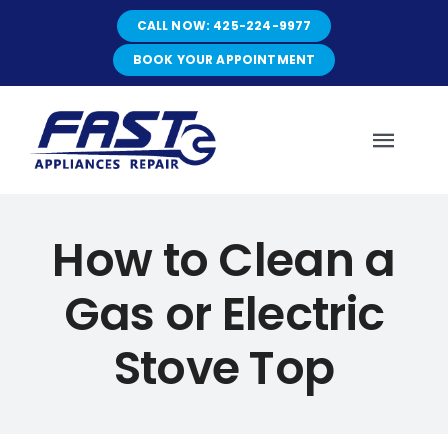
Skip
CALL NOW: 425-224-9977
to
content
BOOK YOUR APPOINTMENT
Toggl
Navig
HOME
How to Clean a
Gas or Electric
ABOUT
Stove Top
SERVICES
SERVICE AREAS