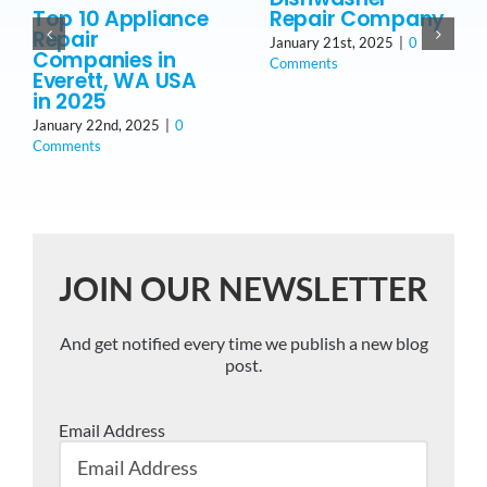
Top 10 Appliance
Repair Company
Repair
January 21st, 2025
|
0
Companies in
Comments
Everett, WA USA
in 2025
January 22nd, 2025
|
0
Comments
JOIN OUR NEWSLETTER
And get notified every time we publish a new blog
post.
Email Address