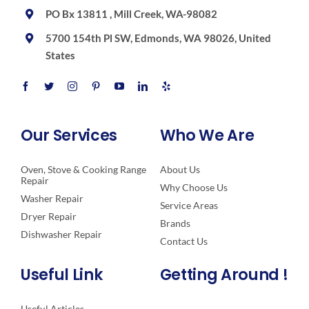
PO Bx 13811 , Mill Creek, WA-98082
5700 154th Pl SW, Edmonds, WA 98026, United
States
Our Services
Who We Are
Oven, Stove & Cooking Range
About Us
Repair
Why Choose Us
Washer Repair
Service Areas
Dryer Repair
Brands
Dishwasher Repair
Contact Us
Useful Link
Getting Around !
Useful Articles