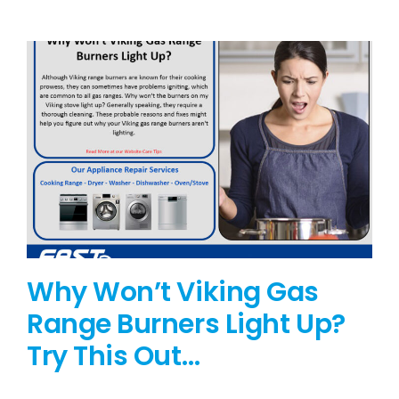
BLOG
BRANDS
CONTACTS
Why Won’t Viking Gas
Range Burners Light Up?
Try This Out…