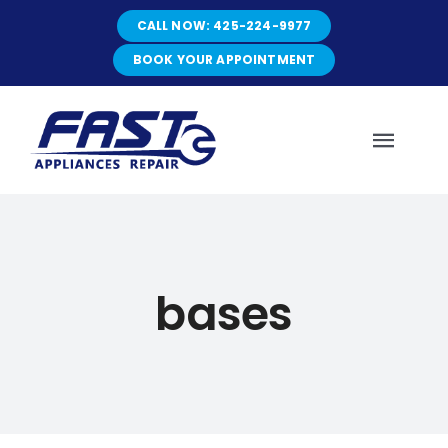
Skip
CALL NOW: 425-224-9977
to
content
BOOK YOUR APPOINTMENT
Toggl
Navig
HOME
bases
ABOUT
SERVICES
SERVICE AREAS