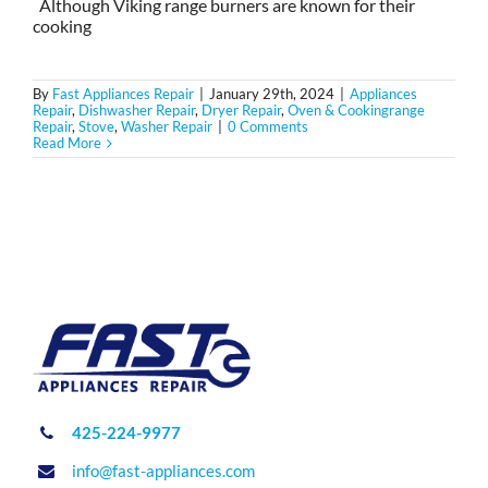
Although Viking range burners are known for their
cooking
By
Fast Appliances Repair
|
January 29th, 2024
|
Appliances
Repair
,
Dishwasher Repair
,
Dryer Repair
,
Oven & Cookingrange
Repair
,
Stove
,
Washer Repair
|
0 Comments
Read More
425-224-9977
info@fast-appliances.com