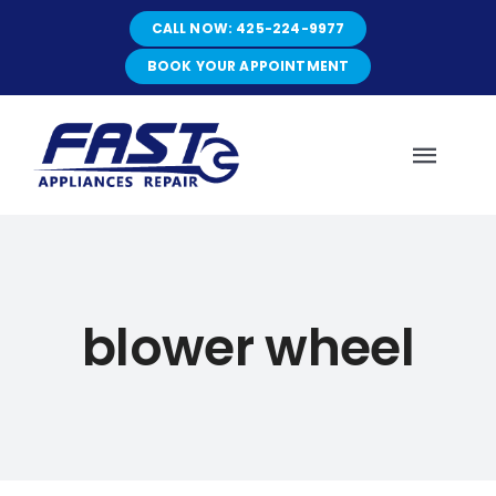
Skip
CALL NOW: 425-224-9977
to
content
BOOK YOUR APPOINTMENT
Toggl
Navig
HOME
blower wheel
ABOUT
SERVICES
SERVICE AREAS