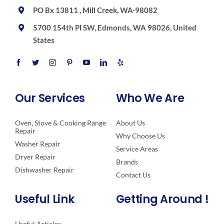
PO Bx 13811 , Mill Creek, WA-98082
5700 154th Pl SW, Edmonds, WA 98026, United
States
Our Services
Who We Are
Oven, Stove & Cooking Range
About Us
Repair
Why Choose Us
Washer Repair
Service Areas
Dryer Repair
Brands
Dishwasher Repair
Contact Us
Useful Link
Getting Around !
Useful Articles