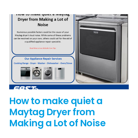
BLOG
BRANDS
CONTACTS
How to make quiet a
Maytag Dryer from
Making a Lot of Noise