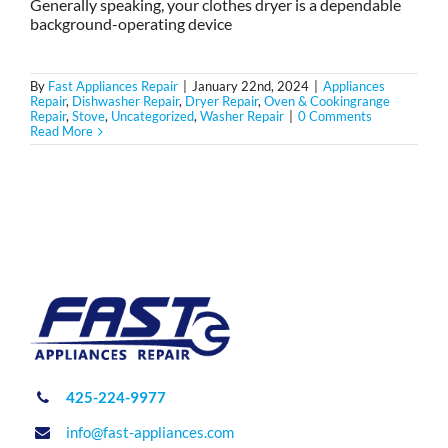
Generally speaking, your clothes dryer is a dependable
background-operating device
By
Fast Appliances Repair
|
January 22nd, 2024
|
Appliances
Repair
,
Dishwasher Repair
,
Dryer Repair
,
Oven & Cookingrange
Repair
,
Stove
,
Uncategorized
,
Washer Repair
|
0 Comments
Read More
425-224-9977
info@fast-appliances.com