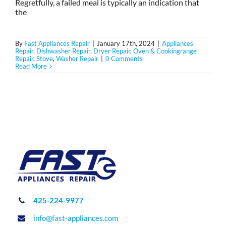
Regretfully, a failed meal is typically an indication that
the
By
Fast Appliances Repair
|
January 17th, 2024
|
Appliances
Repair
,
Dishwasher Repair
,
Dryer Repair
,
Oven & Cookingrange
Repair
,
Stove
,
Washer Repair
|
0 Comments
Read More
425-224-9977
info@fast-appliances.com