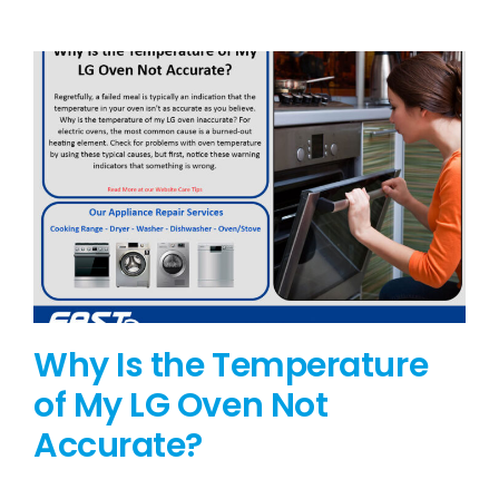
BLOG
BRANDS
CONTACTS
Why Is the Temperature
of My LG Oven Not
Accurate?