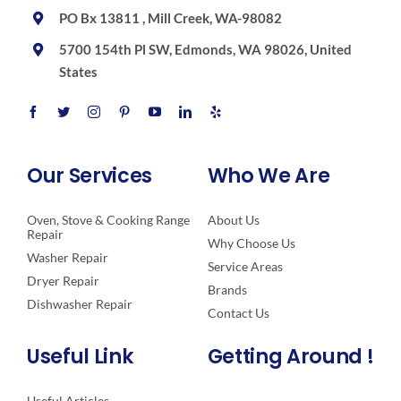
PO Bx 13811 , Mill Creek, WA-98082
5700 154th Pl SW, Edmonds, WA 98026, United
States
Our Services
Who We Are
Oven, Stove & Cooking Range
About Us
Repair
Why Choose Us
Washer Repair
Service Areas
Dryer Repair
Brands
Dishwasher Repair
Contact Us
Useful Link
Getting Around !
Useful Articles