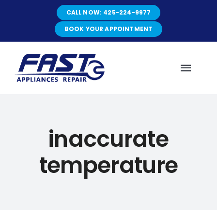
Skip
CALL NOW: 425-224-9977
to
content
BOOK YOUR APPOINTMENT
Toggl
Navig
HOME
inaccurate
ABOUT
temperature
SERVICES
SERVICE AREAS