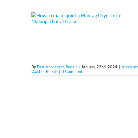
By
Fast Appliances Repair
|
January 22nd, 2024
|
Applianc
Washer Repair
|
0 Comments