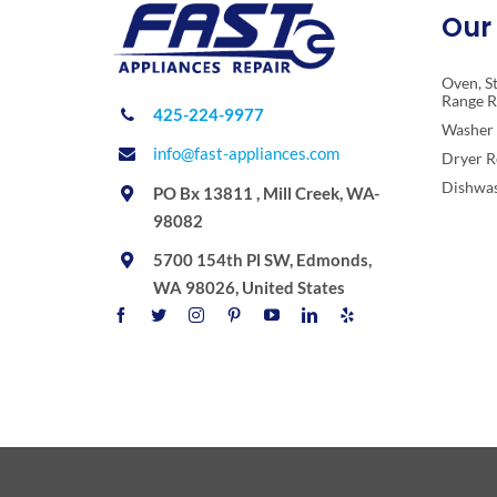
Our 
Oven, S
Range R
425-224-9977
Washer 
info@fast-appliances.com
Dryer R
Dishwas
PO Bx 13811 , Mill Creek, WA-
98082
5700 154th Pl SW, Edmonds,
WA 98026, United States