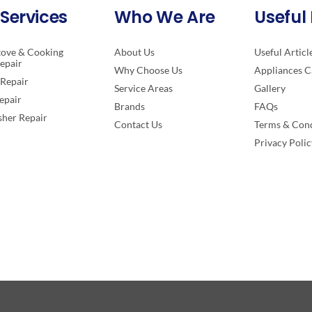
Services
Who We Are
Useful 
tove & Cooking
About Us
Useful Articl
epair
Why Choose Us
Appliances C
Repair
Service Areas
Gallery
epair
Brands
FAQs
her Repair
Contact Us
Terms & Cond
Privacy Polic