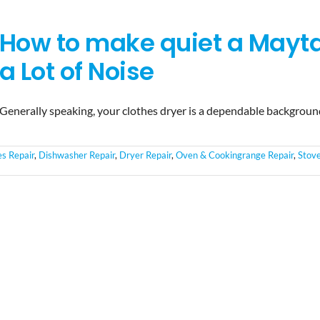
How to make quiet a Mayt
a Lot of Noise
Generally speaking, your clothes dryer is a dependable backgrou
es Repair
,
Dishwasher Repair
,
Dryer Repair
,
Oven & Cookingrange Repair
,
Stov