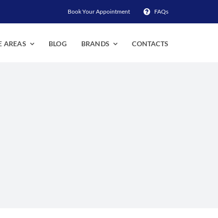
Book Your Appointment
FAQs
E AREAS
BLOG
BRANDS
CONTACTS