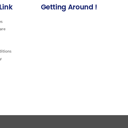
Link
Getting Around !
es
are
itions
y