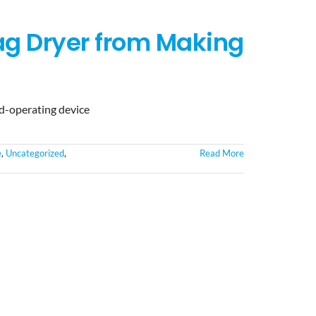
ag Dryer from Making
nd-operating device
e
,
Uncategorized
,
Read More