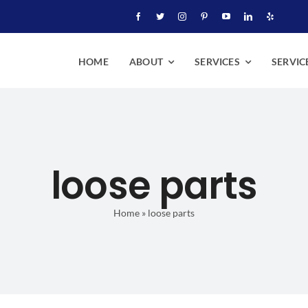
HOME
ABOUT
SERVICES
SERVIC
loose parts
Home
»
loose parts