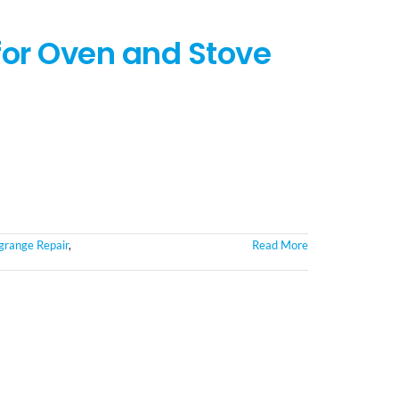
for Oven and Stove
grange Repair
,
Read More