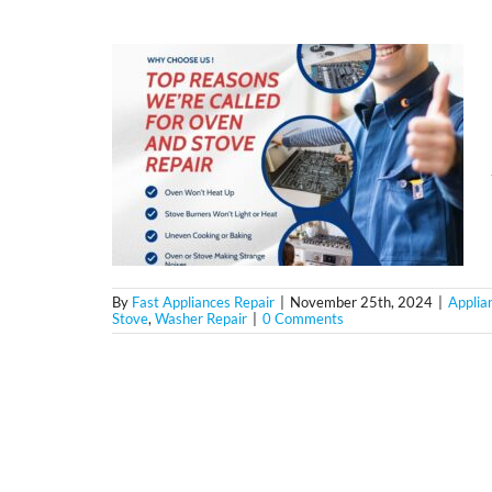
By
Fast Appliances Repair
|
November 25th, 2024
|
Applia
Stove
,
Washer Repair
|
0 Comments