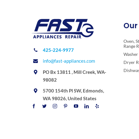
Our 
Oven, S
Range R
425-224-9977
Washer 
info@fast-appliances.com
Dryer R
Dishwas
PO Bx 13811 , Mill Creek, WA-
98082
5700 154th Pl SW, Edmonds,
WA 98026, United States