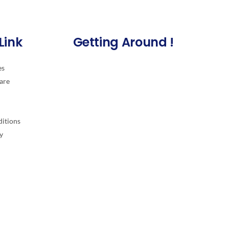
Link
Getting Around !
es
are
itions
y