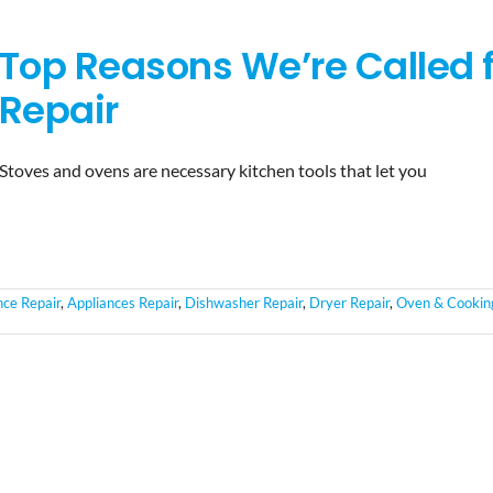
Top Reasons We’re Called 
Repair
Stoves and ovens are necessary kitchen tools that let you
nce Repair
,
Appliances Repair
,
Dishwasher Repair
,
Dryer Repair
,
Oven & Cookin