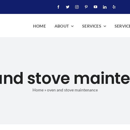
HOME
ABOUT
SERVICES
SERVIC
and stove maint
Home
»
oven and stove maintenance