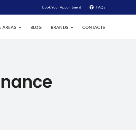
Book Your Appointment
FAQs
E AREAS
BLOG
BRANDS
CONTACTS
enance