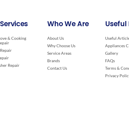
Services
Who We Are
Useful 
tove & Cooking
About Us
Useful Articl
epair
Why Choose Us
Appliances C
Repair
Service Areas
Gallery
epair
Brands
FAQs
her Repair
Contact Us
Terms & Cond
Privacy Polic