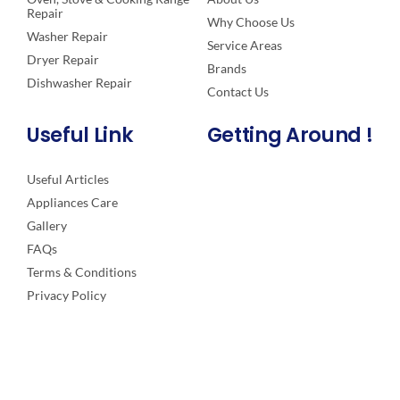
Repair
Why Choose Us
Washer Repair
Service Areas
Dryer Repair
Brands
Dishwasher Repair
Contact Us
Useful Link
Getting Around !
Useful Articles
Appliances Care
Gallery
FAQs
Terms & Conditions
Privacy Policy