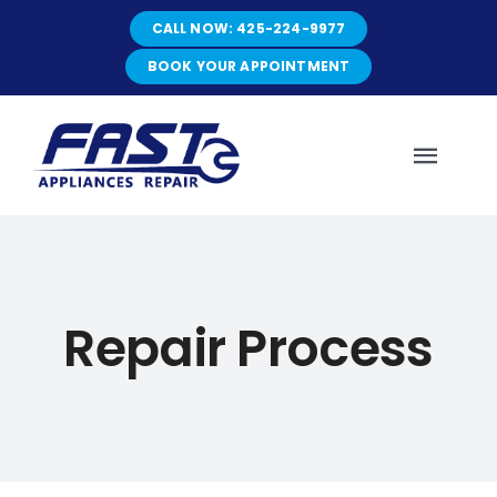
Skip
CALL NOW: 425-224-9977
to
content
BOOK YOUR APPOINTMENT
Toggl
Navig
HOME
Repair Process
ABOUT
SERVICES
SERVICE AREAS