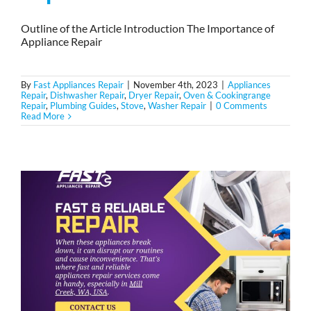
Outline of the Article Introduction The Importance of
Appliance Repair
By
Fast Appliances Repair
|
November 4th, 2023
|
Appliances
Repair
,
Dishwasher Repair
,
Dryer Repair
,
Oven & Cookingrange
Repair
,
Plumbing Guides
,
Stove
,
Washer Repair
|
0 Comments
Read More