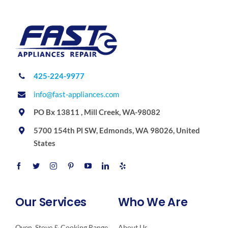
425-224-9977
info@fast-appliances.com
PO Bx 13811 , Mill Creek, WA-98082
5700 154th Pl SW, Edmonds, WA 98026, United
States
Our Services
Who We Are
Oven, Stove & Cooking Range
About Us