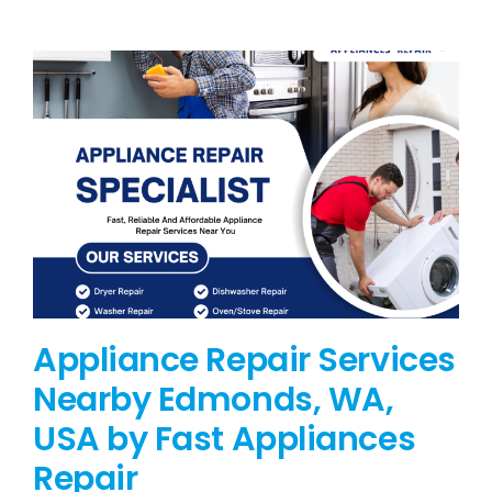
BLOG
BRANDS
CONTACTS
Appliance Repair Services
Nearby Edmonds, WA,
USA by Fast Appliances
Repair