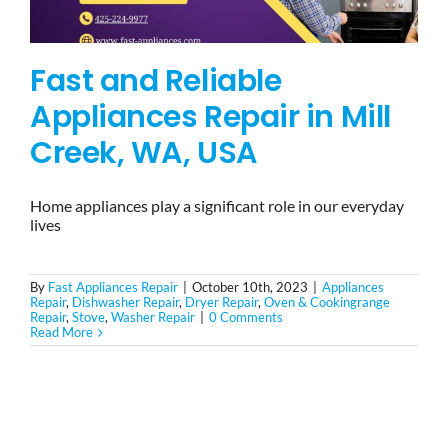
Fast and Reliable
Appliances Repair in Mill
Creek, WA, USA
Home appliances play a significant role in our everyday
lives
By
Fast Appliances Repair
|
October 10th, 2023
|
Appliances
Repair
,
Dishwasher Repair
,
Dryer Repair
,
Oven & Cookingrange
Repair
,
Stove
,
Washer Repair
|
0 Comments
Read More