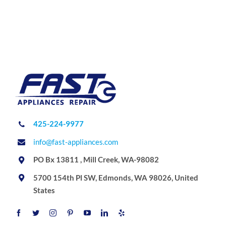
425-224-9977
info@fast-appliances.com
PO Bx 13811 , Mill Creek, WA-98082
5700 154th Pl SW, Edmonds, WA 98026, United
States