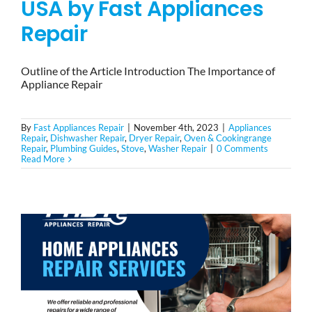
USA by Fast Appliances
Repair
Outline of the Article Introduction The Importance of
Appliance Repair
By
Fast Appliances Repair
|
November 4th, 2023
|
Appliances
Repair
,
Dishwasher Repair
,
Dryer Repair
,
Oven & Cookingrange
Repair
,
Plumbing Guides
,
Stove
,
Washer Repair
|
0 Comments
Read More