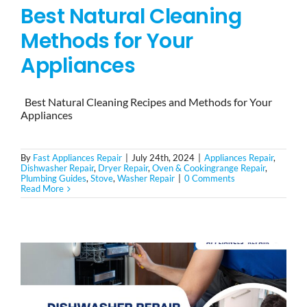
Best Natural Cleaning
Methods for Your
Appliances
Best Natural Cleaning Recipes and Methods for Your
Appliances
By
Fast Appliances Repair
|
July 24th, 2024
|
Appliances Repair
,
Dishwasher Repair
,
Dryer Repair
,
Oven & Cookingrange Repair
,
Plumbing Guides
,
Stove
,
Washer Repair
|
0 Comments
Read More