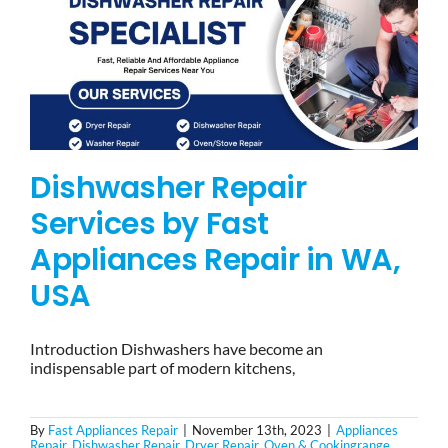
Dishwasher Repair
Services by Fast
Appliances Repair in WA,
USA
Introduction Dishwashers have become an
indispensable part of modern kitchens,
By
Fast Appliances Repair
|
November 13th, 2023
|
Appliances
Repair
,
Dishwasher Repair
,
Dryer Repair
,
Oven & Cookingrange