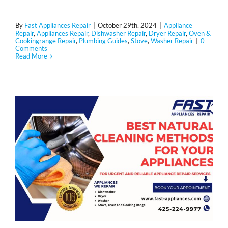
By
Fast Appliances Repair
|
October 29th, 2024
|
Appliance
Repair
,
Appliances Repair
,
Dishwasher Repair
,
Dryer Repair
,
Oven &
Cookingrange Repair
,
Plumbing Guides
,
Stove
,
Washer Repair
|
0
Comments
Read More