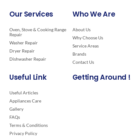
Our Services
Who We Are
Oven, Stove & Cooking Range
About Us
Repair
Why Choose Us
Washer Repair
Service Areas
Dryer Repair
Brands
Dishwasher Repair
Contact Us
Useful Link
Getting Around !
Useful Articles
Appliances Care
Gallery
FAQs
Terms & Conditions
Privacy Policy