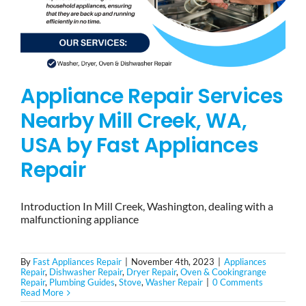
Appliance Repair Services
Nearby Mill Creek, WA,
USA by Fast Appliances
Repair
Introduction In Mill Creek, Washington, dealing with a
malfunctioning appliance
By
Fast Appliances Repair
|
November 4th, 2023
|
Appliances
Repair
,
Dishwasher Repair
,
Dryer Repair
,
Oven & Cookingrange
Repair
,
Plumbing Guides
,
Stove
,
Washer Repair
|
0 Comments
Read More