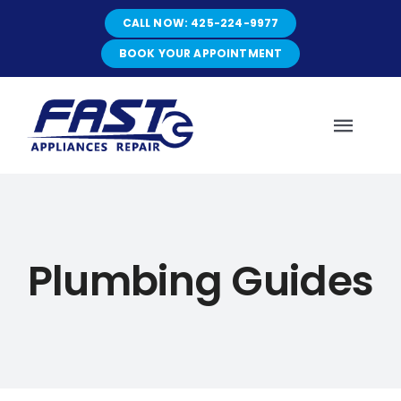
Skip
CALL NOW: 425-224-9977
to
content
BOOK YOUR APPOINTMENT
Toggl
Navig
HOME
Plumbing Guides
ABOUT
SERVICES
SERVICE AREAS