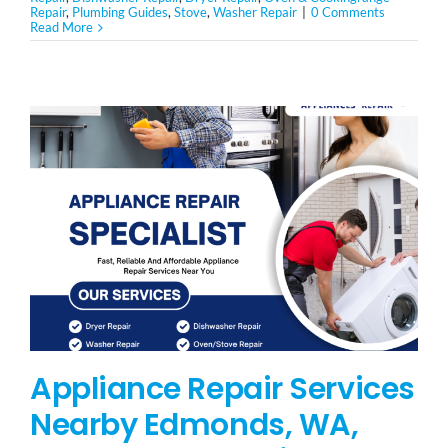
Repair
,
Plumbing Guides
,
Stove
,
Washer Repair
|
0 Comments
Read More
Appliance Repair Services
Nearby Edmonds, WA,