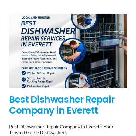
BLOG
BRANDS
CONTACTS
Best Dishwasher Repair
Company in Everett
Best Dishwasher Repair Company in Everett: Your
Trusted Guide Dishwashers